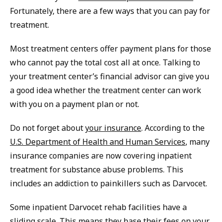
Fortunately, there are a few ways that you can pay for
treatment.
Most treatment centers offer payment plans for those
who cannot pay the total cost all at once. Talking to
your treatment center’s financial advisor can give you
a good idea whether the treatment center can work
with you on a payment plan or not.
Do not forget about
your insurance
. According to the
U.S. Department of Health and Human Services
, many
insurance companies are now covering inpatient
treatment for substance abuse problems. This
includes an addiction to painkillers such as Darvocet.
Some inpatient Darvocet rehab facilities have a
sliding scale. This means they base their fees on your