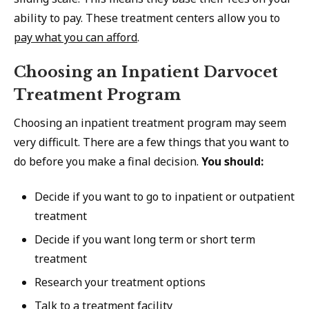
ability to pay. These treatment centers allow you to
pay what you can afford
.
Choosing an Inpatient Darvocet
Treatment Program
Choosing an inpatient treatment program may seem
very difficult. There are a few things that you want to
do before you make a final decision.
You should:
Decide if you want to go to inpatient or outpatient
treatment
Decide if you want long term or short term
treatment
Research your treatment options
Talk to a treatment facility