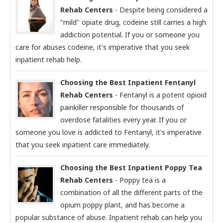
Rehab Centers
- Despite being considered a
"mild" opiate drug, codeine still carries a high
addiction potential. If you or someone you
care for abuses codeine, it's imperative that you seek
inpatient rehab help.
Choosing the Best Inpatient Fentanyl
Rehab Centers
- Fentanyl is a potent opioid
painkiller responsible for thousands of
overdose fatalities every year. If you or
someone you love is addicted to Fentanyl, it's imperative
that you seek inpatient care immediately.
Choosing the Best Inpatient Poppy Tea
Rehab Centers
- Poppy tea is a
combination of all the different parts of the
opium poppy plant, and has become a
popular substance of abuse. Inpatient rehab can help you