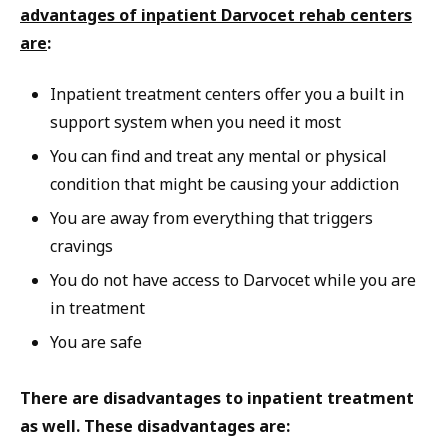
advantages of inpatient Darvocet rehab centers
are
:
Inpatient treatment centers offer you a built in
support system when you need it most
You can find and treat any mental or physical
condition that might be causing your addiction
You are away from everything that triggers
cravings
You do not have access to Darvocet while you are
in treatment
You are safe
There are disadvantages to inpatient treatment
as well. These disadvantages are: