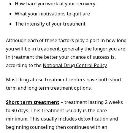
How hard you work at your recovery
What your motivations to quit are
The intensity of your treatment
Although each of these factors play a part in how long
you will be in treatment, generally the longer you are
in treatment the better your chance of success is,
according to the
National Drug Control Policy
.
Most drug abuse treatment centers have both short
term and long term treatment options.
Short term treatment
– treatment lasting 2 weeks
to 90 days. This treatment usually is the bare
minimum. This usually includes detoxification and
beginning counseling then continues with an