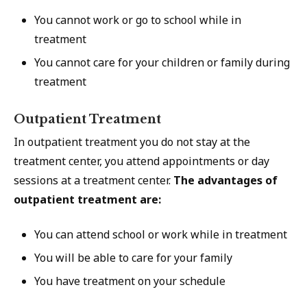
You cannot work or go to school while in
treatment
You cannot care for your children or family during
treatment
Outpatient Treatment
In outpatient treatment you do not stay at the
treatment center, you attend appointments or day
sessions at a treatment center.
The advantages of
outpatient treatment are:
You can attend school or work while in treatment
You will be able to care for your family
You have treatment on your schedule