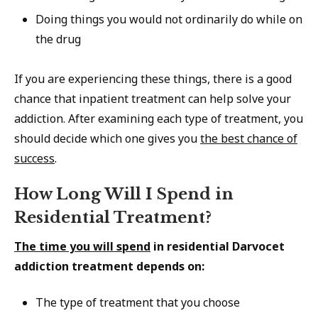
Doing things you would not ordinarily do while on
the drug
If you are experiencing these things, there is a good
chance that inpatient treatment can help solve your
addiction. After examining each type of treatment, you
should decide which one gives you
the best chance of
success
.
How Long Will I Spend in
Residential Treatment?
The time you will spend
in residential Darvocet
addiction treatment depends on:
The type of treatment that you choose