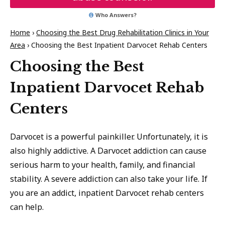
Who Answers?
Home
›
Choosing the Best Drug Rehabilitation Clinics in Your
Area
›
Choosing the Best Inpatient Darvocet Rehab Centers
Choosing the Best
Inpatient Darvocet Rehab
Centers
Darvocet is a powerful painkiller. Unfortunately, it is
also highly addictive. A Darvocet addiction can cause
serious harm to your health, family, and financial
stability. A severe addiction can also take your life. If
you are an addict, inpatient Darvocet rehab centers
can help.