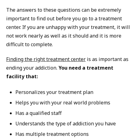
The answers to these questions can be extremely
important to find out before you go to a treatment
center. If you are unhappy with your treatment, it will
not work nearly as well as it should and it is more
difficult to complete.
Finding the right treatment center
is as important as
ending your addiction.
You need a treatment
facility that:
Personalizes your treatment plan
Helps you with your real world problems
Has a qualified staff
Understands the type of addiction you have
Has multiple treatment options