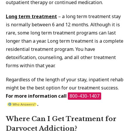
outpatient therapy or continued medication.
Long term treatment
– a long term treatment stay
is normally between 6 and 12 months. Although it is
rare, some long term treatment programs can last
longer than a year. Long term treatment is a complete
residential treatment program. You have
detoxification, counseling, and all other treatment
forms within that year.
Regardless of the length of your stay, inpatient rehab
might be the best option for our treatment success.
For more information call
800-430-1407
.
Who Answers?
Where Can I Get Treatment for
Darvocet Addiction?