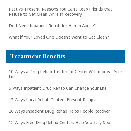
Past vs. Present: Reasons You Can’t Keep Friends that
Refuse to Get Clean While in Recovery
Do I Need Inpatient Rehab for Heroin Abuse?
What if Your Loved One Doesn’t Want to Get Clean?
Treatment Benefits
10 Ways a Drug Rehab Treatment Center Will Improve Your
Life
5 Ways Inpatient Drug Rehab Can Change Your Life
15 Ways Local Rehab Centers Prevent Relapse
26 Ways Inpatient Drug Rehab Helps People Recover
12 Ways Free Drug Rehab Centers Help You Stay Sober