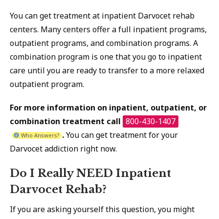
You can get treatment at inpatient Darvocet rehab
centers. Many centers offer a full inpatient programs,
outpatient programs, and combination programs. A
combination program is one that you go to inpatient
care until you are ready to transfer to a more relaxed
outpatient program.
For more information on inpatient, outpatient, or
combination treatment call
800-430-1407
.
You can get treatment for your
Who Answers?
Darvocet addiction right now.
Do I Really NEED Inpatient
Darvocet Rehab?
If you are asking yourself this question, you might