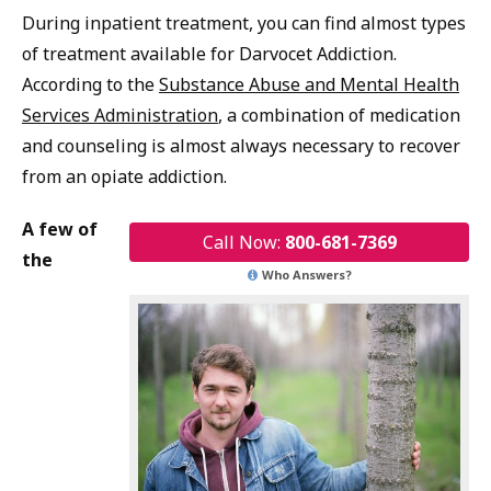
During inpatient treatment, you can find almost types
of treatment available for Darvocet Addiction.
According to the
Substance Abuse and Mental Health
Services Administration
, a combination of medication
and counseling is almost always necessary to recover
from an opiate addiction.
A few of
Call Now:
800-681-7369
the
Who Answers?