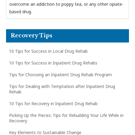
overcome an addiction to poppy tea, or any other opiate-
based drug.
Recovery Tips
10 Tips for Success in Local Drug Rehab
10 Tips for Success in Inpatient Drug Rehabs
Tips for Choosing an Inpatient Drug Rehab Program
Tips for Dealing with Temptation after Inpatient Drug
Rehab
10 Tips for Recovery in Inpatient Drug Rehab
Picking Up the Pieces: Tips for Rebuilding Your Life While in
Recovery
Key Elements to Sustainable Change