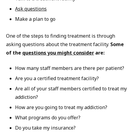
Ask questions
Make a plan to go
One of the steps to finding treatment is through
asking questions about the treatment facility.
Some
of the
questions you might consider
are:
How many staff members are there per patient?
Are you a certified treatment facility?
Are all of your staff members certified to treat my
addiction?
How are you going to treat my addiction?
What programs do you offer?
Do you take my insurance?