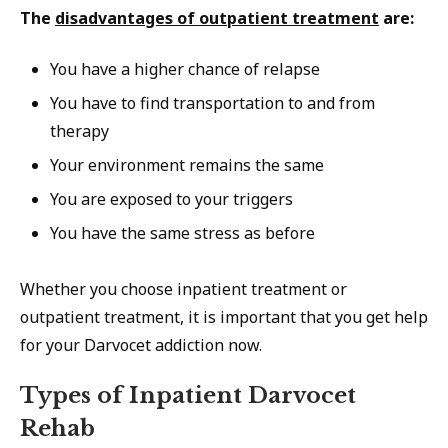
The
disadvantages of outpatient treatment
are:
You have a higher chance of relapse
You have to find transportation to and from
therapy
Your environment remains the same
You are exposed to your triggers
You have the same stress as before
Whether you choose inpatient treatment or
outpatient treatment, it is important that you get help
for your Darvocet addiction now.
Types of Inpatient Darvocet
Rehab