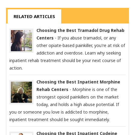
RELATED ARTICLES
Choosing the Best Tramadol Drug Rehab
Centers
- If you abuse tramadol, or any
other opiate-based painkiller, you're at risk of
addiction and overdose. Learn why seeking
inpatient rehab treatment should be your next course of
action.
Choosing the Best Inpatient Morphine
Rehab Centers
- Morphine is one of the
strongest opioid painkillers on the market
today, and holds a high abuse potential. If
you or someone you love is addicted to morphine,
inpatient treatment should be sought immediately.
Choosing the Best Inpatient Codeine