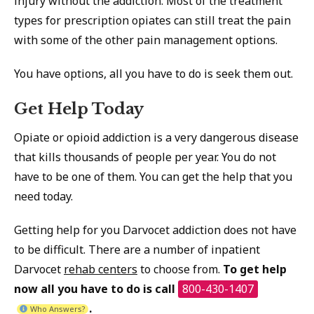
injury without the addiction. Most of the treatment
types for prescription opiates can still treat the pain
with some of the other pain management options.
You have options, all you have to do is seek them out.
Get Help Today
Opiate or opioid addiction is a very dangerous disease
that kills thousands of people per year. You do not
have to be one of them. You can get the help that you
need today.
Getting help for you Darvocet addiction does not have
to be difficult. There are a number of inpatient
Darvocet
rehab centers
to choose from.
To get help
now all you have to do is call
800-430-1407
.
Who Answers?