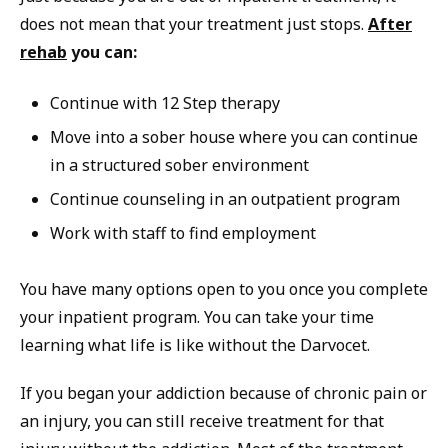
does not mean that your treatment just stops.
After
rehab
you can:
Continue with 12 Step therapy
Move into a sober house where you can continue
in a structured sober environment
Continue counseling in an outpatient program
Work with staff to find employment
You have many options open to you once you complete
your inpatient program. You can take your time
learning what life is like without the Darvocet.
If you began your addiction because of chronic pain or
an injury, you can still receive treatment for that