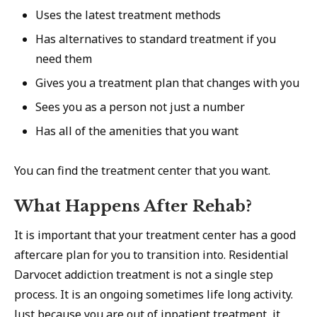
Uses the latest treatment methods
Has alternatives to standard treatment if you
need them
Gives you a treatment plan that changes with you
Sees you as a person not just a number
Has all of the amenities that you want
You can find the treatment center that you want.
What Happens After Rehab?
It is important that your treatment center has a good
aftercare plan for you to transition into. Residential
Darvocet addiction treatment is not a single step
process. It is an ongoing sometimes life long activity.
Just because you are out of inpatient treatment, it