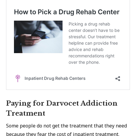
Paying for Darvocet Addiction
Treatment
Some people do not get the treatment that they need
because they fear
the cost of inpatient treatment
.