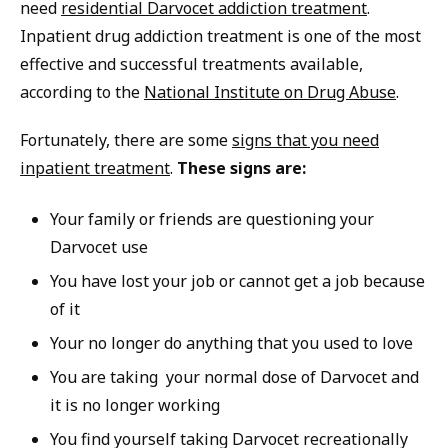
need
residential Darvocet addiction treatment
.
Inpatient drug addiction treatment is one of the most
effective and successful treatments available,
according to the
National Institute on Drug Abuse
.
Fortunately, there are some
signs that you need
inpatient treatment
.
These signs are:
Your family or friends are questioning your
Darvocet use
You have lost your job or cannot get a job because
of it
Your no longer do anything that you used to love
You are taking your normal dose of Darvocet and
it is no longer working
You find yourself taking Darvocet recreationally