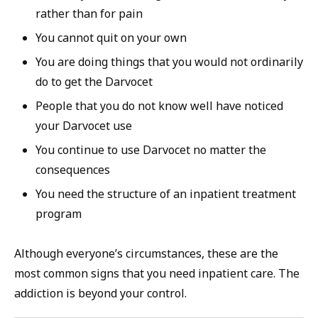
rather than for pain
You cannot quit on your own
You are doing things that you would not ordinarily
do to get the Darvocet
People that you do not know well have noticed
your Darvocet use
You continue to use Darvocet no matter the
consequences
You need the structure of an inpatient treatment
program
Although everyone’s circumstances, these are the
most common signs that you need inpatient care. The
addiction is beyond your control.