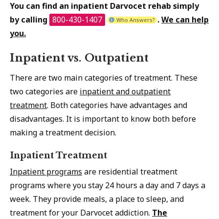
You can find an inpatient Darvocet rehab simply
by calling
800-430-1407
.
We can help
Who Answers?
you.
Inpatient vs. Outpatient
There are two main categories of treatment. These
two categories are
inpatient and outpatient
treatment
. Both categories have advantages and
disadvantages. It is important to know both before
making a treatment decision.
Inpatient Treatment
Inpatient programs
are residential treatment
programs where you stay 24 hours a day and 7 days a
week. They provide meals, a place to sleep, and
treatment for your Darvocet addiction.
The