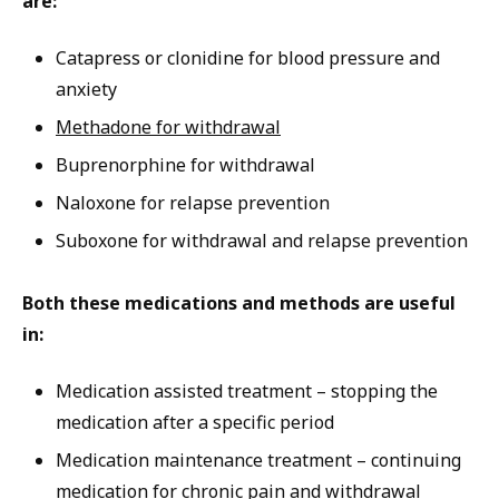
are:
Catapress or clonidine for blood pressure and
anxiety
Methadone for withdrawal
Buprenorphine for withdrawal
Naloxone for relapse prevention
Suboxone for withdrawal and relapse prevention
Both these medications and methods are useful
in:
Medication assisted treatment – stopping the
medication after a specific period
Medication maintenance treatment – continuing
medication for chronic pain and withdrawal