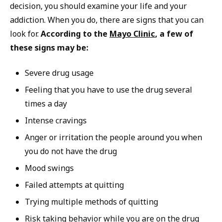
decision, you should examine your life and your
addiction. When you do, there are signs that you can
look for.
According to the
Mayo Clinic
, a few of
these signs may be:
Severe drug usage
Feeling that you have to use the drug several
times a day
Intense cravings
Anger or irritation the people around you when
you do not have the drug
Mood swings
Failed attempts at quitting
Trying multiple methods of quitting
Risk taking behavior while you are on the drug