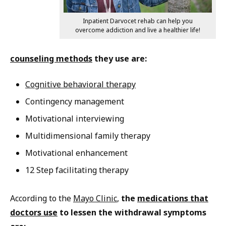
Inpatient Darvocet rehab can help you
overcome addiction and live a healthier life!
counseling methods
they use are:
Cognitive behavioral therapy
Contingency management
Motivational interviewing
Multidimensional family therapy
Motivational enhancement
12 Step facilitating therapy
According to the
Mayo Clinic
,
the
medications that
doctors use
to lessen the withdrawal symptoms