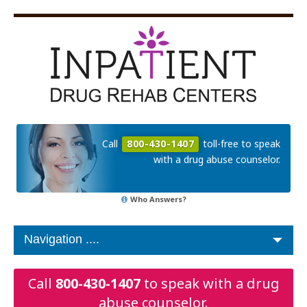
Call
800-430-1407
toll-free to speak
with a drug abuse counselor.
Who Answers?
Call
800-430-1407
to speak with a drug
abuse counselor.