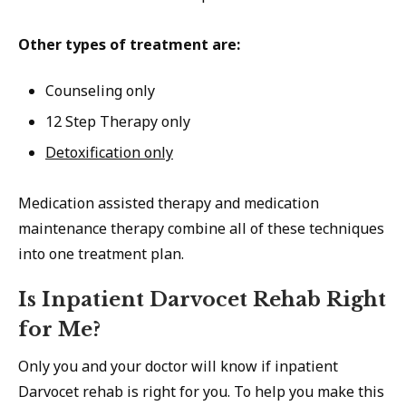
Other types of treatment are:
Counseling only
12 Step Therapy only
Detoxification only
Medication assisted therapy and medication
maintenance therapy combine all of these techniques
into one treatment plan.
Is Inpatient Darvocet Rehab Right
for Me?
Only you and your doctor will know if inpatient
Darvocet rehab is right for you. To help you make this