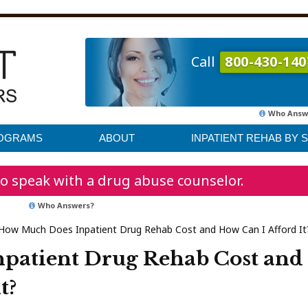
Call
800-430-140
Who Answ
ROGRAMS
ABOUT
INPATIENT REHAB BY 
o speak with a drug abuse counselor.
Who Answers?
How Much Does Inpatient Drug Rehab Cost and How Can I Afford It
patient Drug Rehab Cost and
t?