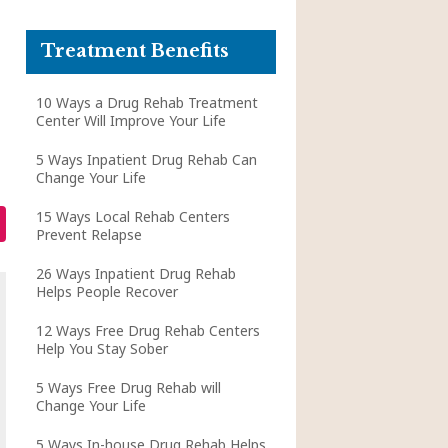
Treatment Benefits
10 Ways a Drug Rehab Treatment
Center Will Improve Your Life
5 Ways Inpatient Drug Rehab Can
Change Your Life
15 Ways Local Rehab Centers
Prevent Relapse
26 Ways Inpatient Drug Rehab
Helps People Recover
12 Ways Free Drug Rehab Centers
Help You Stay Sober
5 Ways Free Drug Rehab will
Change Your Life
5 Ways In-house Drug Rehab Helps