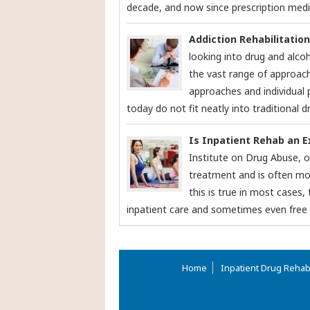
decade, and now since prescription medic
Addiction Rehabilitatio
looking into drug and alcoh
the vast range of approac
approaches and individual
today do not fit neatly into traditional dr
Is Inpatient Rehab an 
Institute on Drug Abuse, o
treatment and is often mor
this is true in most cases
inpatient care and sometimes even free c
Home
Inpatient Drug Reha