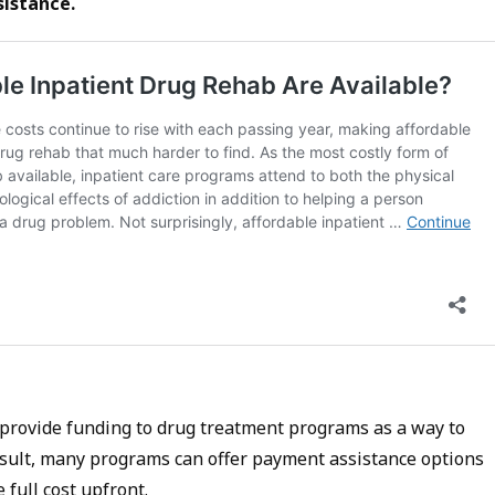
sistance.
provide funding to drug treatment programs as a way to
result, many programs can offer payment assistance options
 full cost upfront.