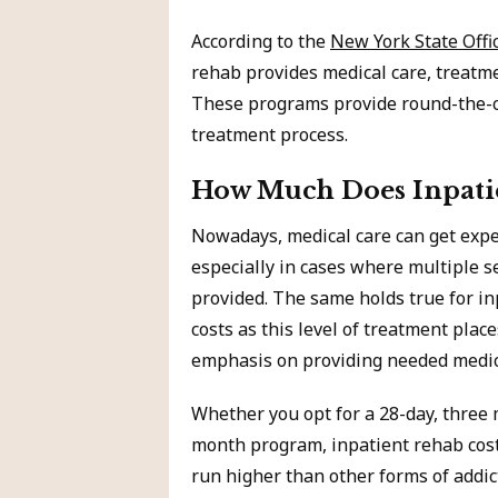
According to the
New York State Offi
rehab provides medical care, treatm
These programs provide round-the-cl
treatment process.
How Much Does Inpatie
Nowadays, medical care can get expe
especially in cases where multiple s
provided. The same holds true for i
costs as this level of treatment plac
emphasis on providing needed medic
Whether you opt for a 28-day, three 
month program, inpatient rehab cost
run higher than other forms of addic