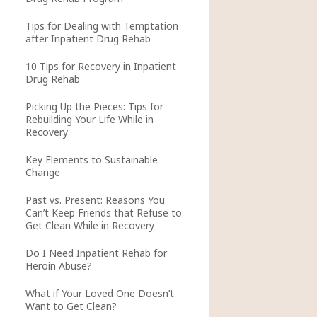
Tips for Dealing with Temptation
after Inpatient Drug Rehab
10 Tips for Recovery in Inpatient
Drug Rehab
Picking Up the Pieces: Tips for
Rebuilding Your Life While in
Recovery
Key Elements to Sustainable
Change
Past vs. Present: Reasons You
Can’t Keep Friends that Refuse to
Get Clean While in Recovery
Do I Need Inpatient Rehab for
Heroin Abuse?
What if Your Loved One Doesn’t
Want to Get Clean?