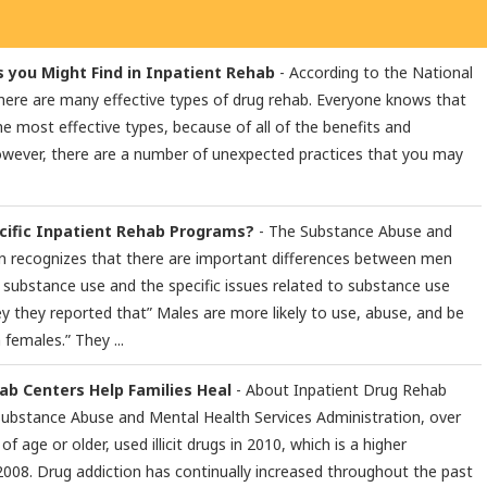
 you Might Find in Inpatient Rehab
- According to the National
here are many effective types of drug rehab. Everyone knows that
he most effective types, because of all of the benefits and
However, there are a number of unexpected practices that you may
ific Inpatient Rehab Programs?
- The Substance Abuse and
n recognizes that there are important differences between men
substance use and the specific issues related to substance use
ey they reported that” Males are more likely to use, abuse, and be
 females.” They ...
b Centers Help Families Heal
- About Inpatient Drug Rehab
Substance Abuse and Mental Health Services Administration, over
of age or older, used illicit drugs in 2010, which is a higher
2008. Drug addiction has continually increased throughout the past