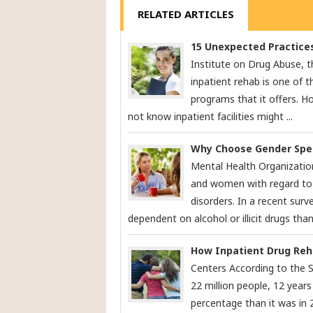
RELATED ARTICLES
15 Unexpected Practices
Institute on Drug Abuse, t
inpatient rehab is one of t
programs that it offers. 
not know inpatient facilities might ...
Why Choose Gender Spec
Mental Health Organizatio
and women with regard to 
disorders. In a recent surv
dependent on alcohol or illicit drugs than
How Inpatient Drug Reha
Centers According to the 
22 million people, 12 years 
percentage than it was in 