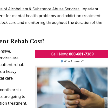
ce of Alcoholism & Substance Abuse Services
, inpatient
ent for mental health problems and addiction treatment.
ock care and monitoring throughout the duration of the
nt Rehab Cost?
nsive,
Call Now:
800-681-7369
ervices are
Who Answers?
npatient rehab
es a heavy
al care.
month or six
s are going to
tion treatment.