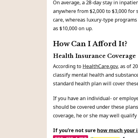
On average, a 28-day stay in inpatie
anywhere from $2,000 to $3,000 for 
care, whereas luxury-type programs 
as $10,000 on up.
How Can I Afford It?
Health Insurance Coverage
According to
HealthCare.gov
, as of 
classify mental health and substance
standard health plan will cover thes
If you have an individual- or employ
should be covered under these plans
coverage, he or she may well qualify
If you’re not sure
how much your in