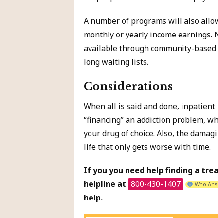
A number of programs will also allow
monthly or yearly income earnings. 
available through community-based t
long waiting lists.
Considerations
When all is said and done, inpatient
“financing” an addiction problem, wh
your drug of choice. Also, the damagi
life that only gets worse with time.
If you you need help
finding a tr
helpline at
800-430-1407
Who Ans
help.