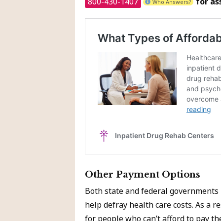
800-430-1407
for as
Who Answers?
Other Payment Options
Both state and federal governments 
help defray health care costs. As a 
for people who can’t afford to pay the