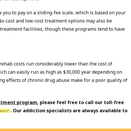
 you to pay on a sliding-fee scale, which is based on your
No-cost and low-cost treatment options may also be
reatment facilities, though these programs tend to have
 rehab costs run considerably lower than the cost of
ich can easily run as high as $30,000 year depending on
ng effects of chronic drug abuse make for a poor quality of
eatment program
, please feel free to call our toll-free
. Our addiction specialists are always available to
wers?