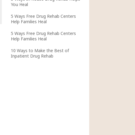
You Heal
5 Ways Free Drug Rehab Centers
Help Families Heal
5 Ways Free Drug Rehab Centers
Help Families Heal
10 Ways to Make the Best of
Inpatient Drug Rehab