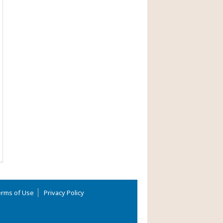
rms of Use
Privacy Policy