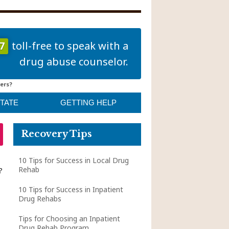
7
toll-free to speak with a
drug abuse counselor.
ers?
STATE
GETTING HELP
Recovery Tips
10 Tips for Success in Local Drug
Rehab
?
10 Tips for Success in Inpatient
Drug Rehabs
Tips for Choosing an Inpatient
Drug Rehab Program