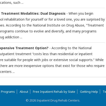
ations, such ...
n Treatment Modalities: Dual Diagnosis
- When you begin
ol rehabilitation for yourself or for a loved one, you are surprised by
hes. According to the National Institute on Drug Abuse, “Treatment
 programs continue to evolve and diversify, and many programs
ug addiction ...
Expensive Treatment Option?
- According to the National
utpatient treatment “costs less than residential or inpatient
e suitable for people with jobs or extensive social supports.” While
, there are more inexpensive options that exist for those who require
enters ...
b Programs
About
Free Inpatient Rehab by State
Getting Help
Te
© 2026 Inpatient Drug Rehab Centers.