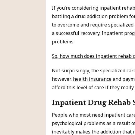
If you’re considering inpatient reh
battling a drug addiction problem for
to overcome and require specialized 
a successful recovery. Inpatient pro
problems.
So, how much does inpatient rehab c
Not surprisingly, the specialized ca
however,
health insurance
and payme
afford this level of care if they really
Inpatient Drug Rehab 
People who most need inpatient care
psychological problems as a result 
inevitably makes the addiction that 