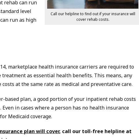
nt rehab can run
standard level
Call our helpline to find out if your insurance will
can run as high
cover rehab costs.
2014, marketplace health insurance carriers are required to
 treatment as essential health benefits. This means, any
e costs at the same rate as medical and preventative care.
er-based plan, a good portion of your inpatient rehab costs
. Even in cases where a person has no health insurance
 for Medicaid coverage.
surance plan will cover
, call our toll-free helpline at