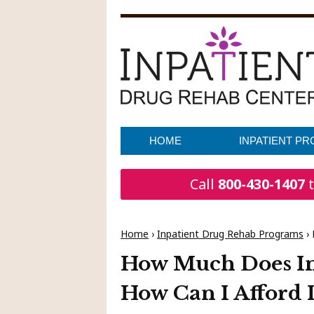
HOME
INPATIENT P
Call
800-430-1407
t
Home
›
Inpatient Drug Rehab Programs
›
How Much Does In
How Can I Afford I