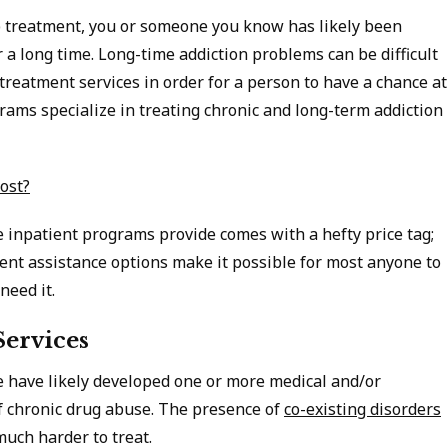
ab treatment, you or someone you know has likely been
 a long time. Long-time addiction problems can be difficult
treatment services in order for a person to have a chance at
grams specialize in treating chronic and long-term addiction
ost?
re inpatient programs provide comes with a hefty price tag;
nt assistance options make it possible for most anyone to
 need it.
Services
 have likely developed one or more medical and/or
of chronic drug abuse. The presence of
co-existing disorders
much harder to treat.