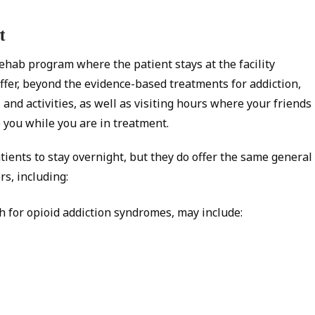
t
ehab program where the patient stays at the facility
fer, beyond the evidence-based treatments for addiction,
, and activities, as well as visiting hours where your friends
you while you are in treatment.
tients to stay overnight, but they do offer the same general
rs, including:
h for opioid addiction syndromes, may include: