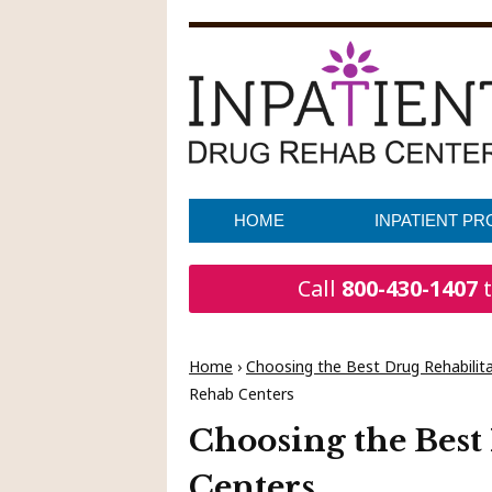
HOME
INPATIENT P
Call
800-430-1407
t
Home
›
Choosing the Best Drug Rehabilitat
Rehab Centers
Choosing the Best
Centers