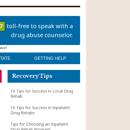
7
toll-free to speak with a
drug abuse counselor.
ers?
STATE
GETTING HELP
Recovery Tips
10 Tips for Success in Local Drug
Rehab
10 Tips for Success in Inpatient
Drug Rehabs
Tips for Choosing an Inpatient
Drug Rehab Program