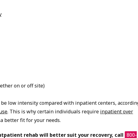
y
ther on or off site)
 be low intensity compared with inpatient centers, accordin
buse
. This is why certain individuals require
inpatient over
better fit for your needs.
utpatient rehab will better suit your recovery, call
800-