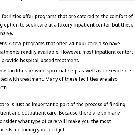
 facilities offer programs that are catered to the comfort of
ng option to seek care at a luxury inpatient center, but these
nsive.
ers
: A few programs that offer 24-hour care also have
atments readily available. However, most inpatient centers
t provide hospital-based treatment.
ome facilities provide spiritual help as well as the evidence-
ted with treatment. Many of these facilities are also
rch.
care is just as important a part of the process of finding
ient and outpatient care. Because there are so many
 consider what type of care will make you the most
needs, including your budget.