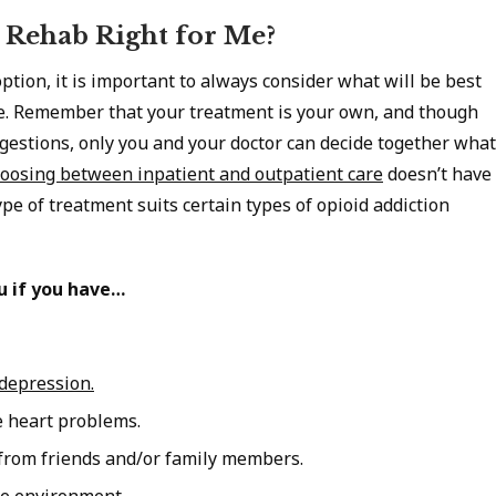
 Rehab Right for Me?
tion, it is important to always consider what will be best
se. Remember that your treatment is your own, and though
gestions, only you and your doctor can decide together what
oosing between inpatient and outpatient care
doesn’t have
ype of treatment suits certain types of opioid addiction
u if you have…
 depression.
e heart problems.
 from friends and/or family members.