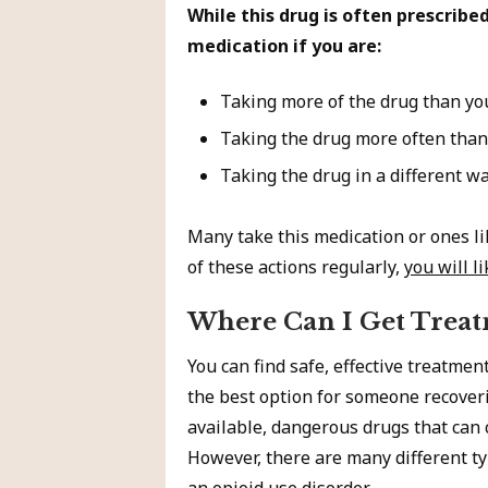
While this drug is often prescribe
medication if you are:
Taking more of the drug than yo
Taking the drug more often than
Taking the drug in a different wa
Many take this medication or ones lik
of these actions regularly,
you will l
Where Can I Get Treat
You can find safe, effective treatmen
the best option for someone recoveri
available, dangerous drugs that can 
However, there are many different ty