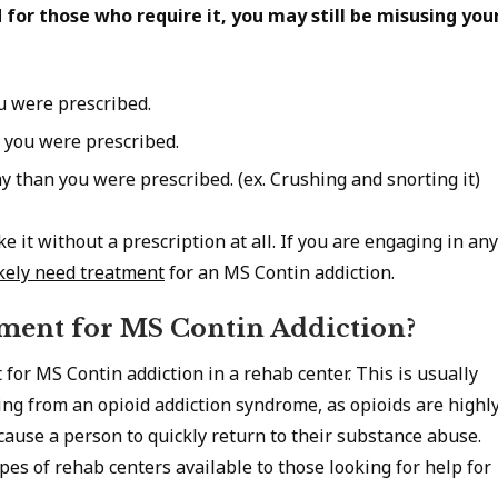
d for those who require it, you may still be misusing you
u were prescribed.
 you were prescribed.
y than you were prescribed. (ex. Crushing and snorting it)
e it without a prescription at all. If you are engaging in any
ikely need treatment
for an MS Contin addiction.
ment for MS Contin Addiction?
t for MS Contin addiction in a rehab center. This is usually
ng from an opioid addiction syndrome, as opioids are highl
cause a person to quickly return to their substance abuse.
pes of rehab centers available to those looking for help for