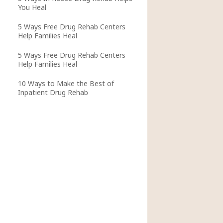
You Heal
5 Ways Free Drug Rehab Centers
Help Families Heal
5 Ways Free Drug Rehab Centers
Help Families Heal
10 Ways to Make the Best of
Inpatient Drug Rehab