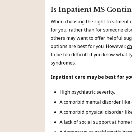
Is Inpatient MS Contin
When choosing the right treatment op
for you, rather than for someone el
others may want to offer helpful sug
options are best for you. However,
ch
to be too difficult if you know what t
syndromes.
Inpatient care may be best for yo
High psychiatric severity.
A comorbid mental disorder like
A comorbid physical disorder lik
A lack of social support at home