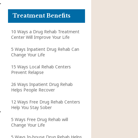
r
Treatment Benefits
10 Ways a Drug Rehab Treatment
Center Will Improve Your Life
5 Ways Inpatient Drug Rehab Can
Change Your Life
15 Ways Local Rehab Centers
Prevent Relapse
26 Ways Inpatient Drug Rehab
Helps People Recover
12 Ways Free Drug Rehab Centers
Help You Stay Sober
y
5 Ways Free Drug Rehab will
Change Your Life
5 Ways In-house Drug Rehab Helps