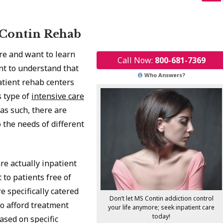
 Contin Rehab
are and want to learn
Call Now:
800-681-7369
ant to understand that
Who Answers?
atient rehab centers
s type of
intensive care
 as such, there are
 the needs of different
are actually inpatient
to patients free of
re specifically catered
Don’t let MS Contin addiction control
o afford treatment
your life anymore; seek inpatient care
today!
ased on specific