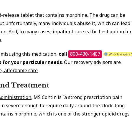
-release tablet that contains morphine. The drug can be
but unfortunately, many individuals abuse it, which can lead
on. And, in many cases, inpatient care is the best option for
.
 misusing this medication,
call
800-430-1407
Who Answers?
s
for your particular needs
. Our recovery advisors are
e, affordable care
.
and Treatment
Administration
, MS Contin is “a strong prescription pain
n severe enough to require daily around-the-clock, long-
ontains morphine, which is one of the stronger opioid drugs