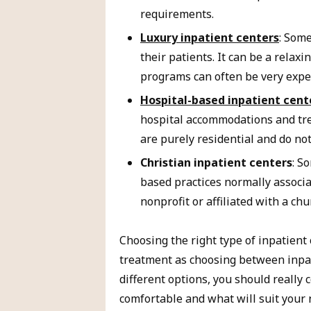
requirements.
Luxury inpatient centers
: Some
their patients. It can be a relaxi
programs can often be very expe
Hospital-based inpatient cent
hospital accommodations and tre
are purely residential and do no
Christian inpatient centers
: S
based practices normally associa
nonprofit or affiliated with a chu
Choosing the right type of inpatient 
treatment as choosing between inpat
different options, you should really
comfortable and what will suit your 