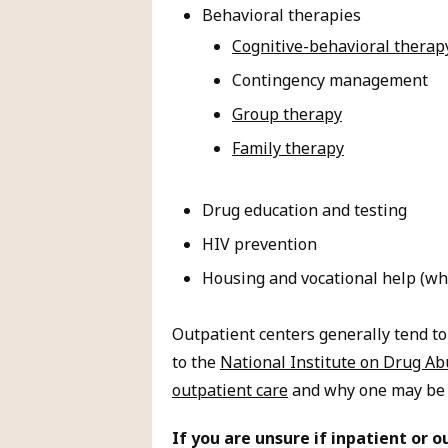
Behavioral therapies
Cognitive-behavioral therap
Contingency management
Group therapy
Family therapy
Drug education and testing
HIV prevention
Housing and vocational help (whe
Outpatient centers generally tend to
to the
National Institute on Drug A
outpatient care
and why one may be a 
If you are unsure if inpatient or o