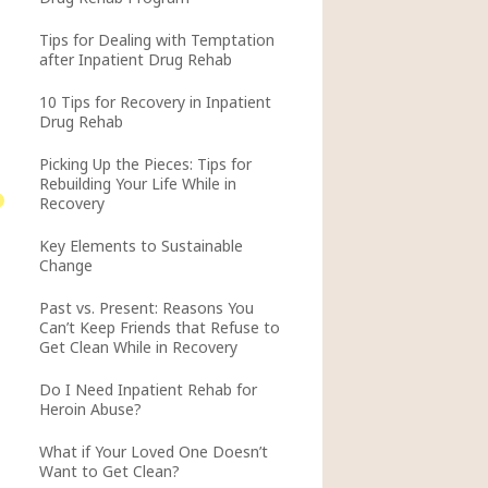
Tips for Dealing with Temptation
after Inpatient Drug Rehab
10 Tips for Recovery in Inpatient
Drug Rehab
Picking Up the Pieces: Tips for
Rebuilding Your Life While in
Recovery
Key Elements to Sustainable
Change
Past vs. Present: Reasons You
Can’t Keep Friends that Refuse to
Get Clean While in Recovery
Do I Need Inpatient Rehab for
Heroin Abuse?
What if Your Loved One Doesn’t
Want to Get Clean?