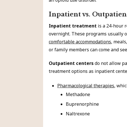
an opioid use disorder.
Inpatient vs. Outpatien
Inpatient treatment
is a 24-hour r
overnight. These programs usually of
comfortable accommodations
, meals
or family members can come and see 
Outpatient centers
do not allow pa
treatment options as inpatient cente
Pharmacological therapies
, whic
Methadone
Buprenorphine
Naltrexone