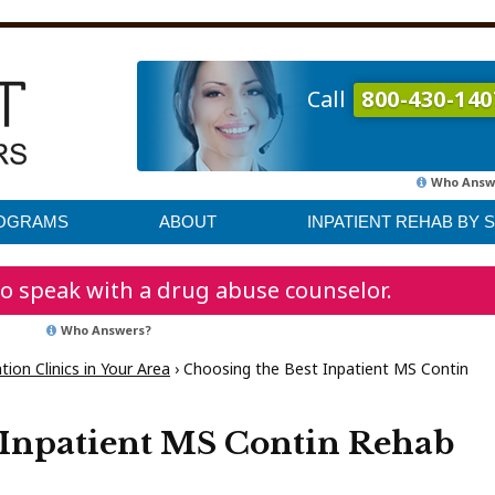
Call
800-430-140
Who Answ
ROGRAMS
ABOUT
INPATIENT REHAB BY 
o speak with a drug abuse counselor.
Who Answers?
ion Clinics in Your Area
›
Choosing the Best Inpatient MS Contin
 Inpatient MS Contin Rehab