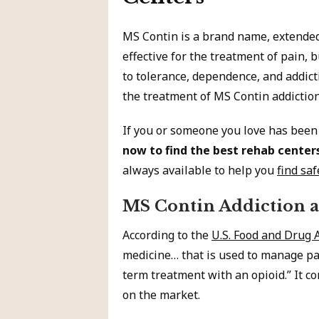
MS Contin is a brand name, extended
effective for the treatment of pain, 
to tolerance, dependence, and addicti
the treatment of MS Contin addiction
If you or someone you love has been
now to find the best rehab center
always available to help you
find saf
MS Contin Addiction 
According to the
U.S. Food and Drug 
medicine… that is used to manage pai
term treatment with an opioid.” It c
on the market.