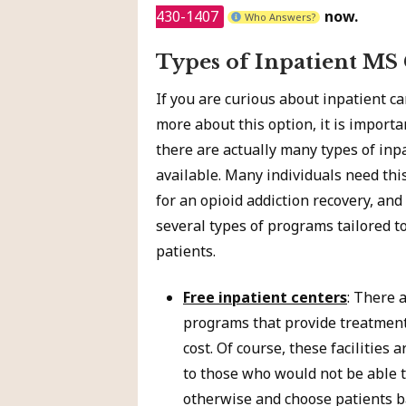
430-1407
now.
Who Answers?
Types of Inpatient MS
If you are curious about inpatient c
more about this option, it is import
there are actually many types of inp
available. Many individuals need thi
for an opioid addiction recovery, and
several types of programs tailored to
patients.
Free inpatient centers
: There 
programs that provide treatment 
cost. Of course, these facilities a
to those who would not be able t
otherwise and choose patients b