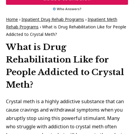
Who Answers?
Home
›
Inpatient Drug Rehab Programs
›
Inpatient Meth
Rehab Programs
›
What is Drug Rehabilitation Like for People
Addicted to Crystal Meth?
What is Drug
Rehabilitation Like for
People Addicted to Crystal
Meth?
Crystal meth is a highly addictive substance that can
cause cravings and withdrawal symptoms when you
abruptly stop using this powerful stimulant. Many
who struggle with addiction to crystal meth often