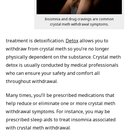
Insomnia and drug cravings are common
crystal meth withdrawal symptoms.
treatment is detoxification.
Detox
allows you to
withdraw from crystal meth so you’re no longer
physically dependent on the substance. Crystal meth
detox is usually conducted by medical professionals
who can ensure your safety and comfort all
throughout withdrawal.
Many times, you’ll be prescribed medications that
help reduce or eliminate one or more crystal meth
withdrawal symptoms. For instance, you may be
prescribed sleep aids to treat insomnia associated
with crystal meth withdrawal.