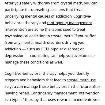
After you safely withdraw from crystal meth, you can
participate in counseling sessions that treat
underlying mental causes of addiction. Cognitive-
behavioral therapy and
contingency management
intervention
are some therapies used to treat
psychological addiction to crystal meth. If you suffer
from any mental health disorders driving your
addiction — such as OCD, bipolar disorder, or
depression — counseling can help you overcome or
manage these conditions as well.
Cognitive-behavioral therapy
helps you identify
triggers and behaviors that lead to
crystal meth use
so you can manage these behaviors in the future after
leaving rehab. Contingency management intervention
is a type of therapy that uses rewards to motivate you