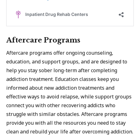
Aftercare Programs
Aftercare programs offer ongoing counseling,
education, and support groups, and are designed to
help you stay sober long-term after completing
addiction treatment. Education classes keep you
informed about new addiction treatments and
effective ways to avoid relapse, while support groups
connect you with other recovering addicts who
struggle with similar obstacles. Aftercare programs
provide you with all the resources you need to stay
clean and rebuild your life after overcoming addiction.