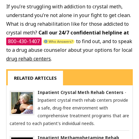
If you’re struggling with addiction to crystal meth,
understand you’re not alone in your fight to get clean.
What is drug rehabilitation like for those addicted to
crystal meth?
Call our 24/7 confidential helpline at
800-430-1407
to find out, and to speak
Who Answers?
to a drug abuse counselor about your options for local
drug rehab centers
.
RELATED ARTICLES
Inpatient Crystal Meth Rehab Centers
-
Inpatient crystal meth rehab centers provide
a safe, drug-free environment with
comprehensive treatment programs that are
catered to each patient's individual needs.
Inpatient Methamphetamine Rehab