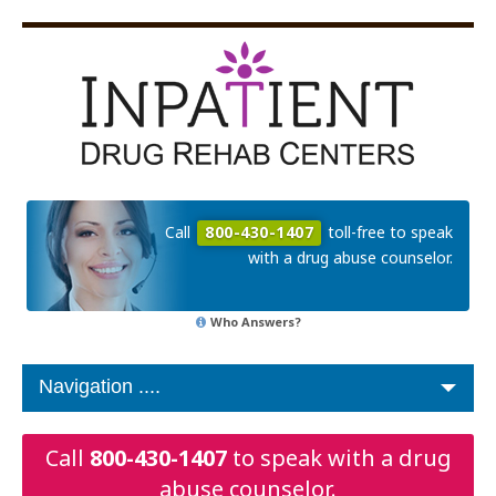
Call
800-430-1407
toll-free to speak
with a drug abuse counselor.
Who Answers?
Call
800-430-1407
to speak with a drug
abuse counselor.