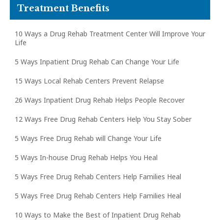
Treatment Benefits
10 Ways a Drug Rehab Treatment Center Will Improve Your
Life
5 Ways Inpatient Drug Rehab Can Change Your Life
15 Ways Local Rehab Centers Prevent Relapse
26 Ways Inpatient Drug Rehab Helps People Recover
12 Ways Free Drug Rehab Centers Help You Stay Sober
5 Ways Free Drug Rehab will Change Your Life
5 Ways In-house Drug Rehab Helps You Heal
5 Ways Free Drug Rehab Centers Help Families Heal
5 Ways Free Drug Rehab Centers Help Families Heal
10 Ways to Make the Best of Inpatient Drug Rehab