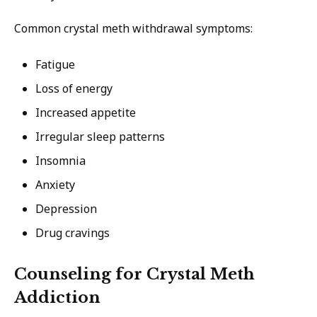
Common crystal meth withdrawal symptoms:
Fatigue
Loss of energy
Increased appetite
Irregular sleep patterns
Insomnia
Anxiety
Depression
Drug cravings
Counseling for Crystal Meth
Addiction