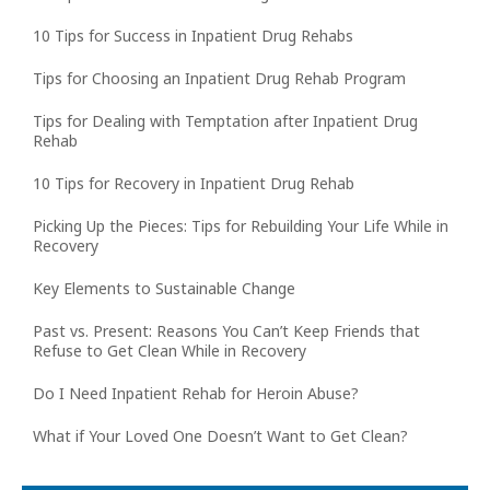
10 Tips for Success in Inpatient Drug Rehabs
Tips for Choosing an Inpatient Drug Rehab Program
Tips for Dealing with Temptation after Inpatient Drug
Rehab
10 Tips for Recovery in Inpatient Drug Rehab
Picking Up the Pieces: Tips for Rebuilding Your Life While in
Recovery
Key Elements to Sustainable Change
Past vs. Present: Reasons You Can’t Keep Friends that
Refuse to Get Clean While in Recovery
Do I Need Inpatient Rehab for Heroin Abuse?
What if Your Loved One Doesn’t Want to Get Clean?