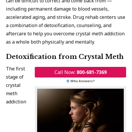
can be difficult to correct and come back from —
including permanent damage to blood vessels,
accelerated aging, and stroke. Drug rehab centers use
a combination of detoxification, counseling, and
aftercare to help you overcome crystal meth addiction
as a whole both physically and mentally.
Detoxification from Crystal Meth
The first
Call Now:
800-681-7369
stage of
Who Answers?
crystal
meth
addiction