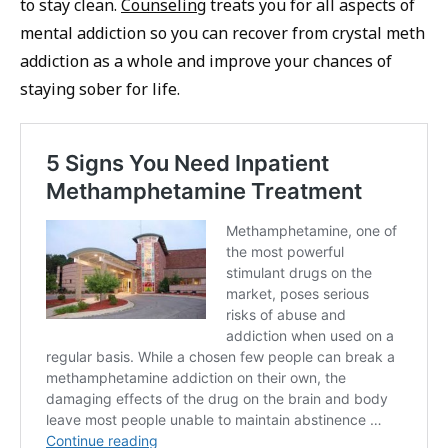
to stay clean.
Counseling
treats you for all aspects of
mental addiction so you can recover from crystal meth
addiction as a whole and improve your chances of
staying sober for life.