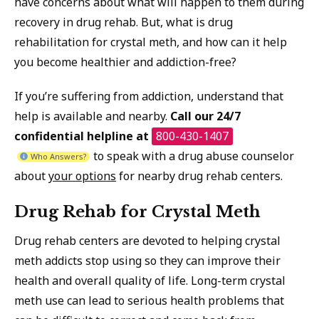
have concerns about what will happen to them during
recovery in drug rehab. But, what is drug
rehabilitation for crystal meth, and how can it help
you become healthier and addiction-free?
If you’re suffering from addiction, understand that
help is available and nearby.
Call our 24/7
confidential helpline at
800-430-1407
to speak with a drug abuse counselor
Who Answers?
about
your options
for nearby drug rehab centers.
Drug Rehab for Crystal Meth
Drug rehab centers are devoted to helping crystal
meth addicts stop using so they can improve their
health and overall quality of life. Long-term crystal
meth use can lead to serious health problems that