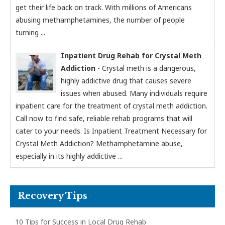
get their life back on track. With millions of Americans
abusing methamphetamines, the number of people
turning ...
Inpatient Drug Rehab for Crystal Meth
Addiction
- Crystal meth is a dangerous,
highly addictive drug that causes severe
issues when abused. Many individuals require
inpatient care for the treatment of crystal meth addiction.
Call now to find safe, reliable rehab programs that will
cater to your needs. Is Inpatient Treatment Necessary for
Crystal Meth Addiction? Methamphetamine abuse,
especially in its highly addictive ...
Recovery Tips
10 Tips for Success in Local Drug Rehab