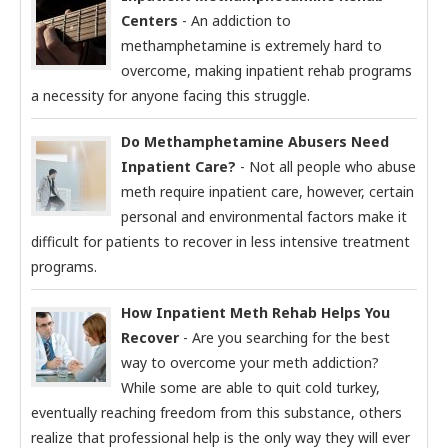
Centers
- An addiction to
methamphetamine is extremely hard to
overcome, making inpatient rehab programs
a necessity for anyone facing this struggle.
Do Methamphetamine Abusers Need
Inpatient Care?
- Not all people who abuse
meth require inpatient care, however, certain
personal and environmental factors make it
difficult for patients to recover in less intensive treatment
programs.
How Inpatient Meth Rehab Helps You
Recover
- Are you searching for the best
way to overcome your meth addiction?
While some are able to quit cold turkey,
eventually reaching freedom from this substance, others
realize that professional help is the only way they will ever