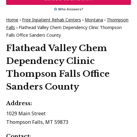
Who Answers?
Home
›
Free Inpatient Rehab Centers
›
Montana
›
Thompson
Falls
›
Flathead Valley Chem Dependency Clinic Thompson
Falls Office Sanders County
Flathead Valley Chem
Dependency Clinic
Thompson Falls Office
Sanders County
Address:
1029 Main Street
Thompson Falls, MT 59873
Contact: