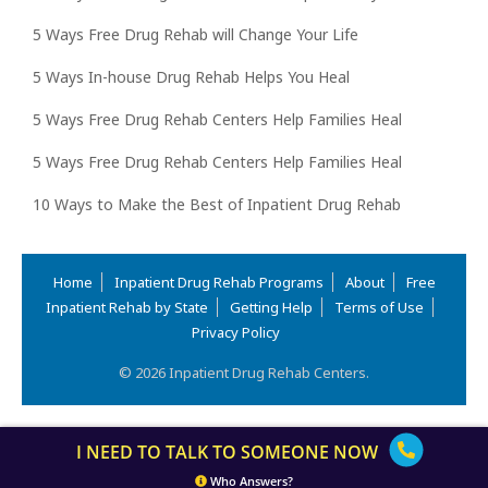
5 Ways Free Drug Rehab will Change Your Life
5 Ways In-house Drug Rehab Helps You Heal
5 Ways Free Drug Rehab Centers Help Families Heal
5 Ways Free Drug Rehab Centers Help Families Heal
10 Ways to Make the Best of Inpatient Drug Rehab
Home
Inpatient Drug Rehab Programs
About
Free
Inpatient Rehab by State
Getting Help
Terms of Use
Privacy Policy
© 2026 Inpatient Drug Rehab Centers.
I NEED TO TALK TO SOMEONE NOW
Who Answers?