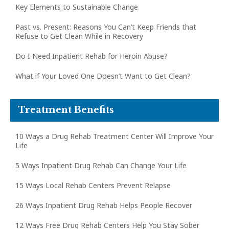
Key Elements to Sustainable Change
Past vs. Present: Reasons You Can’t Keep Friends that
Refuse to Get Clean While in Recovery
Do I Need Inpatient Rehab for Heroin Abuse?
What if Your Loved One Doesn’t Want to Get Clean?
Treatment Benefits
10 Ways a Drug Rehab Treatment Center Will Improve Your
Life
5 Ways Inpatient Drug Rehab Can Change Your Life
15 Ways Local Rehab Centers Prevent Relapse
26 Ways Inpatient Drug Rehab Helps People Recover
12 Ways Free Drug Rehab Centers Help You Stay Sober