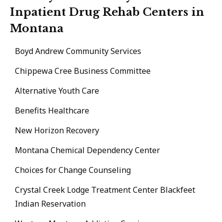
Inpatient Drug Rehab Centers in
Montana
Boyd Andrew Community Services
Chippewa Cree Business Committee
Alternative Youth Care
Benefits Healthcare
New Horizon Recovery
Montana Chemical Dependency Center
Choices for Change Counseling
Crystal Creek Lodge Treatment Center Blackfeet
Indian Reservation