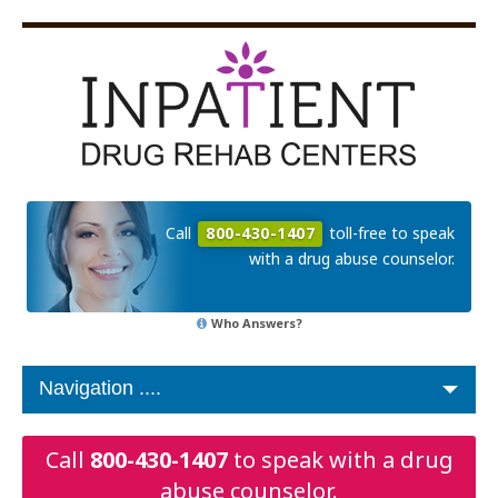
Call
800-430-1407
toll-free to speak
with a drug abuse counselor.
Who Answers?
Call
800-430-1407
to speak with a drug
abuse counselor.