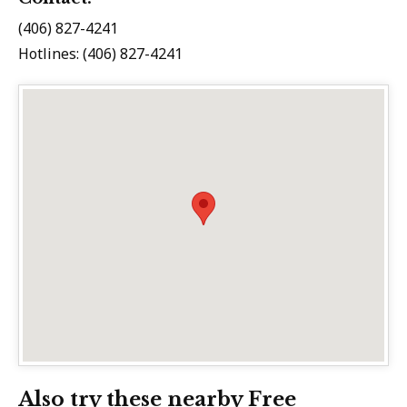
(406) 827-4241
Hotlines: (406) 827-4241
Also try these nearby Free