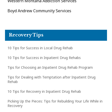
Western Montana Addiction Services
Boyd Andrew Community Services
Recovery Tips
10 Tips for Success in Local Drug Rehab
10 Tips for Success in Inpatient Drug Rehabs
Tips for Choosing an Inpatient Drug Rehab Program
Tips for Dealing with Temptation after Inpatient Drug
Rehab
10 Tips for Recovery in Inpatient Drug Rehab
Picking Up the Pieces: Tips for Rebuilding Your Life While in
Recovery