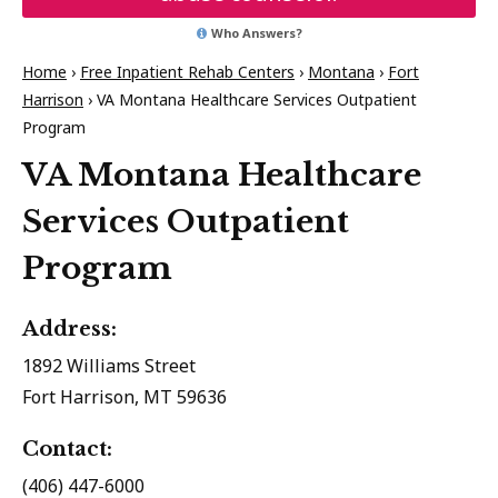
Who Answers?
Home
›
Free Inpatient Rehab Centers
›
Montana
›
Fort
Harrison
›
VA Montana Healthcare Services Outpatient
Program
VA Montana Healthcare
Services Outpatient
Program
Address:
1892 Williams Street
Fort Harrison, MT 59636
Contact:
(406) 447-6000