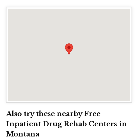
Also try these nearby Free
Inpatient Drug Rehab Centers in
Montana