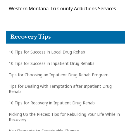
Western Montana Tri County Addictions Services
Recovery Tips
10 Tips for Success in Local Drug Rehab
10 Tips for Success in Inpatient Drug Rehabs
Tips for Choosing an Inpatient Drug Rehab Program
Tips for Dealing with Temptation after Inpatient Drug
Rehab
10 Tips for Recovery in Inpatient Drug Rehab
Picking Up the Pieces: Tips for Rebuilding Your Life While in
Recovery
Key Elements to Sustainable Change