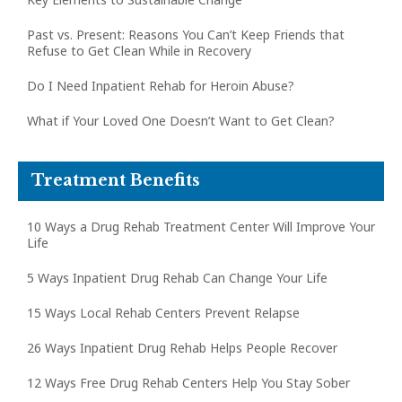
Past vs. Present: Reasons You Can’t Keep Friends that
Refuse to Get Clean While in Recovery
Do I Need Inpatient Rehab for Heroin Abuse?
What if Your Loved One Doesn’t Want to Get Clean?
Treatment Benefits
10 Ways a Drug Rehab Treatment Center Will Improve Your
Life
5 Ways Inpatient Drug Rehab Can Change Your Life
15 Ways Local Rehab Centers Prevent Relapse
26 Ways Inpatient Drug Rehab Helps People Recover
12 Ways Free Drug Rehab Centers Help You Stay Sober