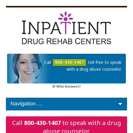
Call
800-430-1407
toll-free to speak
with a drug abuse counselor.
Who Answers?
Call
800-430-1407
to speak with a drug
abuse counselor.