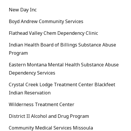
New Day Inc
Boyd Andrew Community Services
Flathead Valley Chem Dependency Clinic
Indian Health Board of Billings Substance Abuse
Program
Eastern Montana Mental Health Substance Abuse
Dependency Services
Crystal Creek Lodge Treatment Center Blackfeet
Indian Reservation
Wilderness Treatment Center
District II Alcohol and Drug Program
Community Medical Services Missoula