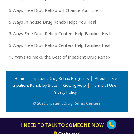
5 Ways Free Drug Rehab will Change Your Life
5 Ways In-house Drug Rehab Helps You Heal
5 Ways Free Drug Rehab Centers Help Families Heal
5 Ways Free Drug Rehab Centers Help Families Heal
10 Ways to Make the Best of Inpatient Drug Rehab
Home
Inpatient Drug Rehab Programs
About
Free
Inpatient Rehab by State
Getting Help
Terms of Use
Privacy Policy
© 2026 Inpatient Drug Rehab Centers.
I NEED TO TALK TO SOMEONE NOW
Who Answers?