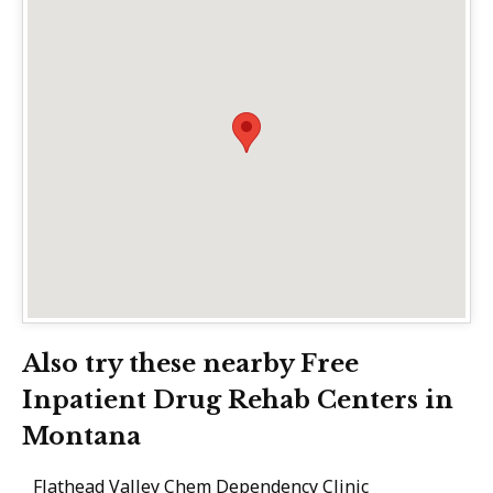
Also try these nearby Free
Inpatient Drug Rehab Centers in
Montana
Flathead Valley Chem Dependency Clinic