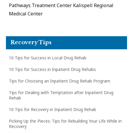
Pathways Treatment Center Kalispell Regional
Medical Center
Recovery Tips
10 Tips for Success in Local Drug Rehab
10 Tips for Success in Inpatient Drug Rehabs
Tips for Choosing an Inpatient Drug Rehab Program
Tips for Dealing with Temptation after Inpatient Drug
Rehab
10 Tips for Recovery in Inpatient Drug Rehab
Picking Up the Pieces: Tips for Rebuilding Your Life While in
Recovery