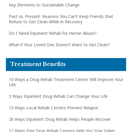
Key Elements to Sustainable Change
Past vs. Present: Reasons You Can’t Keep Friends that
Refuse to Get Clean While in Recovery
Do I Need Inpatient Rehab for Heroin Abuse?
What if Your Loved One Doesn’t Want to Get Clean?
Treatment Benefits
10 Ways a Drug Rehab Treatment Center Will Improve Your
Life
5 Ways Inpatient Drug Rehab Can Change Your Life
15 Ways Local Rehab Centers Prevent Relapse
26 Ways Inpatient Drug Rehab Helps People Recover
12 Ways Free Drug Rehab Centers Help You Stay Sober