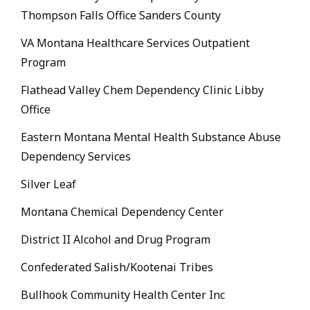
Thompson Falls Office Sanders County
VA Montana Healthcare Services Outpatient
Program
Flathead Valley Chem Dependency Clinic Libby
Office
Eastern Montana Mental Health Substance Abuse
Dependency Services
Silver Leaf
Montana Chemical Dependency Center
District II Alcohol and Drug Program
Confederated Salish/Kootenai Tribes
Bullhook Community Health Center Inc