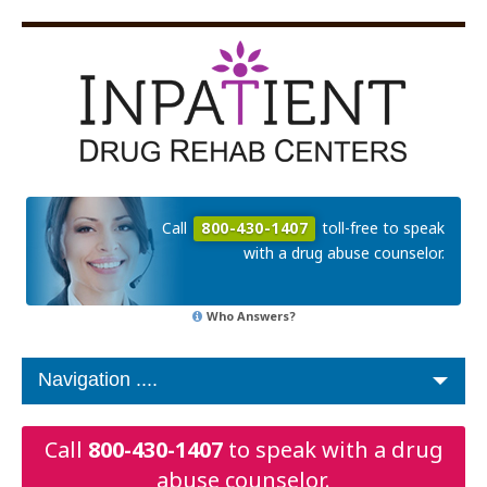
Call
800-430-1407
toll-free to speak
with a drug abuse counselor.
Who Answers?
Call
800-430-1407
to speak with a drug
abuse counselor.