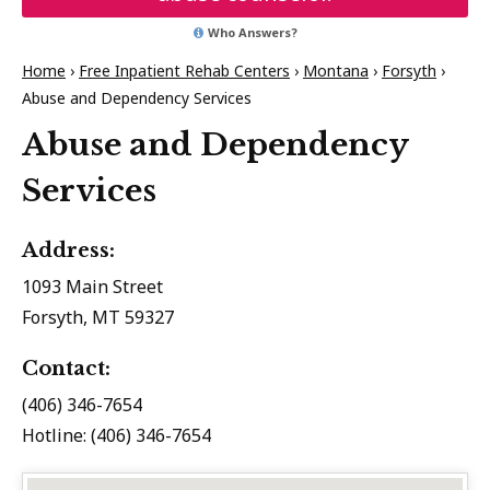
Who Answers?
Home
›
Free Inpatient Rehab Centers
›
Montana
›
Forsyth
›
Abuse and Dependency Services
Abuse and Dependency
Services
Address:
1093 Main Street
Forsyth, MT 59327
Contact:
(406) 346-7654
Hotline: (406) 346-7654