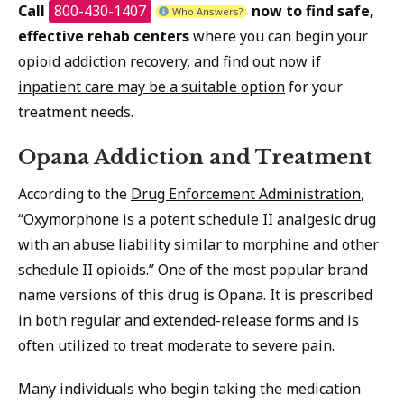
Call
800-430-1407
now to find safe,
Who Answers?
effective rehab centers
where you can begin your
opioid addiction recovery, and find out now if
inpatient care may be a suitable option
for your
treatment needs.
Opana Addiction and Treatment
According to the
Drug Enforcement Administration
,
“Oxymorphone is a potent schedule II analgesic drug
with an abuse liability similar to morphine and other
schedule II opioids.” One of the most popular brand
name versions of this drug is Opana. It is prescribed
in both regular and extended-release forms and is
often utilized to treat moderate to severe pain.
Many individuals who begin taking the medication