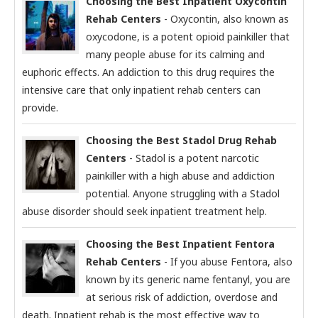
Choosing the Best Inpatient Oxycontin
Rehab Centers
- Oxycontin, also known as
oxycodone, is a potent opioid painkiller that
many people abuse for its calming and
euphoric effects. An addiction to this drug requires the
intensive care that only inpatient rehab centers can
provide.
Choosing the Best Stadol Drug Rehab
Centers
- Stadol is a potent narcotic
painkiller with a high abuse and addiction
potential. Anyone struggling with a Stadol
abuse disorder should seek inpatient treatment help.
Choosing the Best Inpatient Fentora
Rehab Centers
- If you abuse Fentora, also
known by its generic name fentanyl, you are
at serious risk of addiction, overdose and
death. Inpatient rehab is the most effective way to