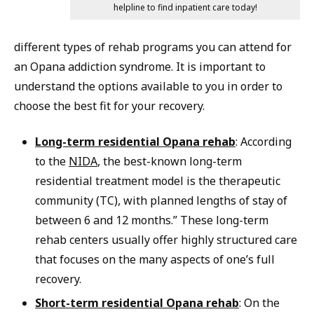
helpline to find inpatient care today!
different types of rehab programs you can attend for
an Opana addiction syndrome. It is important to
understand the options available to you in order to
choose the best fit for your recovery.
Long-term residential Opana rehab
: According
to the
NIDA
, the best-known long-term
residential treatment model is the therapeutic
community (TC), with planned lengths of stay of
between 6 and 12 months.” These long-term
rehab centers usually offer highly structured care
that focuses on the many aspects of one’s full
recovery.
Short-term residential Opana rehab
: On the