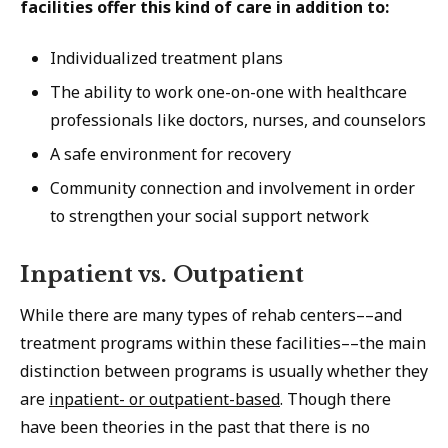
facilities offer this kind of care in addition to:
Individualized treatment plans
The ability to work one-on-one with healthcare
professionals like doctors, nurses, and counselors
A safe environment for recovery
Community connection and involvement in order
to strengthen your social support network
Inpatient vs. Outpatient
While there are many types of rehab centers––and
treatment programs within these facilities––the main
distinction between programs is usually whether they
are
inpatient- or outpatient-based
. Though there
have been theories in the past that there is no