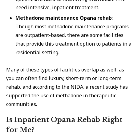
need intensive, inpatient treatment.
Methadone maintenance Opana rehab
:
Though most methadone maintenance programs
are outpatient-based, there are some facilities
that provide this treatment option to patients in a
residential setting.
Many of these types of facilities overlap as well, as
you can often find luxury, short-term or long-term
rehab, and according to the
NIDA
, a recent study has
supported the use of methadone in therapeutic
communities.
Is Inpatient Opana Rehab Right
for Me?