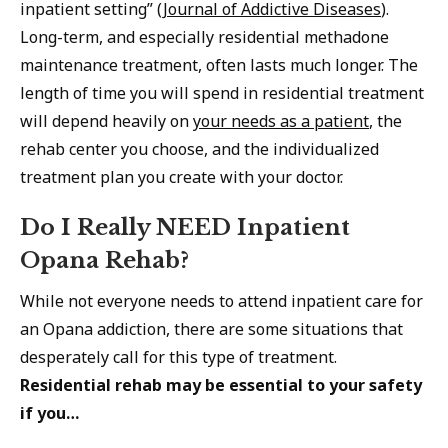
inpatient setting” (
Journal of Addictive Diseases
).
Long-term, and especially residential methadone
maintenance treatment, often lasts much longer. The
length of time you will spend in residential treatment
will depend heavily on
your needs as a patient
, the
rehab center you choose, and the individualized
treatment plan you create with your doctor.
Do I Really NEED Inpatient
Opana Rehab?
While not everyone needs to attend inpatient care for
an Opana addiction, there are some situations that
desperately call for this type of treatment.
Residential rehab may be essential to your safety
if you…