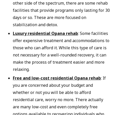
other side of the spectrum, there are some rehab
facilities that provide programs only lasting for 30
days or so. These are more focused on
stabilization and detox.
Luxury residential Opana rehab
: Some facilities
offer expensive treatment and accommodations to
those who can afford it. While this type of care is
not necessary for a well-rounded recovery, it can
make the process of treatment easier and more
relaxing.
Free and low-cost residential Opana rehab
: If
you are concerned about your budget and
whether or not you will be able to afford
residential care, worry no more. There actually
are many low-cost and even completely free
options available to recovering individuals who