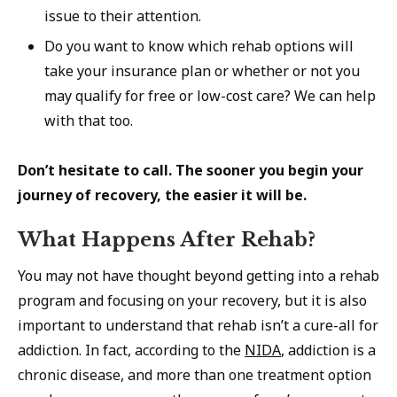
issue to their attention.
Do you want to know which rehab options will
take your insurance plan or whether or not you
may qualify for free or low-cost care? We can help
with that too.
Don’t hesitate to call. The sooner you begin your
journey of recovery, the easier it will be.
What Happens After Rehab?
You may not have thought beyond getting into a rehab
program and focusing on your recovery, but it is also
important to understand that rehab isn’t a cure-all for
addiction. In fact, according to the
NIDA
, addiction is a
chronic disease, and more than one treatment option