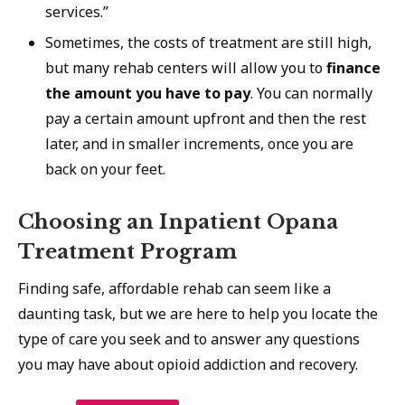
services.”
Sometimes, the costs of treatment are still high,
but many rehab centers will allow you to
finance
the amount you have to pay
. You can normally
pay a certain amount upfront and then the rest
later, and in smaller increments, once you are
back on your feet.
Choosing an Inpatient Opana
Treatment Program
Finding safe, affordable rehab can seem like a
daunting task, but we are here to help you locate the
type of care you seek and to answer any questions
you may have about opioid addiction and recovery.