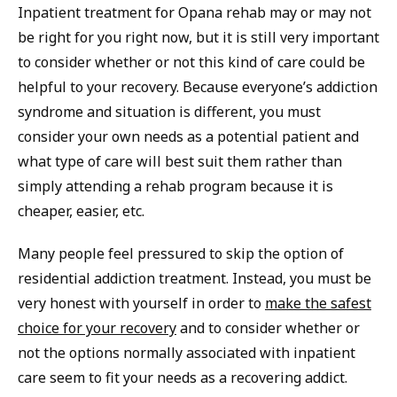
Inpatient treatment for Opana rehab may or may not
be right for you right now, but it is still very important
to consider whether or not this kind of care could be
helpful to your recovery. Because everyone’s addiction
syndrome and situation is different, you must
consider your own needs as a potential patient and
what type of care will best suit them rather than
simply attending a rehab program because it is
cheaper, easier, etc.
Many people feel pressured to skip the option of
residential addiction treatment. Instead, you must be
very honest with yourself in order to
make the safest
choice for your recovery
and to consider whether or
not the options normally associated with inpatient
care seem to fit your needs as a recovering addict.