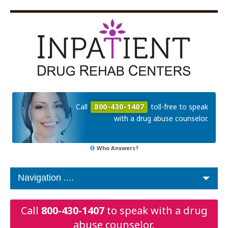
Call
800-430-1407
toll-free to speak
with a drug abuse counselor.
Who Answers?
Call
800-430-1407
to speak with a drug
abuse counselor.