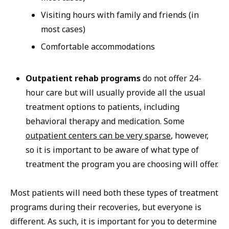
Visiting hours with family and friends (in
most cases)
Comfortable accommodations
Outpatient rehab programs
do not offer 24-
hour care but will usually provide all the usual
treatment options to patients, including
behavioral therapy and medication. Some
outpatient centers can be very sparse
, however,
so it is important to be aware of what type of
treatment the program you are choosing will offer.
Most patients will need both these types of treatment
programs during their recoveries, but everyone is
different. As such, it is important for you to determine