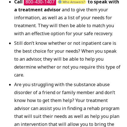
Call
800-430-1407
to speak with
Who Answers?
a treatment advisor
and to give them your
information, as well as a list of your needs for
treatment. They will then be able to match you
with an effective option for your safe recovery.
Still don’t know whether or not inpatient care is
the best choice for your needs? When you speak
to an advisor, they will be able to help you
determine whether or not you require this type of
care.
Are you struggling with the substance abuse
disorder of a friend or family member and don’t
know how to get them help? Your treatment
advisor can assist you in finding a rehab program
that will suit their needs as well as help you plan
an intervention that will allow you to bring the