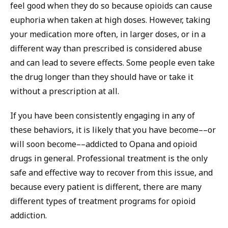
feel good when they do so because opioids can cause
euphoria when taken at high doses. However, taking
your medication more often, in larger doses, or in a
different way than prescribed is considered abuse
and can lead to severe effects. Some people even take
the drug longer than they should have or take it
without a prescription at all.
If you have been consistently engaging in any of
these behaviors, it is likely that you have become––or
will soon become––addicted to Opana and opioid
drugs in general. Professional treatment is the only
safe and effective way to recover from this issue, and
because every patient is different, there are many
different types of treatment programs for opioid
addiction.