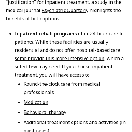
“justification” for inpatient treatment, a study in the
medical journal
Psychiatric Quarterly
highlights the
benefits of both options.
Inpatient rehab programs
offer 24-hour care to
patients. While these facilities are usually
residential and do not offer hospital-based care,
some provide this more intensive option
, which a
select few may need. If you choose inpatient
treatment, you will have access to
Round-the-clock care from medical
professionals
Medication
Behavioral therapy
Additional treatment options and activities (in
most cases)