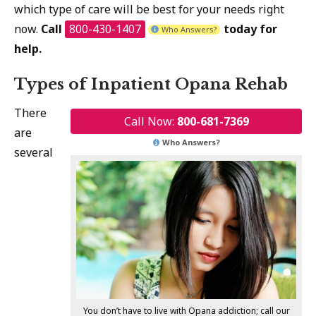
which type of care will be best for your needs right
now.
Call
800-430-1407
today for
Who Answers?
help.
Types of Inpatient Opana Rehab
There
Call Now:
800-681-7369
are
Who Answers?
several
You don’t have to live with Opana addiction; call our