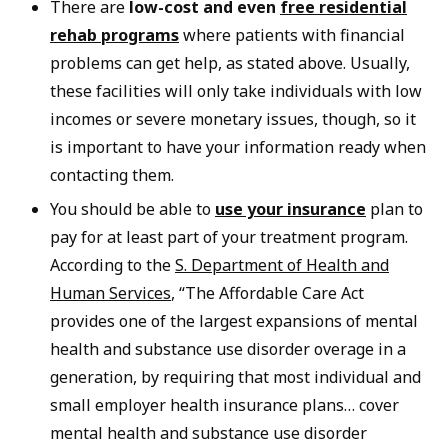
There are
low-cost and even
free residential
rehab programs
where patients with financial
problems can get help, as stated above. Usually,
these facilities will only take individuals with low
incomes or severe monetary issues, though, so it
is important to have your information ready when
contacting them.
You should be able to
use your insurance
plan to
pay for at least part of your treatment program.
According to the
S. Department of Health and
Human Services
, “The Affordable Care Act
provides one of the largest expansions of mental
health and substance use disorder overage in a
generation, by requiring that most individual and
small employer health insurance plans… cover
mental health and substance use disorder