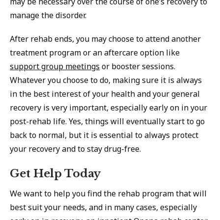
may be necessary over the course of one’s recovery to
manage the disorder.
After rehab ends, you may choose to attend another
treatment program or an aftercare option like
support group meetings
or booster sessions.
Whatever you choose to do, making sure it is always
in the best interest of your health and your general
recovery is very important, especially early on in your
post-rehab life. Yes, things will eventually start to go
back to normal, but it is essential to always protect
your recovery and to stay drug-free.
Get Help Today
We want to help you find the rehab program that will
best suit your needs, and in many cases, especially