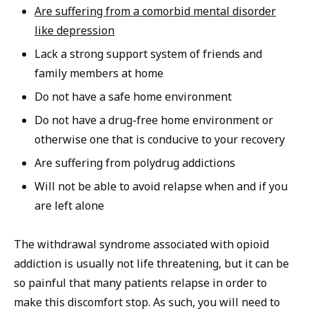
Are suffering from a comorbid mental disorder
like depression
Lack a strong support system of friends and
family members at home
Do not have a safe home environment
Do not have a drug-free home environment or
otherwise one that is conducive to your recovery
Are suffering from polydrug addictions
Will not be able to avoid relapse when and if you
are left alone
The withdrawal syndrome associated with opioid
addiction is usually not life threatening, but it can be
so painful that many patients relapse in order to
make this discomfort stop. As such, you will need to