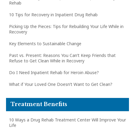
Rehab
10 Tips for Recovery in Inpatient Drug Rehab
Picking Up the Pieces: Tips for Rebuilding Your Life While in
Recovery
Key Elements to Sustainable Change
Past vs. Present: Reasons You Can’t Keep Friends that
Refuse to Get Clean While in Recovery
Do I Need Inpatient Rehab for Heroin Abuse?
What if Your Loved One Doesn’t Want to Get Clean?
Treatment Benefits
10 Ways a Drug Rehab Treatment Center Will Improve Your
Life