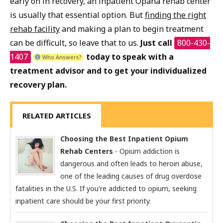
early on in recovery, an inpatient Opana rehab center
is usually that essential option. But
finding the right
rehab facility
and making a plan to begin treatment
can be difficult, so leave that to us.
Just call
800-430-
1407
today to speak with a
Who Answers?
treatment advisor and to get your individualized
recovery plan.
RELATED ARTICLES
Choosing the Best Inpatient Opium
Rehab Centers
- Opium addiction is
dangerous and often leads to heroin abuse,
one of the leading causes of drug overdose
fatalities in the U.S. If you're addicted to opium, seeking
inpatient care should be your first priority.