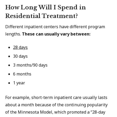
How Long Will I Spend in
Residential Treatment?
Different inpatient centers have different program
lengths.
These can usually vary between:
28 days
30 days
3 months/90 days
6 months
1 year
For example, short-term inpatient care usually lasts
about a month because of the continuing popularity
of the Minnesota Model, which promoted a “28-day