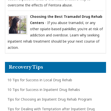
overcome the effects of Fentora abuse.
Choosing the Best Tramadol Drug Rehab
Centers
- If you abuse tramadol, or any
other opiate-based painkiller, you're at risk of
addiction and overdose. Learn why seeking
inpatient rehab treatment should be your next course of
action.
Recovery Tips
10 Tips for Success in Local Drug Rehab
10 Tips for Success in Inpatient Drug Rehabs
Tips for Choosing an Inpatient Drug Rehab Program
Tips for Dealing with Temptation after Inpatient Drug