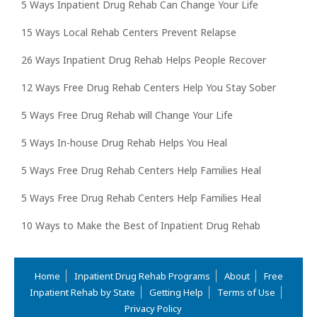
5 Ways Inpatient Drug Rehab Can Change Your Life
15 Ways Local Rehab Centers Prevent Relapse
26 Ways Inpatient Drug Rehab Helps People Recover
12 Ways Free Drug Rehab Centers Help You Stay Sober
5 Ways Free Drug Rehab will Change Your Life
5 Ways In-house Drug Rehab Helps You Heal
5 Ways Free Drug Rehab Centers Help Families Heal
5 Ways Free Drug Rehab Centers Help Families Heal
10 Ways to Make the Best of Inpatient Drug Rehab
Home
Inpatient Drug Rehab Programs
About
Free
Inpatient Rehab by State
Getting Help
Terms of Use
Privacy Policy