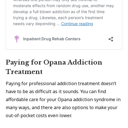
Paying for Opana Addiction
Treatment
Paying for professional addiction treatment doesn’t
have to be as difficult as it sounds. You can find
affordable care for your Opana addiction syndrome in
many ways, and there are also options to make your
out-of-pocket costs even lower.