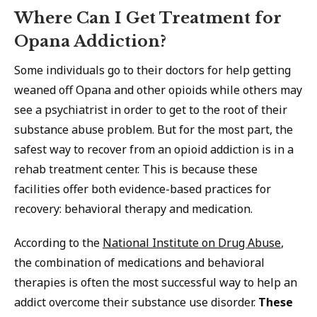
Where Can I Get Treatment for
Opana Addiction?
Some individuals go to their doctors for help getting
weaned off Opana and other opioids while others may
see a psychiatrist in order to get to the root of their
substance abuse problem. But for the most part, the
safest way to recover from an opioid addiction is in a
rehab treatment center. This is because these
facilities offer both evidence-based practices for
recovery: behavioral therapy and medication.
According to the
National Institute on Drug Abuse
,
the combination of medications and behavioral
therapies is often the most successful way to help an
addict overcome their substance use disorder.
These