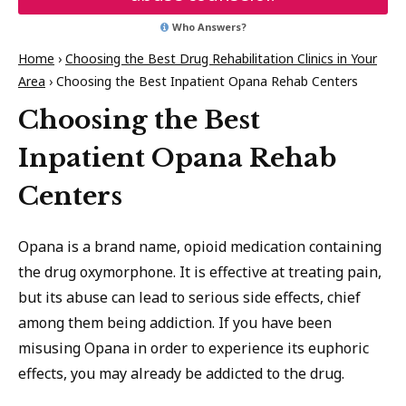
Who Answers?
Home
›
Choosing the Best Drug Rehabilitation Clinics in Your
Area
›
Choosing the Best Inpatient Opana Rehab Centers
Choosing the Best
Inpatient Opana Rehab
Centers
Opana is a brand name, opioid medication containing
the drug oxymorphone. It is effective at treating pain,
but its abuse can lead to serious side effects, chief
among them being addiction. If you have been
misusing Opana in order to experience its euphoric
effects, you may already be addicted to the drug.