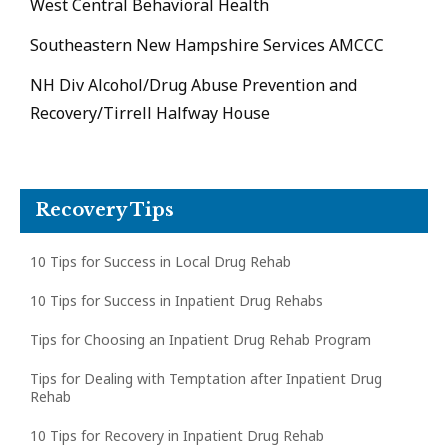
West Central Behavioral Health
Southeastern New Hampshire Services AMCCC
NH Div Alcohol/Drug Abuse Prevention and
Recovery/Tirrell Halfway House
Recovery Tips
10 Tips for Success in Local Drug Rehab
10 Tips for Success in Inpatient Drug Rehabs
Tips for Choosing an Inpatient Drug Rehab Program
Tips for Dealing with Temptation after Inpatient Drug
Rehab
10 Tips for Recovery in Inpatient Drug Rehab