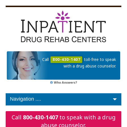
Call
800-430-1407
toll-free to speak
with a drug abuse counselor.
Who Answers?
Call
800-430-1407
to speak with a drug
abuse counselor.