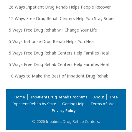
26 Ways Inpatient Drug Rehab Helps People Recover
12 Ways Free Drug Rehab Centers Help You Stay Sober
5 Ways Free Drug Rehab will Change Your Life
5 Ways In-house Drug Rehab Helps You Heal
5 Ways Free Drug Rehab Centers Help Families Heal
5 Ways Free Drug Rehab Centers Help Families Heal
10 Ways to Make the Best of Inpatient Drug Rehab
Home
Inpatient Drug Rehab Programs
About
Free
Inpatient Rehab by State
Getting Help
Terms of Use
Privacy Policy
© 2026 Inpatient Drug Rehab Centers.