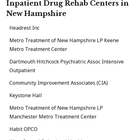
Inpatient Drug Rehab Centers in
New Hampshire
Headrest Inc
Metro Treatment of New Hampshire LP Keene
Metro Treatment Center
Dartmouth Hitchcock Psychiatric Assoc Intensive
Outpatient
Community Improvement Associates (CIA)
Keystone Hall
Metro Treatment of New Hampshire LP
Manchester Metro Treatment Center
Habit OPCO