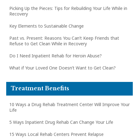
Picking Up the Pieces: Tips for Rebuilding Your Life While in
Recovery
Key Elements to Sustainable Change
Past vs. Present: Reasons You Can’t Keep Friends that
Refuse to Get Clean While in Recovery
Do I Need Inpatient Rehab for Heroin Abuse?
What if Your Loved One Doesn’t Want to Get Clean?
Treatment Benefits
10 Ways a Drug Rehab Treatment Center Will Improve Your
Life
5 Ways Inpatient Drug Rehab Can Change Your Life
15 Ways Local Rehab Centers Prevent Relapse