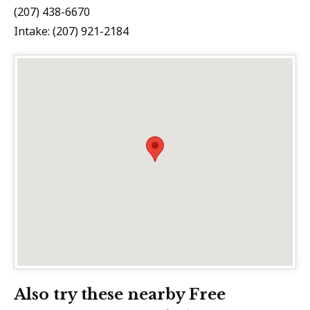
(207) 438-6670
Intake: (207) 921-2184
Also try these nearby Free