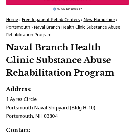
Who Answers?
Home
›
Free Inpatient Rehab Centers
›
New Hampshire
›
Portsmouth
›
Naval Branch Health Clinic Substance Abuse
Rehabilitation Program
Naval Branch Health
Clinic Substance Abuse
Rehabilitation Program
Address:
1 Ayres Circle
Portsmouth Naval Shipyard (Bldg H-10)
Portsmouth, NH 03804
Contact: