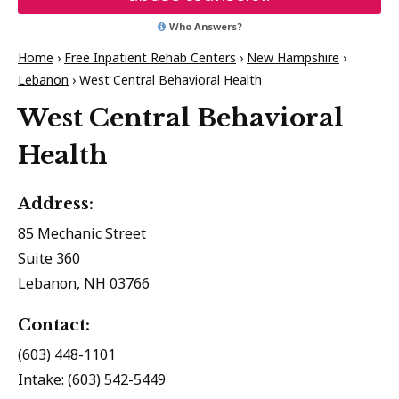
Who Answers?
Home
›
Free Inpatient Rehab Centers
›
New Hampshire
›
Lebanon
›
West Central Behavioral Health
West Central Behavioral
Health
Address:
85 Mechanic Street
Suite 360
Lebanon, NH 03766
Contact:
(603) 448-1101
Intake: (603) 542-5449