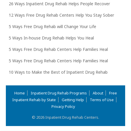
26 Ways Inpatient Drug Rehab Helps People Recover
12 Ways Free Drug Rehab Centers Help You Stay Sober
5 Ways Free Drug Rehab will Change Your Life
5 Ways In-house Drug Rehab Helps You Heal
5 Ways Free Drug Rehab Centers Help Families Heal
5 Ways Free Drug Rehab Centers Help Families Heal
10 Ways to Make the Best of Inpatient Drug Rehab
Home
Inpatient Drug Rehab Programs
About
Free
Inpatient Rehab by State
Getting Help
Terms of Use
Privacy Policy
© 2026 Inpatient Drug Rehab Centers.