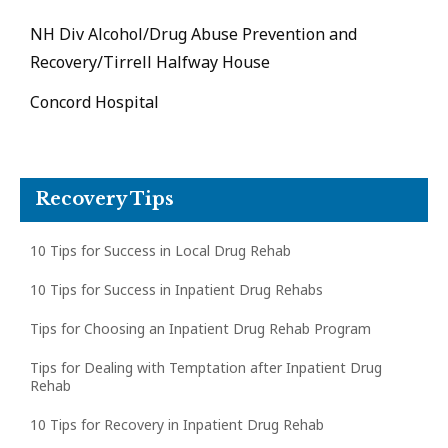
NH Div Alcohol/Drug Abuse Prevention and
Recovery/Tirrell Halfway House
Concord Hospital
Recovery Tips
10 Tips for Success in Local Drug Rehab
10 Tips for Success in Inpatient Drug Rehabs
Tips for Choosing an Inpatient Drug Rehab Program
Tips for Dealing with Temptation after Inpatient Drug
Rehab
10 Tips for Recovery in Inpatient Drug Rehab