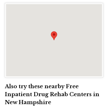
Also try these nearby Free
Inpatient Drug Rehab Centers in
New Hampshire