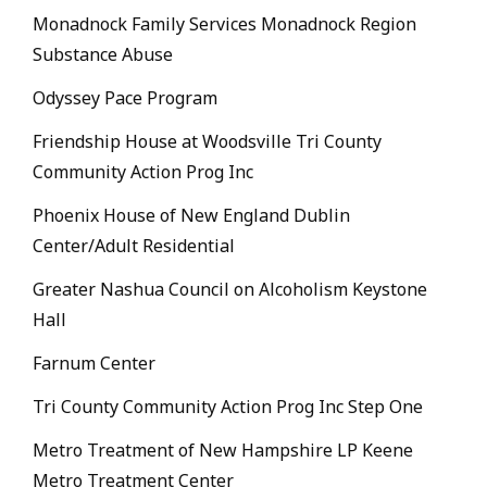
Monadnock Family Services Monadnock Region
Substance Abuse
Odyssey Pace Program
Friendship House at Woodsville Tri County
Community Action Prog Inc
Phoenix House of New England Dublin
Center/Adult Residential
Greater Nashua Council on Alcoholism Keystone
Hall
Farnum Center
Tri County Community Action Prog Inc Step One
Metro Treatment of New Hampshire LP Keene
Metro Treatment Center