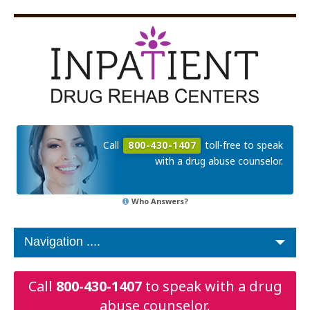
Call
800-430-1407
toll-free to speak
with a drug abuse counselor.
Who Answers?
Call
800-430-1407
to speak with a drug
abuse counselor.