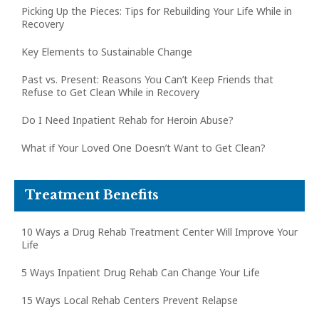
Picking Up the Pieces: Tips for Rebuilding Your Life While in
Recovery
Key Elements to Sustainable Change
Past vs. Present: Reasons You Can’t Keep Friends that
Refuse to Get Clean While in Recovery
Do I Need Inpatient Rehab for Heroin Abuse?
What if Your Loved One Doesn’t Want to Get Clean?
Treatment Benefits
10 Ways a Drug Rehab Treatment Center Will Improve Your
Life
5 Ways Inpatient Drug Rehab Can Change Your Life
15 Ways Local Rehab Centers Prevent Relapse