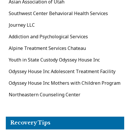
Asian Association of Utah
Southwest Center Behavioral Health Services
Journey LLC
Addiction and Psychological Services
Alpine Treatment Services Chateau
Youth in State Custody Odyssey House Inc
Odyssey House Inc Adolescent Treatment Facility
Odyssey House Inc Mothers with Children Program
Northeastern Counseling Center
Recovery Tips