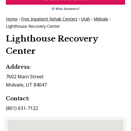
Who Answers?
Home
›
Free Inpatient Rehab Centers
›
Utah
›
Midvale
›
Lighthouse Recovery Center
Lighthouse Recovery
Center
Address:
7602 Main Street
Midvale, UT 84047
Contact:
(801) 631-7122