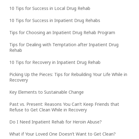
10 Tips for Success in Local Drug Rehab
10 Tips for Success in Inpatient Drug Rehabs
Tips for Choosing an Inpatient Drug Rehab Program
Tips for Dealing with Temptation after Inpatient Drug
Rehab
10 Tips for Recovery in Inpatient Drug Rehab
Picking Up the Pieces: Tips for Rebuilding Your Life While in
Recovery
Key Elements to Sustainable Change
Past vs. Present: Reasons You Can’t Keep Friends that
Refuse to Get Clean While in Recovery
Do I Need Inpatient Rehab for Heroin Abuse?
What if Your Loved One Doesn’t Want to Get Clean?