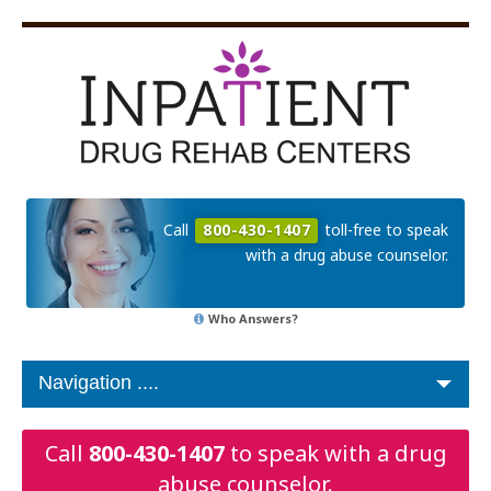
Call
800-430-1407
toll-free to speak
with a drug abuse counselor.
Who Answers?
Call
800-430-1407
to speak with a drug
abuse counselor.