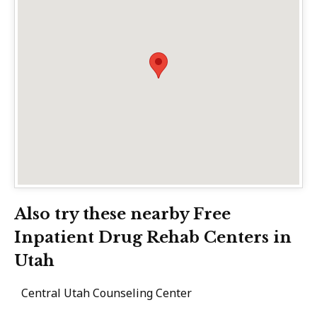
Also try these nearby Free
Inpatient Drug Rehab Centers in
Utah
Central Utah Counseling Center