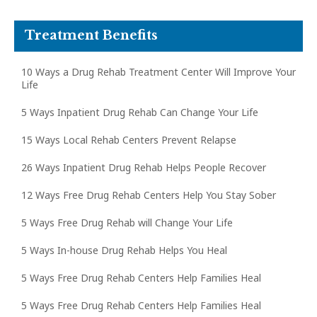
Treatment Benefits
10 Ways a Drug Rehab Treatment Center Will Improve Your
Life
5 Ways Inpatient Drug Rehab Can Change Your Life
15 Ways Local Rehab Centers Prevent Relapse
26 Ways Inpatient Drug Rehab Helps People Recover
12 Ways Free Drug Rehab Centers Help You Stay Sober
5 Ways Free Drug Rehab will Change Your Life
5 Ways In-house Drug Rehab Helps You Heal
5 Ways Free Drug Rehab Centers Help Families Heal
5 Ways Free Drug Rehab Centers Help Families Heal