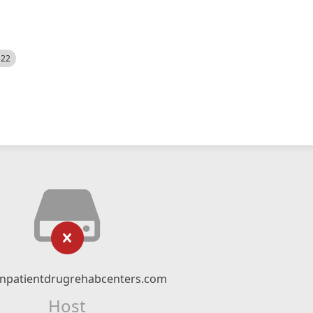
522
npatientdrugrehabcenters.com
Host