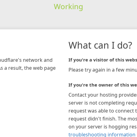
Working
What can I do?
loudflare's network and
If you're a visitor of this webs
As a result, the web page
Please try again in a few minu
If you're the owner of this we
Contact your hosting provide
server is not completing requ
request was able to connect t
request didn't finish. The mos
on your server is hogging re
troubleshooting information 