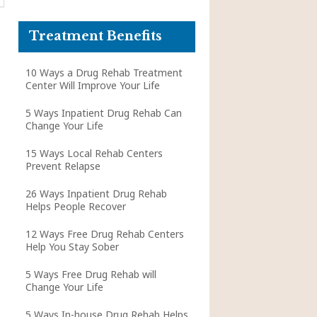
Treatment Benefits
10 Ways a Drug Rehab Treatment
Center Will Improve Your Life
5 Ways Inpatient Drug Rehab Can
Change Your Life
15 Ways Local Rehab Centers
Prevent Relapse
26 Ways Inpatient Drug Rehab
Helps People Recover
12 Ways Free Drug Rehab Centers
Help You Stay Sober
5 Ways Free Drug Rehab will
Change Your Life
5 Ways In-house Drug Rehab Helps