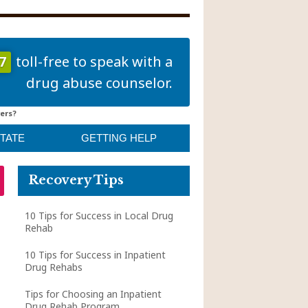
7
toll-free to speak with a
drug abuse counselor.
ers?
STATE
GETTING HELP
Recovery Tips
10 Tips for Success in Local Drug
Rehab
10 Tips for Success in Inpatient
Drug Rehabs
Tips for Choosing an Inpatient
Drug Rehab Program