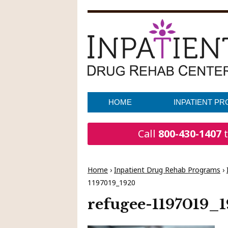
HOME
INPATIENT P
Call
800-430-1407
t
Home
›
Inpatient Drug Rehab Programs
›
1197019_1920
refugee-1197019_