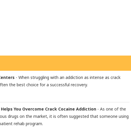
Centers
- When struggling with an addiction as intense as crack
often the best choice for a successful recovery.
 Helps You Overcome Crack Cocaine Addiction
- As one of the
ous drugs on the market, it is often suggested that someone using
patient rehab program.