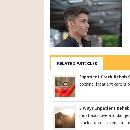
RELATED ARTICLES
Inpatient Crack Rehab 
cocaine, inpatient care is 
5 Ways Inpatient Rehab
most addictive and danger
crack cocaine attend an in