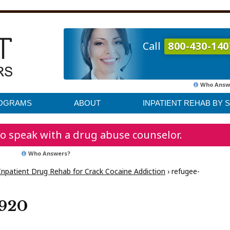
Call
800-430-140
Who Answ
ROGRAMS
ABOUT
INPATIENT REHAB BY 
o speak with a drug abuse counselor.
Who Answers?
Inpatient Drug Rehab for Crack Cocaine Addiction
›
refugee-
1920