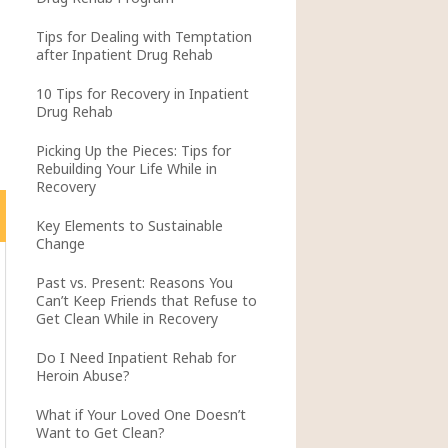
Tips for Dealing with Temptation
after Inpatient Drug Rehab
10 Tips for Recovery in Inpatient
Drug Rehab
Picking Up the Pieces: Tips for
Rebuilding Your Life While in
Recovery
Key Elements to Sustainable
Change
Past vs. Present: Reasons You
Can’t Keep Friends that Refuse to
Get Clean While in Recovery
Do I Need Inpatient Rehab for
Heroin Abuse?
What if Your Loved One Doesn’t
Want to Get Clean?