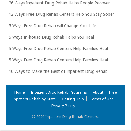
26 Ways Inpatient Drug Rehab Helps People Recover
12 Ways Free Drug Rehab Centers Help You Stay Sober
5 Ways Free Drug Rehab will Change Your Life
5 Ways In-house Drug Rehab Helps You Heal
5 Ways Free Drug Rehab Centers Help Families Heal
5 Ways Free Drug Rehab Centers Help Families Heal
10 Ways to Make the Best of Inpatient Drug Rehab
Home
Inpatient Drug Rehab Programs
About
Free
Inpatient Rehab by State
Getting Help
Terms of Use
Privacy Policy
© 2026 Inpatient Drug Rehab Centers.