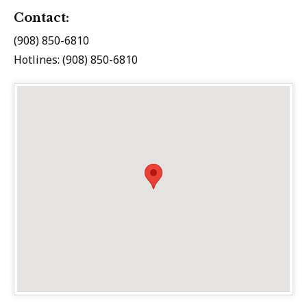
Contact:
(908) 850-6810
Hotlines: (908) 850-6810