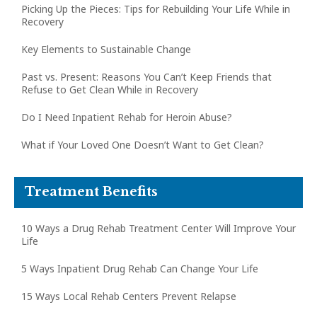
Picking Up the Pieces: Tips for Rebuilding Your Life While in
Recovery
Key Elements to Sustainable Change
Past vs. Present: Reasons You Can’t Keep Friends that
Refuse to Get Clean While in Recovery
Do I Need Inpatient Rehab for Heroin Abuse?
What if Your Loved One Doesn’t Want to Get Clean?
Treatment Benefits
10 Ways a Drug Rehab Treatment Center Will Improve Your
Life
5 Ways Inpatient Drug Rehab Can Change Your Life
15 Ways Local Rehab Centers Prevent Relapse