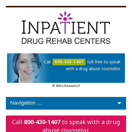
Call
800-430-1407
toll-free to speak
with a drug abuse counselor.
Who Answers?
Call
800-430-1407
to speak with a drug
abuse counselor.