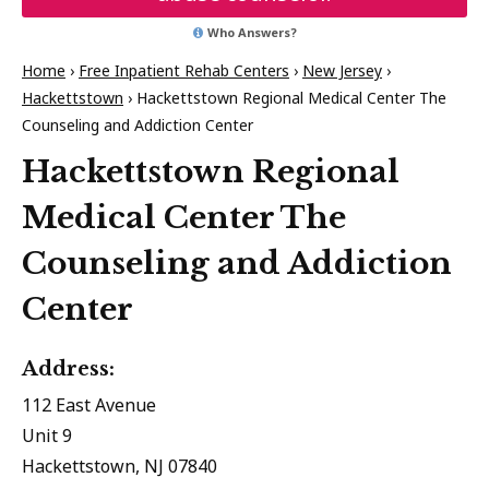
Who Answers?
Home
›
Free Inpatient Rehab Centers
›
New Jersey
›
Hackettstown
›
Hackettstown Regional Medical Center The
Counseling and Addiction Center
Hackettstown Regional
Medical Center The
Counseling and Addiction
Center
Address:
112 East Avenue
Unit 9
Hackettstown, NJ 07840