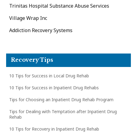
Trinitas Hospital Substance Abuse Services
Village Wrap Inc
Addiction Recovery Systems
Recovery Tips
10 Tips for Success in Local Drug Rehab
10 Tips for Success in Inpatient Drug Rehabs
Tips for Choosing an Inpatient Drug Rehab Program
Tips for Dealing with Temptation after Inpatient Drug
Rehab
10 Tips for Recovery in Inpatient Drug Rehab