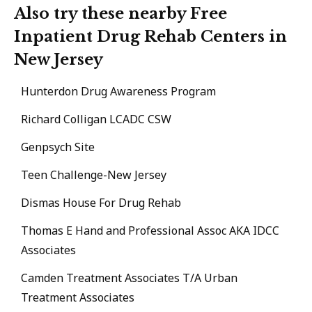
Also try these nearby Free
Inpatient Drug Rehab Centers in
New Jersey
Hunterdon Drug Awareness Program
Richard Colligan LCADC CSW
Genpsych Site
Teen Challenge-New Jersey
Dismas House For Drug Rehab
Thomas E Hand and Professional Assoc AKA IDCC
Associates
Camden Treatment Associates T/A Urban
Treatment Associates