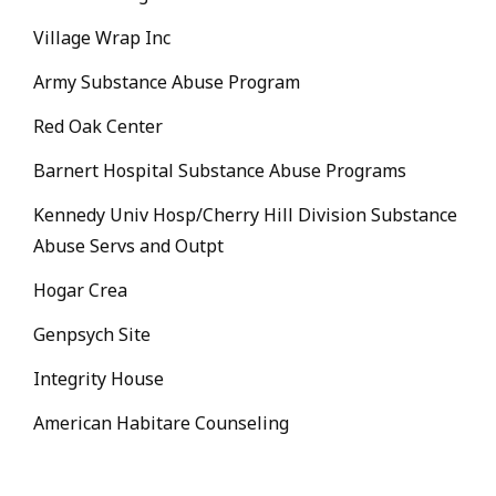
Village Wrap Inc
Army Substance Abuse Program
Red Oak Center
Barnert Hospital Substance Abuse Programs
Kennedy Univ Hosp/Cherry Hill Division Substance
Abuse Servs and Outpt
Hogar Crea
Genpsych Site
Integrity House
American Habitare Counseling