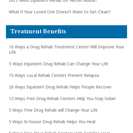
Do I Need Inpatient Rehab for Heroin Abuse?
What if Your Loved One Doesn’t Want to Get Clean?
Treatment Benefits
10 Ways a Drug Rehab Treatment Center Will Improve Your
Life
5 Ways Inpatient Drug Rehab Can Change Your Life
15 Ways Local Rehab Centers Prevent Relapse
26 Ways Inpatient Drug Rehab Helps People Recover
12 Ways Free Drug Rehab Centers Help You Stay Sober
5 Ways Free Drug Rehab will Change Your Life
5 Ways In-house Drug Rehab Helps You Heal