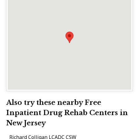
Also try these nearby Free
Inpatient Drug Rehab Centers in
New Jersey
Richard Colligan LCADC CSW