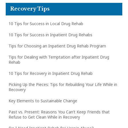
Recovery Tips
10 Tips for Success in Local Drug Rehab
10 Tips for Success in Inpatient Drug Rehabs
Tips for Choosing an Inpatient Drug Rehab Program
Tips for Dealing with Temptation after Inpatient Drug
Rehab
10 Tips for Recovery in Inpatient Drug Rehab
Picking Up the Pieces: Tips for Rebuilding Your Life While in
Recovery
Key Elements to Sustainable Change
Past vs. Present: Reasons You Can’t Keep Friends that
Refuse to Get Clean While in Recovery