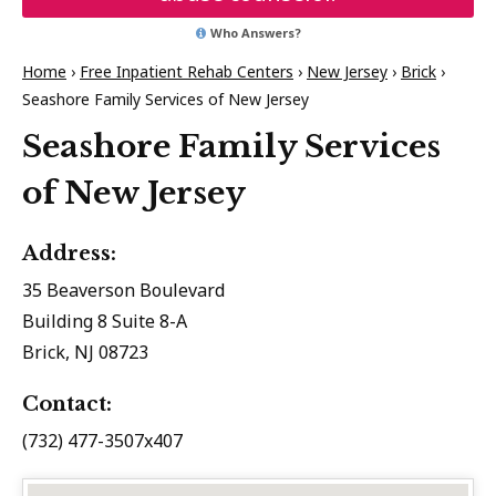
Who Answers?
Home
›
Free Inpatient Rehab Centers
›
New Jersey
›
Brick
›
Seashore Family Services of New Jersey
Seashore Family Services
of New Jersey
Address:
35 Beaverson Boulevard
Building 8 Suite 8-A
Brick, NJ 08723
Contact:
(732) 477-3507x407