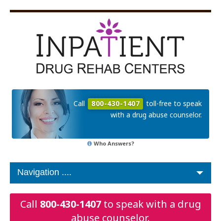
Call
800-430-1407
toll-free to speak
with a drug abuse counselor.
Who Answers?
Call
800-430-1407
to speak with a drug
abuse counselor.