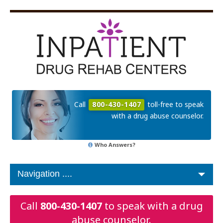
Call
800-430-1407
toll-free to speak
with a drug abuse counselor.
Who Answers?
Call
800-430-1407
to speak with a drug
abuse counselor.