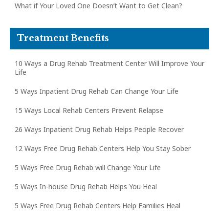
What if Your Loved One Doesn’t Want to Get Clean?
Treatment Benefits
10 Ways a Drug Rehab Treatment Center Will Improve Your
Life
5 Ways Inpatient Drug Rehab Can Change Your Life
15 Ways Local Rehab Centers Prevent Relapse
26 Ways Inpatient Drug Rehab Helps People Recover
12 Ways Free Drug Rehab Centers Help You Stay Sober
5 Ways Free Drug Rehab will Change Your Life
5 Ways In-house Drug Rehab Helps You Heal
5 Ways Free Drug Rehab Centers Help Families Heal