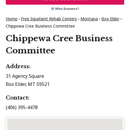
Who Answers?
Home
›
Free Inpatient Rehab Centers
›
Montana
›
Box Elder
›
Chippewa Cree Business Committee
Chippewa Cree Business
Committee
Address:
31 Agency Square
Box Elder, MT 59521
Contact:
(406) 395-4478