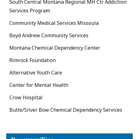
South Central Montana Regional MH Ctr Addiction
Services Program
Community Medical Services Missoula
Boyd Andrew Community Services
Montana Chemical Dependency Center
Rimrock Foundation
Alternative Youth Care
Center for Mental Health
Crow Hospital
Butte/Silver Bow Chemical Dependency Services