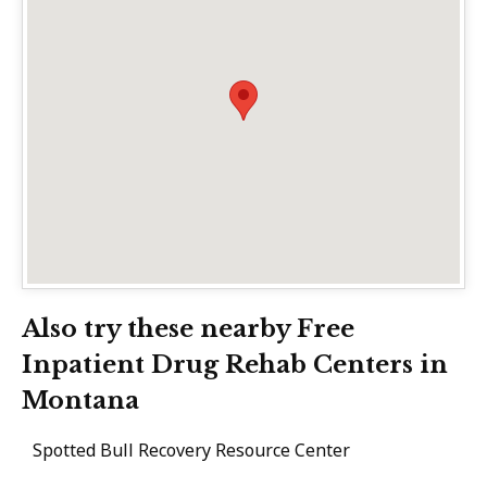
Also try these nearby Free
Inpatient Drug Rehab Centers in
Montana
Spotted Bull Recovery Resource Center