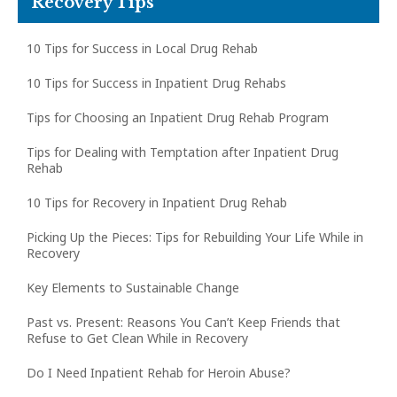
Recovery Tips
10 Tips for Success in Local Drug Rehab
10 Tips for Success in Inpatient Drug Rehabs
Tips for Choosing an Inpatient Drug Rehab Program
Tips for Dealing with Temptation after Inpatient Drug
Rehab
10 Tips for Recovery in Inpatient Drug Rehab
Picking Up the Pieces: Tips for Rebuilding Your Life While in
Recovery
Key Elements to Sustainable Change
Past vs. Present: Reasons You Can’t Keep Friends that
Refuse to Get Clean While in Recovery
Do I Need Inpatient Rehab for Heroin Abuse?