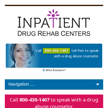
Call
800-430-1407
toll-free to speak
with a drug abuse counselor.
Who Answers?
Call
800-430-1407
to speak with a drug
abuse counselor.