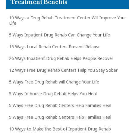
Treatment Benefits
10 Ways a Drug Rehab Treatment Center Will Improve Your
Life
5 Ways Inpatient Drug Rehab Can Change Your Life
15 Ways Local Rehab Centers Prevent Relapse
26 Ways Inpatient Drug Rehab Helps People Recover
12 Ways Free Drug Rehab Centers Help You Stay Sober
5 Ways Free Drug Rehab will Change Your Life
5 Ways In-house Drug Rehab Helps You Heal
5 Ways Free Drug Rehab Centers Help Families Heal
5 Ways Free Drug Rehab Centers Help Families Heal
10 Ways to Make the Best of Inpatient Drug Rehab