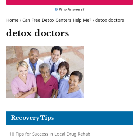
Who Answers?
Home
›
Can Free Detox Centers Help Me?
›
detox doctors
detox doctors
Recovery Tips
10 Tips for Success in Local Drug Rehab