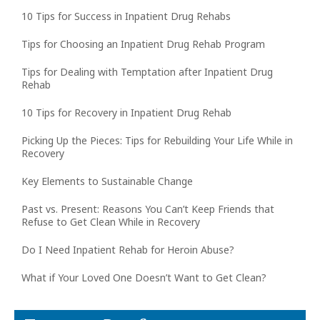
10 Tips for Success in Inpatient Drug Rehabs
Tips for Choosing an Inpatient Drug Rehab Program
Tips for Dealing with Temptation after Inpatient Drug
Rehab
10 Tips for Recovery in Inpatient Drug Rehab
Picking Up the Pieces: Tips for Rebuilding Your Life While in
Recovery
Key Elements to Sustainable Change
Past vs. Present: Reasons You Can’t Keep Friends that
Refuse to Get Clean While in Recovery
Do I Need Inpatient Rehab for Heroin Abuse?
What if Your Loved One Doesn’t Want to Get Clean?