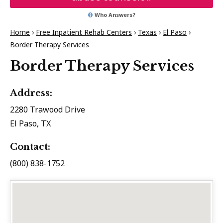
Who Answers?
Home
›
Free Inpatient Rehab Centers
›
Texas
›
El Paso
›
Border Therapy Services
Border Therapy Services
Address:
2280 Trawood Drive
El Paso, TX
Contact:
(800) 838-1752