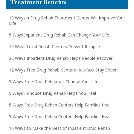
Treatment Benefits
10 Ways a Drug Rehab Treatment Center Will Improve Your
Life
5 Ways Inpatient Drug Rehab Can Change Your Life
15 Ways Local Rehab Centers Prevent Relapse
26 Ways Inpatient Drug Rehab Helps People Recover
12 Ways Free Drug Rehab Centers Help You Stay Sober
5 Ways Free Drug Rehab will Change Your Life
5 Ways In-house Drug Rehab Helps You Heal
5 Ways Free Drug Rehab Centers Help Families Heal
5 Ways Free Drug Rehab Centers Help Families Heal
10 Ways to Make the Best of Inpatient Drug Rehab