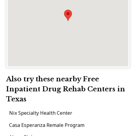
Also try these nearby Free
Inpatient Drug Rehab Centers in
Texas
Nix Specialty Health Center
Casa Esperanza Remale Program