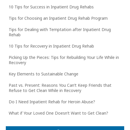
10 Tips for Success in Inpatient Drug Rehabs
Tips for Choosing an Inpatient Drug Rehab Program
Tips for Dealing with Temptation after Inpatient Drug
Rehab
10 Tips for Recovery in Inpatient Drug Rehab
Picking Up the Pieces: Tips for Rebuilding Your Life While in
Recovery
Key Elements to Sustainable Change
Past vs. Present: Reasons You Can’t Keep Friends that
Refuse to Get Clean While in Recovery
Do I Need Inpatient Rehab for Heroin Abuse?
What if Your Loved One Doesn’t Want to Get Clean?