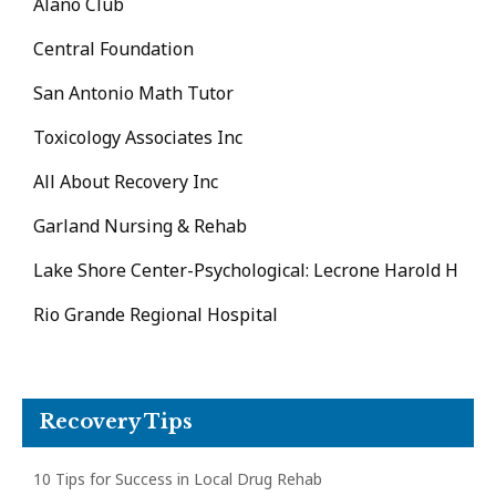
Alano Club
Central Foundation
San Antonio Math Tutor
Toxicology Associates Inc
All About Recovery Inc
Garland Nursing & Rehab
Lake Shore Center-Psychological: Lecrone Harold H
Rio Grande Regional Hospital
Recovery Tips
10 Tips for Success in Local Drug Rehab