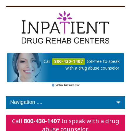
Call
800-430-1407
toll-free to speak
with a drug abuse counselor.
Who Answers?
Call
800-430-1407
to speak with a drug
abuse counselor.