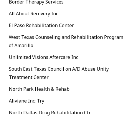
Border Therapy Services
All About Recovery Inc
El Paso Rehabilitation Center
West Texas Counseling and Rehabilitation Program
of Amarillo
Unlimited Visions Aftercare Inc
South East Texas Council on A/D Abuse Unity
Treatment Center
North Park Health & Rehab
Aliviane Inc: Try
North Dallas Drug Rehabilitation Ctr