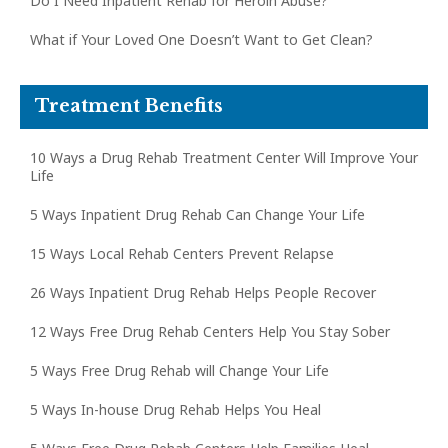
Do I Need Inpatient Rehab for Heroin Abuse?
What if Your Loved One Doesn’t Want to Get Clean?
Treatment Benefits
10 Ways a Drug Rehab Treatment Center Will Improve Your
Life
5 Ways Inpatient Drug Rehab Can Change Your Life
15 Ways Local Rehab Centers Prevent Relapse
26 Ways Inpatient Drug Rehab Helps People Recover
12 Ways Free Drug Rehab Centers Help You Stay Sober
5 Ways Free Drug Rehab will Change Your Life
5 Ways In-house Drug Rehab Helps You Heal