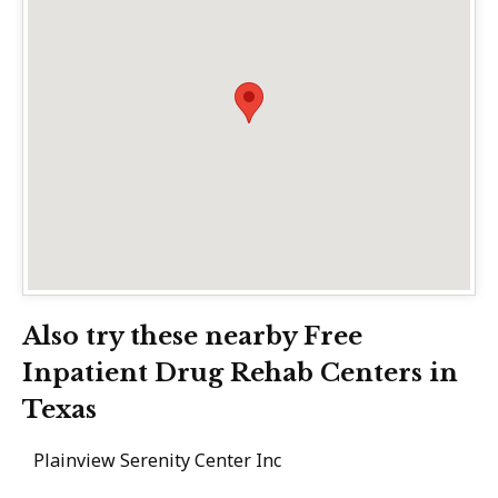
Also try these nearby Free
Inpatient Drug Rehab Centers in
Texas
Plainview Serenity Center Inc