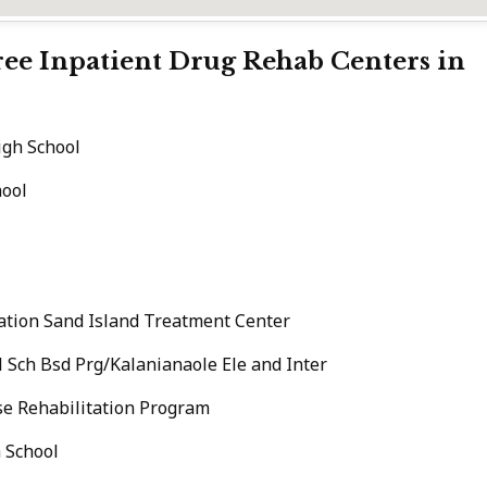
Free Inpatient Drug Rehab Centers in
gh School
hool
ation Sand Island Treatment Center
 Sch Bsd Prg/Kalanianaole Ele and Inter
se Rehabilitation Program
 School