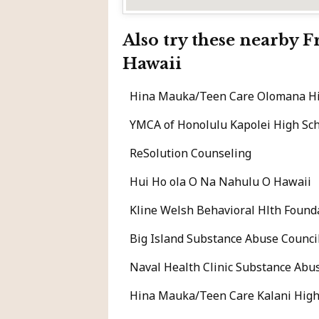
Also try these nearby 
Hawaii
Hina Mauka/Teen Care Olomana Hi
YMCA of Honolulu Kapolei High Sc
ReSolution Counseling
Hui Ho ola O Na Nahulu O Hawaii
Kline Welsh Behavioral Hlth Found
Big Island Substance Abuse Council
Naval Health Clinic Substance Abu
Hina Mauka/Teen Care Kalani High