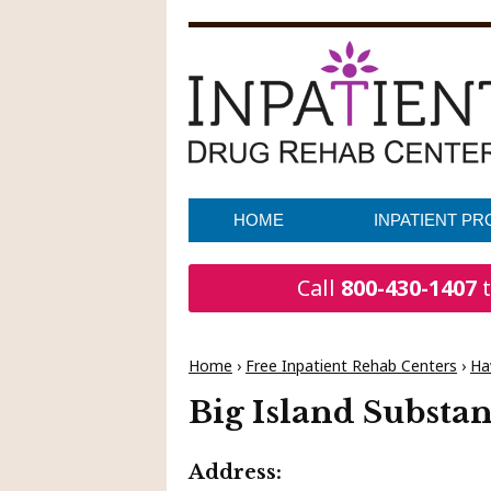
HOME
INPATIENT P
Call
800-430-1407
t
Home
›
Free Inpatient Rehab Centers
›
Ha
Big Island Substa
Address: