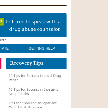
7
toll-free to speak with a
drug abuse counselor.
ers?
STATE
GETTING HELP
Recovery Tips
10 Tips for Success in Local Drug
Rehab
10 Tips for Success in Inpatient
Drug Rehabs
Tips for Choosing an Inpatient
Drug Rehab Program