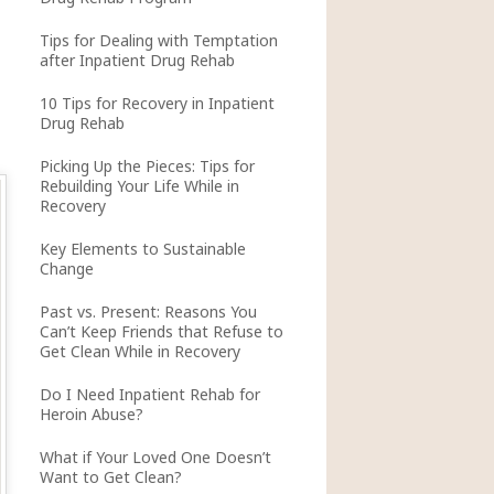
Tips for Dealing with Temptation
after Inpatient Drug Rehab
10 Tips for Recovery in Inpatient
Drug Rehab
Picking Up the Pieces: Tips for
Rebuilding Your Life While in
Recovery
Key Elements to Sustainable
Change
Past vs. Present: Reasons You
Can’t Keep Friends that Refuse to
Get Clean While in Recovery
Do I Need Inpatient Rehab for
Heroin Abuse?
What if Your Loved One Doesn’t
Want to Get Clean?