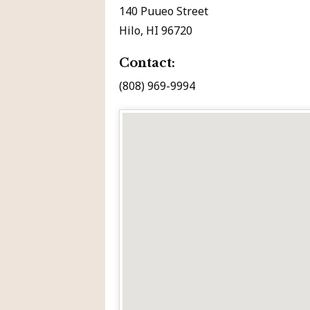
140 Puueo Street
Hilo, HI 96720
Contact:
(808) 969-9994