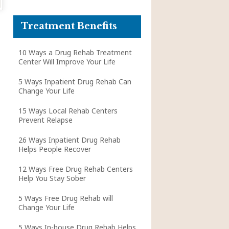
Treatment Benefits
10 Ways a Drug Rehab Treatment
Center Will Improve Your Life
5 Ways Inpatient Drug Rehab Can
Change Your Life
15 Ways Local Rehab Centers
Prevent Relapse
26 Ways Inpatient Drug Rehab
Helps People Recover
12 Ways Free Drug Rehab Centers
Help You Stay Sober
5 Ways Free Drug Rehab will
Change Your Life
5 Ways In-house Drug Rehab Helps