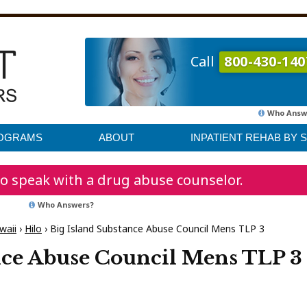
Call
800-430-140
Who Answ
ROGRAMS
ABOUT
INPATIENT REHAB BY 
o speak with a drug abuse counselor.
Who Answers?
waii
›
Hilo
›
Big Island Substance Abuse Council Mens TLP 3
nce Abuse Council Mens TLP 3