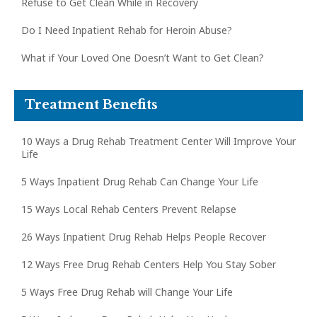
Refuse to Get Clean While in Recovery
Do I Need Inpatient Rehab for Heroin Abuse?
What if Your Loved One Doesn’t Want to Get Clean?
Treatment Benefits
10 Ways a Drug Rehab Treatment Center Will Improve Your
Life
5 Ways Inpatient Drug Rehab Can Change Your Life
15 Ways Local Rehab Centers Prevent Relapse
26 Ways Inpatient Drug Rehab Helps People Recover
12 Ways Free Drug Rehab Centers Help You Stay Sober
5 Ways Free Drug Rehab will Change Your Life