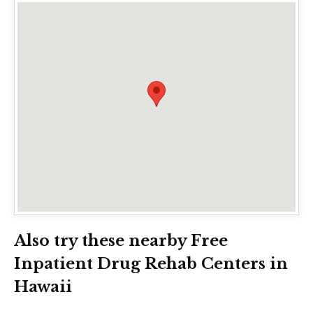
Also try these nearby Free
Inpatient Drug Rehab Centers in
Hawaii