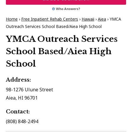
Who Answers?
Home
›
Free Inpatient Rehab Centers
›
Hawaii
›
Aiea
›
YMCA
Outreach Services School Based/Aiea High School
YMCA Outreach Services
School Based/Aiea High
School
Address:
98-1276 Ulune Street
Aiea, HI 96701
Contact:
(808) 848-2494