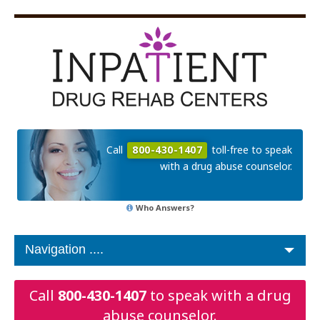
Call
800-430-1407
toll-free to speak
with a drug abuse counselor.
Who Answers?
Call
800-430-1407
to speak with a drug
abuse counselor.