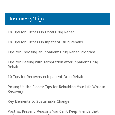
Recovery Tips
10 Tips for Success in Local Drug Rehab
10 Tips for Success in Inpatient Drug Rehabs
Tips for Choosing an Inpatient Drug Rehab Program
Tips for Dealing with Temptation after Inpatient Drug
Rehab
10 Tips for Recovery in Inpatient Drug Rehab
Picking Up the Pieces: Tips for Rebuilding Your Life While in
Recovery
Key Elements to Sustainable Change
Past vs. Present: Reasons You Can’t Keep Friends that