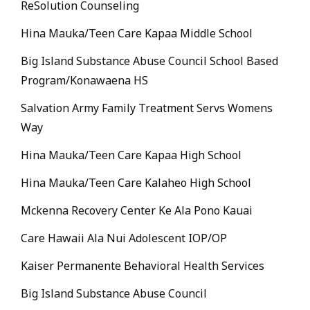
ReSolution Counseling
Hina Mauka/Teen Care Kapaa Middle School
Big Island Substance Abuse Council School Based
Program/Konawaena HS
Salvation Army Family Treatment Servs Womens
Way
Hina Mauka/Teen Care Kapaa High School
Hina Mauka/Teen Care Kalaheo High School
Mckenna Recovery Center Ke Ala Pono Kauai
Care Hawaii Ala Nui Adolescent IOP/OP
Kaiser Permanente Behavioral Health Services
Big Island Substance Abuse Council