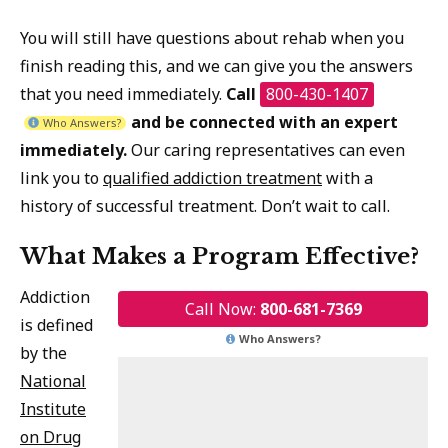
You will still have questions about rehab when you
finish reading this, and we can give you the answers
that you need immediately.
Call
800-430-1407
and be connected with an expert
Who Answers?
immediately.
Our caring representatives can even
link you to
qualified addiction treatment
with a
history of successful treatment. Don’t wait to call.
What Makes a Program Effective?
Addiction
Call Now:
800-681-7369
is defined
Who Answers?
by the
National
Institute
on Drug