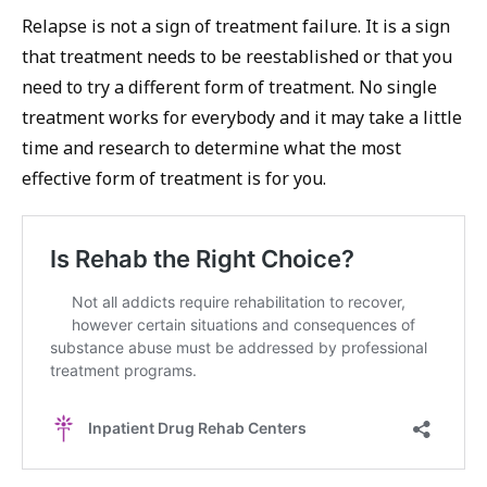
Relapse is not a sign of treatment failure. It is a sign
that treatment needs to be reestablished or that you
need to try a different form of treatment. No single
treatment works for everybody and it may take a little
time and research to determine what the most
effective form of treatment is for you.