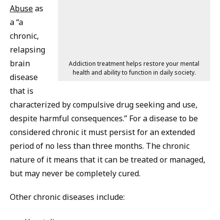
Abuse
as
a “a
chronic,
relapsing
brain
Addiction treatment helps restore your mental
health and ability to function in daily society.
disease
that is
characterized by compulsive drug seeking and use,
despite harmful consequences.” For a disease to be
considered chronic it must persist for an extended
period of no less than three months. The chronic
nature of it means that it can be treated or managed,
but may never be completely cured.
Other chronic diseases include: