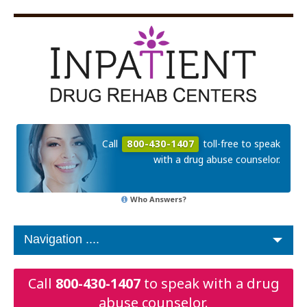
Call
800-430-1407
toll-free to speak
with a drug abuse counselor.
Who Answers?
Call
800-430-1407
to speak with a drug
abuse counselor.