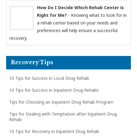
How Do I Decide Which Rehab Center is
Right for Me?
- Knowing what to look for in
a rehab center based on your needs and
preferences will help ensure a successful
recovery.
Recovery Tips
10 Tips for Success in Local Drug Rehab
10 Tips for Success in Inpatient Drug Rehabs
Tips for Choosing an Inpatient Drug Rehab Program
Tips for Dealing with Temptation after Inpatient Drug
Rehab
10 Tips for Recovery in Inpatient Drug Rehab