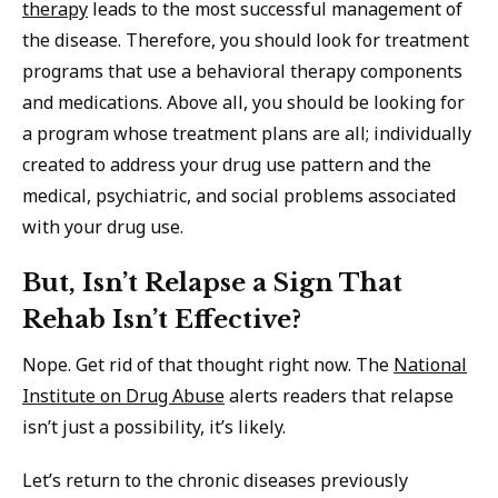
therapy
leads to the most successful management of
the disease. Therefore, you should look for treatment
programs that use a behavioral therapy components
and medications. Above all, you should be looking for
a program whose treatment plans are all; individually
created to address your drug use pattern and the
medical, psychiatric, and social problems associated
with your drug use.
But, Isn’t Relapse a Sign That
Rehab Isn’t Effective?
Nope. Get rid of that thought right now. The
National
Institute on Drug Abuse
alerts readers that relapse
isn’t just a possibility, it’s likely.
Let’s return to the chronic diseases previously