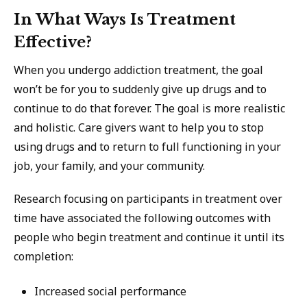
In What Ways Is Treatment
Effective?
When you undergo addiction treatment, the goal
won’t be for you to suddenly give up drugs and to
continue to do that forever. The goal is more realistic
and holistic. Care givers want to help you to stop
using drugs and to return to full functioning in your
job, your family, and your community.
Research focusing on participants in treatment over
time have associated the following outcomes with
people who begin treatment and continue it until its
completion:
Increased social performance