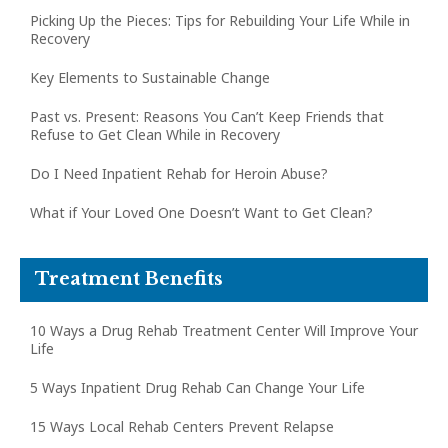
Picking Up the Pieces: Tips for Rebuilding Your Life While in
Recovery
Key Elements to Sustainable Change
Past vs. Present: Reasons You Can’t Keep Friends that
Refuse to Get Clean While in Recovery
Do I Need Inpatient Rehab for Heroin Abuse?
What if Your Loved One Doesn’t Want to Get Clean?
Treatment Benefits
10 Ways a Drug Rehab Treatment Center Will Improve Your
Life
5 Ways Inpatient Drug Rehab Can Change Your Life
15 Ways Local Rehab Centers Prevent Relapse