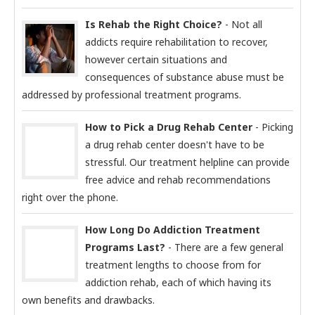
Is Rehab the Right Choice?
- Not all
addicts require rehabilitation to recover,
however certain situations and
consequences of substance abuse must be
addressed by professional treatment programs.
How to Pick a Drug Rehab Center
- Picking
a drug rehab center doesn't have to be
stressful. Our treatment helpline can provide
free advice and rehab recommendations
right over the phone.
How Long Do Addiction Treatment
Programs Last?
- There are a few general
treatment lengths to choose from for
addiction rehab, each of which having its
own benefits and drawbacks.