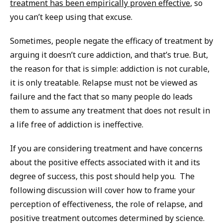
treatment has been empirically proven effective
, so
you can’t keep using that excuse.
Sometimes, people negate the efficacy of treatment by
arguing it doesn’t cure addiction, and that’s true. But,
the reason for that is simple: addiction is not curable,
it is only treatable. Relapse must not be viewed as
failure and the fact that so many people do leads
them to assume any treatment that does not result in
a life free of addiction is ineffective.
If you are considering treatment and have concerns
about the positive effects associated with it and its
degree of success, this post should help you. The
following discussion will cover how to frame your
perception of effectiveness, the role of relapse, and
positive treatment outcomes determined by science.