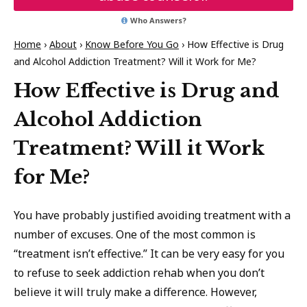
Who Answers?
Home
›
About
›
Know Before You Go
›
How Effective is Drug
and Alcohol Addiction Treatment? Will it Work for Me?
How Effective is Drug and
Alcohol Addiction
Treatment? Will it Work
for Me?
You have probably justified avoiding treatment with a
number of excuses. One of the most common is
“treatment isn’t effective.” It can be very easy for you
to refuse to seek addiction rehab when you don’t
believe it will truly make a difference. However,