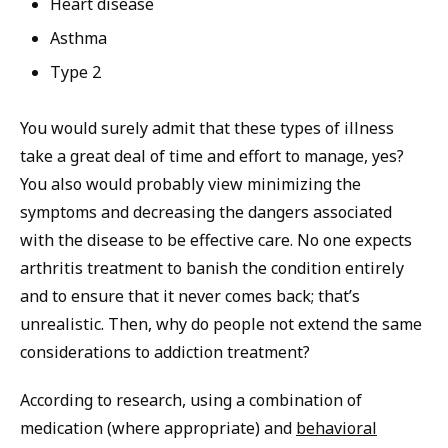
Heart disease
Asthma
Type 2
You would surely admit that these types of illness
take a great deal of time and effort to manage, yes?
You also would probably view minimizing the
symptoms and decreasing the dangers associated
with the disease to be effective care. No one expects
arthritis treatment to banish the condition entirely
and to ensure that it never comes back; that’s
unrealistic. Then, why do people not extend the same
considerations to addiction treatment?
According to research, using a combination of
medication (where appropriate) and
behavioral