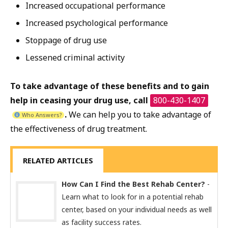
Increased occupational performance
Increased psychological performance
Stoppage of drug use
Lessened criminal activity
To take advantage of these benefits and to gain
help in ceasing your drug use, call
800-430-1407
.
We can help you to take advantage of
Who Answers?
the effectiveness of drug treatment.
RELATED ARTICLES
How Can I Find the Best Rehab Center?
-
Learn what to look for in a potential rehab
center, based on your individual needs as well
as facility success rates.