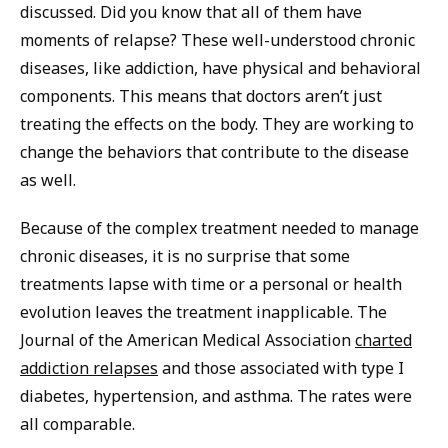
discussed. Did you know that all of them have
moments of relapse? These well-understood chronic
diseases, like addiction, have physical and behavioral
components. This means that doctors aren’t just
treating the effects on the body. They are working to
change the behaviors that contribute to the disease
as well.
Because of the complex treatment needed to manage
chronic diseases, it is no surprise that some
treatments lapse with time or a personal or health
evolution leaves the treatment inapplicable. The
Journal of the American Medical Association
charted
addiction relapses
and those associated with type I
diabetes, hypertension, and asthma. The rates were
all comparable.