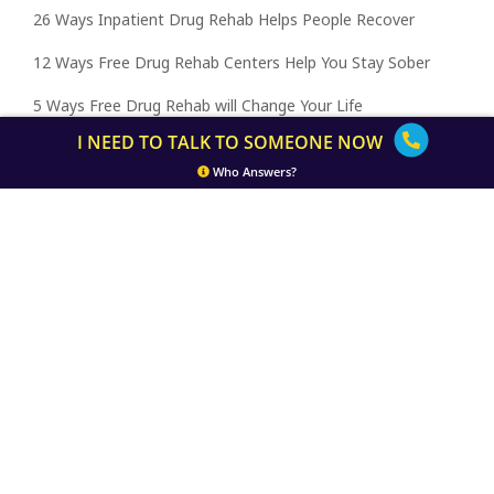
26 Ways Inpatient Drug Rehab Helps People Recover
12 Ways Free Drug Rehab Centers Help You Stay Sober
5 Ways Free Drug Rehab will Change Your Life
I NEED TO TALK TO SOMEONE NOW
5 Ways In-house Drug Rehab Helps You Heal
Who Answers?
5 Ways Free Drug Rehab Centers Help Families Heal
5 Ways Free Drug Rehab Centers Help Families Heal
10 Ways to Make the Best of Inpatient Drug Rehab
Home
Inpatient Drug Rehab Programs
About
Free
Inpatient Rehab by State
Getting Help
Terms of Use
Privacy Policy
© 2026 Inpatient Drug Rehab Centers.