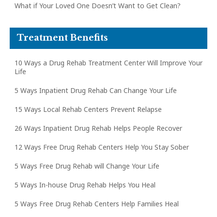
What if Your Loved One Doesn’t Want to Get Clean?
Treatment Benefits
10 Ways a Drug Rehab Treatment Center Will Improve Your
Life
5 Ways Inpatient Drug Rehab Can Change Your Life
15 Ways Local Rehab Centers Prevent Relapse
26 Ways Inpatient Drug Rehab Helps People Recover
12 Ways Free Drug Rehab Centers Help You Stay Sober
5 Ways Free Drug Rehab will Change Your Life
5 Ways In-house Drug Rehab Helps You Heal
5 Ways Free Drug Rehab Centers Help Families Heal