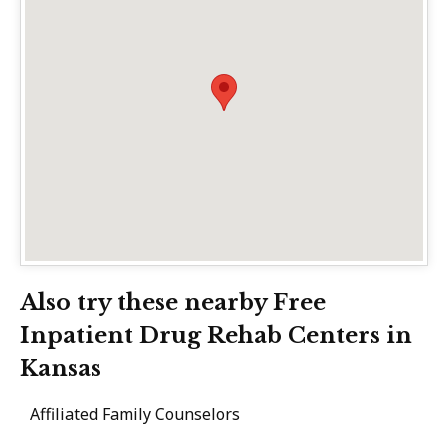
Also try these nearby Free
Inpatient Drug Rehab Centers in
Kansas
Affiliated Family Counselors