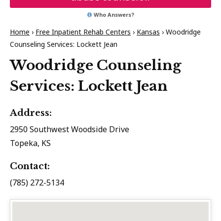
Who Answers?
Home
›
Free Inpatient Rehab Centers
›
Kansas
›
Woodridge
Counseling Services: Lockett Jean
Woodridge Counseling
Services: Lockett Jean
Address:
2950 Southwest Woodside Drive
Topeka, KS
Contact:
(785) 272-5134