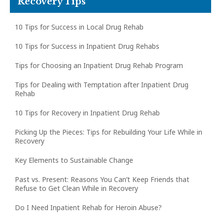
Recovery Tips
10 Tips for Success in Local Drug Rehab
10 Tips for Success in Inpatient Drug Rehabs
Tips for Choosing an Inpatient Drug Rehab Program
Tips for Dealing with Temptation after Inpatient Drug
Rehab
10 Tips for Recovery in Inpatient Drug Rehab
Picking Up the Pieces: Tips for Rebuilding Your Life While in
Recovery
Key Elements to Sustainable Change
Past vs. Present: Reasons You Can’t Keep Friends that
Refuse to Get Clean While in Recovery
Do I Need Inpatient Rehab for Heroin Abuse?