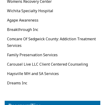
Womens Recovery Center
Wichita Specialty Hospital
Agape Awareness
Breakthrough Inc
Comcare Of Sedgwick County: Addiction Treatment
Services
Family Preservation Services
Carousel Live LLC Client Centered Counseling
Haysville MH and SA Services
Dreams Inc