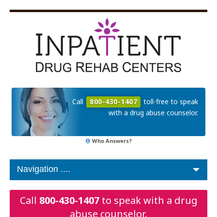
Call
800-430-1407
toll-free to speak
with a drug abuse counselor.
Who Answers?
Call
800-430-1407
to speak with a drug
abuse counselor.