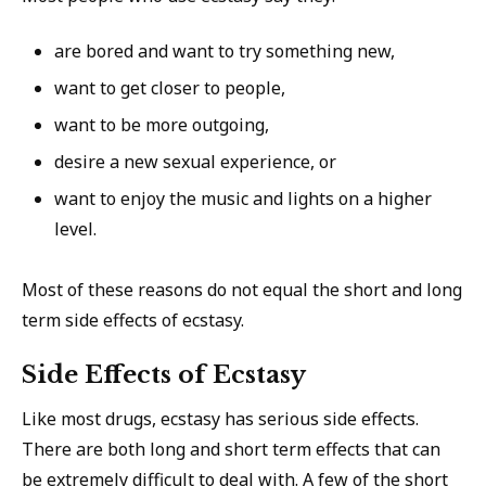
are bored and want to try something new,
want to get closer to people,
want to be more outgoing,
desire a new sexual experience, or
want to enjoy the music and lights on a higher
level.
Most of these reasons do not equal the short and long
term side effects of ecstasy.
Side Effects of Ecstasy
Like most drugs, ecstasy has serious side effects.
There are both long and short term effects that can
be extremely difficult to deal with. A few of the short