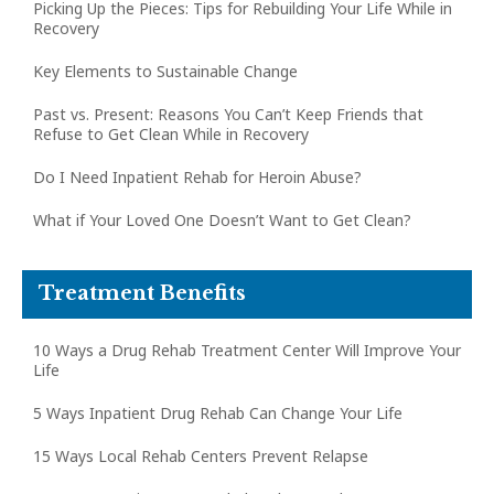
Picking Up the Pieces: Tips for Rebuilding Your Life While in
Recovery
Key Elements to Sustainable Change
Past vs. Present: Reasons You Can’t Keep Friends that
Refuse to Get Clean While in Recovery
Do I Need Inpatient Rehab for Heroin Abuse?
What if Your Loved One Doesn’t Want to Get Clean?
Treatment Benefits
10 Ways a Drug Rehab Treatment Center Will Improve Your
Life
5 Ways Inpatient Drug Rehab Can Change Your Life
15 Ways Local Rehab Centers Prevent Relapse