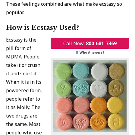
These feelings combined are what make ecstasy so
popular.
How is Ecstasy Used?
Ecstasy is the
Call Now:
800-681-7369
pill form of
Who Answers?
MDMA. People
take it or crush
it and snort it.
When it is in its
powdered form,
people refer to
it as Molly. The
two drugs are
the same. Most
people who use