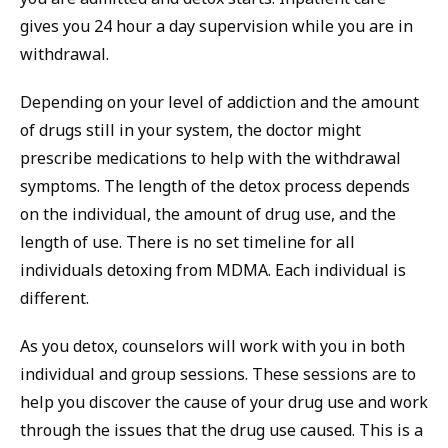
gives you 24 hour a day supervision while you are in
withdrawal.
Depending on your level of addiction and the amount
of drugs still in your system, the doctor might
prescribe medications to help with the withdrawal
symptoms. The length of the detox process depends
on the individual, the amount of drug use, and the
length of use. There is no set timeline for all
individuals detoxing from MDMA. Each individual is
different.
As you detox, counselors will work with you in both
individual and group sessions. These sessions are to
help you discover the cause of your drug use and work
through the issues that the drug use caused. This is a