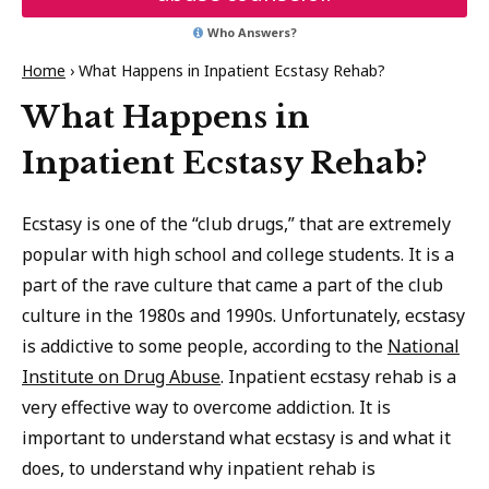
Who Answers?
Home
›
What Happens in Inpatient Ecstasy Rehab?
What Happens in
Inpatient Ecstasy Rehab?
Ecstasy is one of the “club drugs,” that are extremely
popular with high school and college students. It is a
part of the rave culture that came a part of the club
culture in the 1980s and 1990s. Unfortunately, ecstasy
is addictive to some people, according to the
National
Institute on Drug Abuse
. Inpatient ecstasy rehab is a
very effective way to overcome addiction. It is
important to understand what ecstasy is and what it
does, to understand why inpatient rehab is