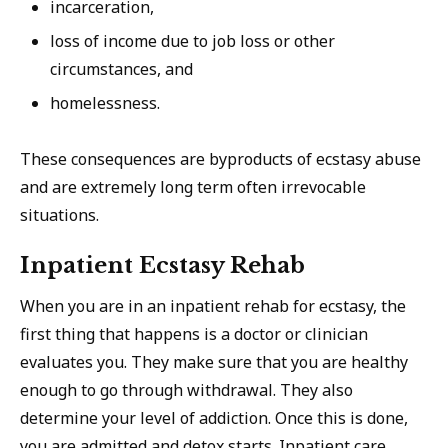
incarceration,
loss of income due to job loss or other
circumstances, and
homelessness.
These consequences are byproducts of ecstasy abuse
and are extremely long term often irrevocable
situations.
Inpatient Ecstasy Rehab
When you are in an inpatient rehab for ecstasy, the
first thing that happens is a doctor or clinician
evaluates you. They make sure that you are healthy
enough to go through withdrawal. They also
determine your level of addiction. Once this is done,
you are admitted and detox starts. Inpatient care