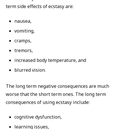
term side effects of ecstasy are:
nausea,
vomiting,
cramps,
tremors,
increased body temperature, and
blurred vision.
The long term negative consequences are much
worse that the short term ones. The long term
consequences of using ecstasy include:
cognitive dysfunction,
learning issues,