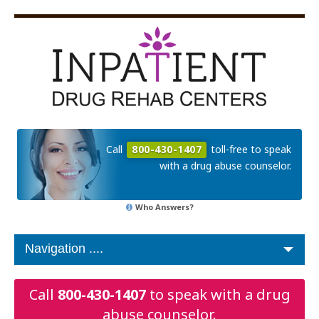
Call
800-430-1407
toll-free to speak
with a drug abuse counselor.
Who Answers?
Call
800-430-1407
to speak with a drug
abuse counselor.