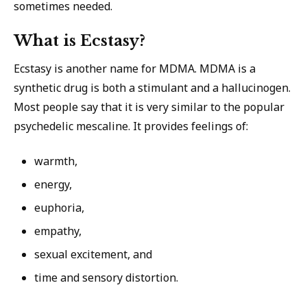
sometimes needed.
What is Ecstasy?
Ecstasy is another name for MDMA. MDMA is a
synthetic drug is both a stimulant and a hallucinogen.
Most people say that it is very similar to the popular
psychedelic mescaline. It provides feelings of:
warmth,
energy,
euphoria,
empathy,
sexual excitement, and
time and sensory distortion.