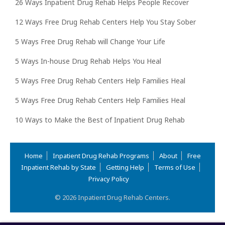
26 Ways Inpatient Drug Rehab Helps People Recover
12 Ways Free Drug Rehab Centers Help You Stay Sober
5 Ways Free Drug Rehab will Change Your Life
5 Ways In-house Drug Rehab Helps You Heal
5 Ways Free Drug Rehab Centers Help Families Heal
5 Ways Free Drug Rehab Centers Help Families Heal
10 Ways to Make the Best of Inpatient Drug Rehab
Home
Inpatient Drug Rehab Programs
About
Free
Inpatient Rehab by State
Getting Help
Terms of Use
Privacy Policy
© 2026 Inpatient Drug Rehab Centers.