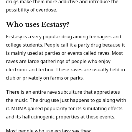
drugs make them more addictive and introduce the
possibility of overdose.
Who uses Ecstasy?
Ecstasy is a very popular drug among teenagers and
college students. People call it a party drug because it
is mainly used at parties or events called raves. Most
raves are large gatherings of people who enjoy
electronic and techno. These raves are usually held in
club or privately on farms or parks.
There is an entire rave subculture that appreciates
the music. The drug use just happens to go along with
it. MDMA gained popularity for its simulating effects
and its hallucinogenic properties at these events.
Most people who use ecstasy say they: