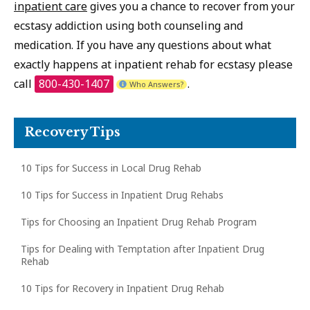
inpatient care
gives you a chance to recover from your
ecstasy addiction using both counseling and
medication. If you have any questions about what
exactly happens at inpatient rehab for ecstasy please
call
800-430-1407
.
Who Answers?
Recovery Tips
10 Tips for Success in Local Drug Rehab
10 Tips for Success in Inpatient Drug Rehabs
Tips for Choosing an Inpatient Drug Rehab Program
Tips for Dealing with Temptation after Inpatient Drug
Rehab
10 Tips for Recovery in Inpatient Drug Rehab