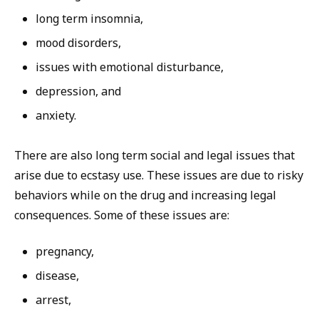
long term insomnia,
mood disorders,
issues with emotional disturbance,
depression, and
anxiety.
There are also long term social and legal issues that
arise due to ecstasy use. These issues are due to risky
behaviors while on the drug and increasing legal
consequences. Some of these issues are:
pregnancy,
disease,
arrest,