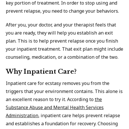
key portion of treatment. In order to stop using and
prevent relapse, you need to change your behaviors.
After you, your doctor, and your therapist feels that
you are ready, they will help you establish an exit
plan. This is to help prevent relapse once you finish
your inpatient treatment. That exit plan might include
counseling, medication, or a combination of the two.
Why Inpatient Care?
Inpatient care for ecstasy removes you from the
triggers that your environment contains. This alone is
an excellent reason to try it. According to
the
Substance Abuse and Mental Health Services
Administration
, inpatient care helps prevent relapse
and establishes a foundation for recovery. Choosing