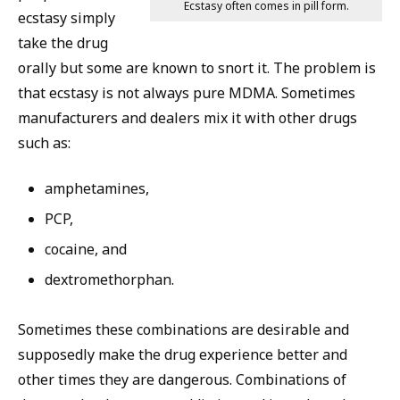
Ecstasy often comes in pill form.
ecstasy simply
take the drug
orally but some are known to snort it. The problem is
that ecstasy is not always pure MDMA. Sometimes
manufacturers and dealers mix it with other drugs
such as:
amphetamines,
PCP,
cocaine, and
dextromethorphan.
Sometimes these combinations are desirable and
supposedly make the drug experience better and
other times they are dangerous. Combinations of