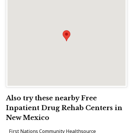
Also try these nearby Free
Inpatient Drug Rehab Centers in
New Mexico
First Nations Community Healthsource