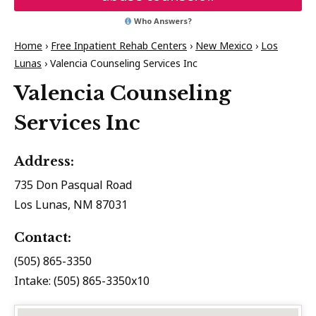
Who Answers?
Home
›
Free Inpatient Rehab Centers
›
New Mexico
›
Los
Lunas
›
Valencia Counseling Services Inc
Valencia Counseling
Services Inc
Address:
735 Don Pasqual Road
Los Lunas, NM 87031
Contact:
(505) 865-3350
Intake: (505) 865-3350x10