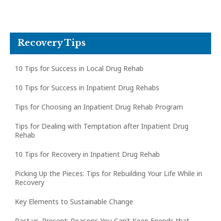
Recovery Tips
10 Tips for Success in Local Drug Rehab
10 Tips for Success in Inpatient Drug Rehabs
Tips for Choosing an Inpatient Drug Rehab Program
Tips for Dealing with Temptation after Inpatient Drug
Rehab
10 Tips for Recovery in Inpatient Drug Rehab
Picking Up the Pieces: Tips for Rebuilding Your Life While in
Recovery
Key Elements to Sustainable Change
Past vs. Present: Reasons You Can’t Keep Friends that