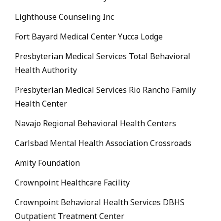
Lighthouse Counseling Inc
Fort Bayard Medical Center Yucca Lodge
Presbyterian Medical Services Total Behavioral
Health Authority
Presbyterian Medical Services Rio Rancho Family
Health Center
Navajo Regional Behavioral Health Centers
Carlsbad Mental Health Association Crossroads
Amity Foundation
Crownpoint Healthcare Facility
Crownpoint Behavioral Health Services DBHS
Outpatient Treatment Center