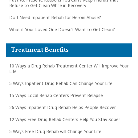
Refuse to Get Clean While in Recovery
Do I Need Inpatient Rehab for Heroin Abuse?
What if Your Loved One Doesn’t Want to Get Clean?
Treatment Benefits
10 Ways a Drug Rehab Treatment Center Will Improve Your
Life
5 Ways Inpatient Drug Rehab Can Change Your Life
15 Ways Local Rehab Centers Prevent Relapse
26 Ways Inpatient Drug Rehab Helps People Recover
12 Ways Free Drug Rehab Centers Help You Stay Sober
5 Ways Free Drug Rehab will Change Your Life