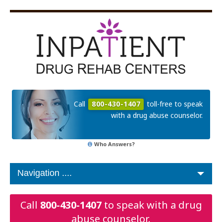
Call
800-430-1407
toll-free to speak
with a drug abuse counselor.
Who Answers?
Call
800-430-1407
to speak with a drug
abuse counselor.