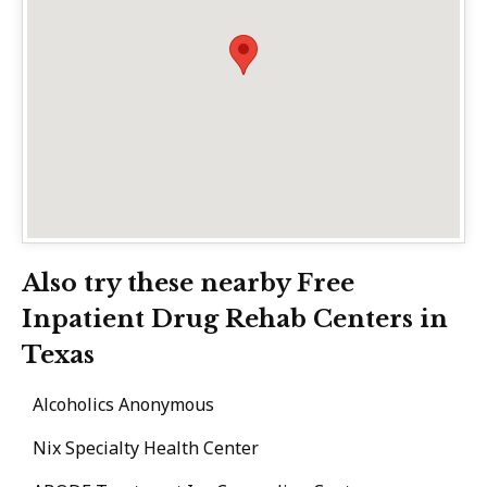
Also try these nearby Free
Inpatient Drug Rehab Centers in
Texas
Alcoholics Anonymous
Nix Specialty Health Center