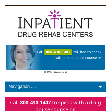
Call
800-430-1407
toll-free to speak
with a drug abuse counselor.
Who Answers?
Call
800-430-1407
to speak with a drug
abuse counselor.