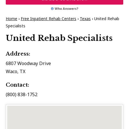
Who Answers?
Home
›
Free Inpatient Rehab Centers
›
Texas
›
United Rehab
Specialists
United Rehab Specialists
Address:
6807 Woodway Drive
Waco, TX
Contact:
(800) 838-1752