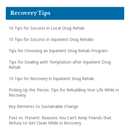
Recovery Tips
10 Tips for Success in Local Drug Rehab
10 Tips for Success in Inpatient Drug Rehabs
Tips for Choosing an Inpatient Drug Rehab Program
Tips for Dealing with Temptation after Inpatient Drug
Rehab
10 Tips for Recovery in Inpatient Drug Rehab
Picking Up the Pieces: Tips for Rebuilding Your Life While in
Recovery
Key Elements to Sustainable Change
Past vs. Present: Reasons You Can’t Keep Friends that
Refuse to Get Clean While in Recovery