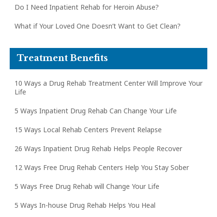
Do I Need Inpatient Rehab for Heroin Abuse?
What if Your Loved One Doesn’t Want to Get Clean?
Treatment Benefits
10 Ways a Drug Rehab Treatment Center Will Improve Your
Life
5 Ways Inpatient Drug Rehab Can Change Your Life
15 Ways Local Rehab Centers Prevent Relapse
26 Ways Inpatient Drug Rehab Helps People Recover
12 Ways Free Drug Rehab Centers Help You Stay Sober
5 Ways Free Drug Rehab will Change Your Life
5 Ways In-house Drug Rehab Helps You Heal