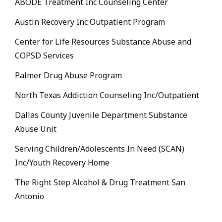
ABODE Treatment Inc Counseling Center
Austin Recovery Inc Outpatient Program
Center for Life Resources Substance Abuse and
COPSD Services
Palmer Drug Abuse Program
North Texas Addiction Counseling Inc/Outpatient
Dallas County Juvenile Department Substance
Abuse Unit
Serving Children/Adolescents In Need (SCAN)
Inc/Youth Recovery Home
The Right Step Alcohol & Drug Treatment San
Antonio