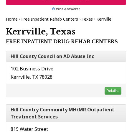
Who Answers?
Home
›
Free Inpatient Rehab Centers
›
Texas
›
Kerrville
Kerrville, Texas
FREE INPATIENT DRUG REHAB CENTERS
Hill County Council on AD Abuse Inc
102 Business Drive
Kerrville, TX 78028
Details ›
Hill Country Community MH/MR Outpatient
Treatment Services
819 Water Street