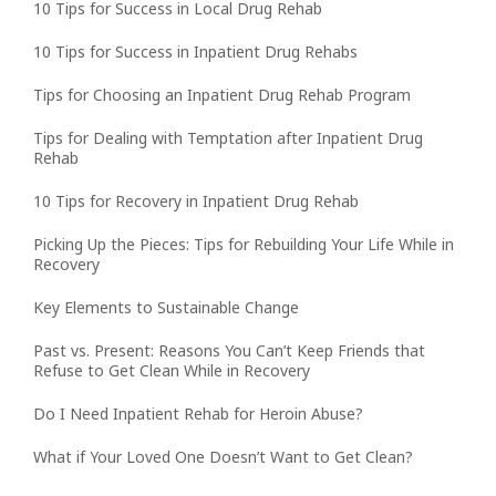
10 Tips for Success in Local Drug Rehab
10 Tips for Success in Inpatient Drug Rehabs
Tips for Choosing an Inpatient Drug Rehab Program
Tips for Dealing with Temptation after Inpatient Drug
Rehab
10 Tips for Recovery in Inpatient Drug Rehab
Picking Up the Pieces: Tips for Rebuilding Your Life While in
Recovery
Key Elements to Sustainable Change
Past vs. Present: Reasons You Can’t Keep Friends that
Refuse to Get Clean While in Recovery
Do I Need Inpatient Rehab for Heroin Abuse?
What if Your Loved One Doesn’t Want to Get Clean?