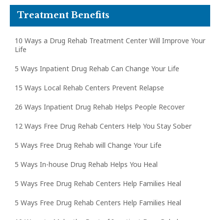
Treatment Benefits
10 Ways a Drug Rehab Treatment Center Will Improve Your
Life
5 Ways Inpatient Drug Rehab Can Change Your Life
15 Ways Local Rehab Centers Prevent Relapse
26 Ways Inpatient Drug Rehab Helps People Recover
12 Ways Free Drug Rehab Centers Help You Stay Sober
5 Ways Free Drug Rehab will Change Your Life
5 Ways In-house Drug Rehab Helps You Heal
5 Ways Free Drug Rehab Centers Help Families Heal
5 Ways Free Drug Rehab Centers Help Families Heal