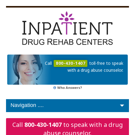
Call
800-430-1407
toll-free to speak
with a drug abuse counselor.
Who Answers?
Call
800-430-1407
to speak with a drug
abuse counselor.