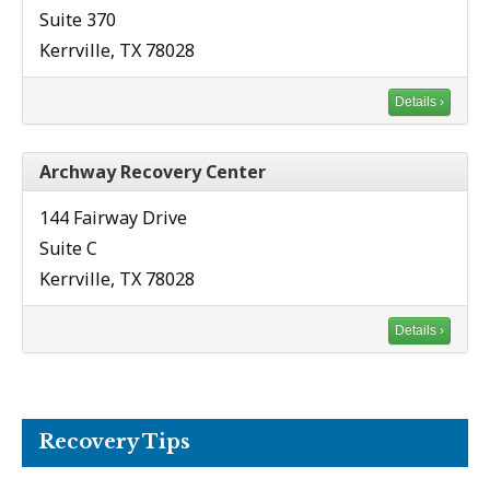
Suite 370
Kerrville, TX 78028
Details ›
Archway Recovery Center
144 Fairway Drive
Suite C
Kerrville, TX 78028
Details ›
Recovery Tips