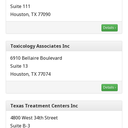
Suite 111
Houston, TX 77090
Details ›
Toxicology Associates Inc
6910 Bellaire Boulevard
Suite 13
Houston, TX 77074
Details ›
Texas Treatment Centers Inc
4800 West 34th Street
Suite B-3