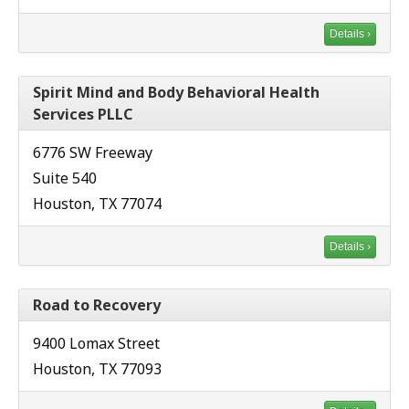
Details ›
Spirit Mind and Body Behavioral Health
Services PLLC
6776 SW Freeway
Suite 540
Houston, TX 77074
Details ›
Road to Recovery
9400 Lomax Street
Houston, TX 77093