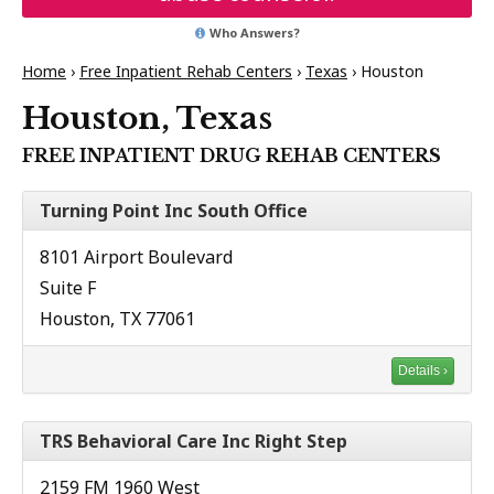
Who Answers?
Home
›
Free Inpatient Rehab Centers
›
Texas
›
Houston
Houston, Texas
FREE INPATIENT DRUG REHAB CENTERS
Turning Point Inc South Office
8101 Airport Boulevard
Suite F
Houston, TX 77061
Details ›
TRS Behavioral Care Inc Right Step
2159 FM 1960 West