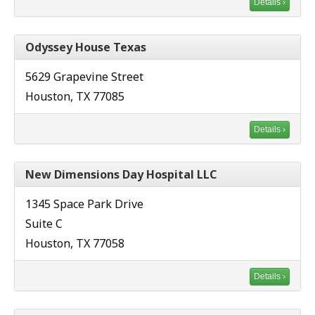
Details ›
Odyssey House Texas
5629 Grapevine Street
Houston, TX 77085
Details ›
New Dimensions Day Hospital LLC
1345 Space Park Drive
Suite C
Houston, TX 77058
Details ›