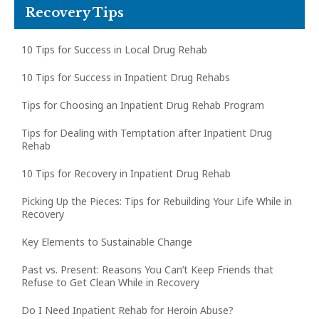
Recovery Tips
10 Tips for Success in Local Drug Rehab
10 Tips for Success in Inpatient Drug Rehabs
Tips for Choosing an Inpatient Drug Rehab Program
Tips for Dealing with Temptation after Inpatient Drug
Rehab
10 Tips for Recovery in Inpatient Drug Rehab
Picking Up the Pieces: Tips for Rebuilding Your Life While in
Recovery
Key Elements to Sustainable Change
Past vs. Present: Reasons You Can’t Keep Friends that
Refuse to Get Clean While in Recovery
Do I Need Inpatient Rehab for Heroin Abuse?