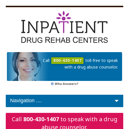
Call
800-430-1407
toll-free to speak
with a drug abuse counselor.
Who Answers?
Call
800-430-1407
to speak with a drug
abuse counselor.