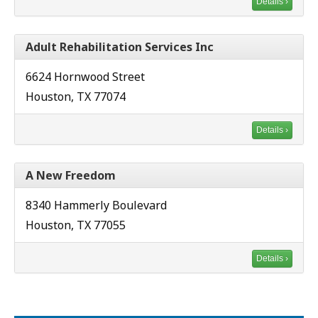
Details ›
Adult Rehabilitation Services Inc
6624 Hornwood Street
Houston, TX 77074
Details ›
A New Freedom
8340 Hammerly Boulevard
Houston, TX 77055
Details ›