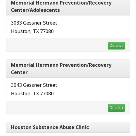
Memorial Hermann Prevention/Recovery
Center/Adolescents
3033 Gessner Street
Houston, TX 77080
Details ›
Memorial Hermann Prevention/Recovery
Center
3043 Gessner Street
Houston, TX 77080
Details ›
Houston Substance Abuse Clinic