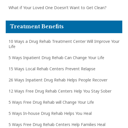
What if Your Loved One Doesn’t Want to Get Clean?
Treatment Benefits
10 Ways a Drug Rehab Treatment Center Will Improve Your
Life
5 Ways Inpatient Drug Rehab Can Change Your Life
15 Ways Local Rehab Centers Prevent Relapse
26 Ways Inpatient Drug Rehab Helps People Recover
12 Ways Free Drug Rehab Centers Help You Stay Sober
5 Ways Free Drug Rehab will Change Your Life
5 Ways In-house Drug Rehab Helps You Heal
5 Ways Free Drug Rehab Centers Help Families Heal