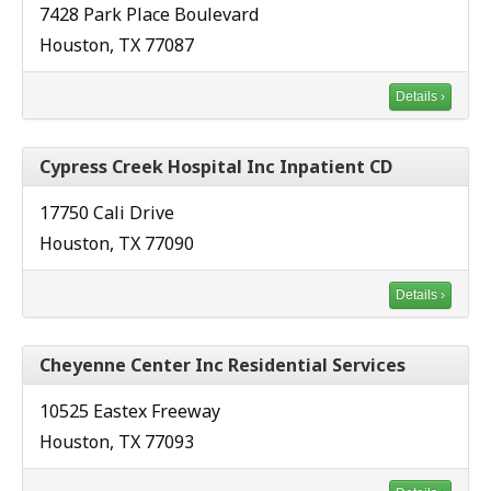
7428 Park Place Boulevard
Houston, TX 77087
Details ›
Cypress Creek Hospital Inc Inpatient CD
17750 Cali Drive
Houston, TX 77090
Details ›
Cheyenne Center Inc Residential Services
10525 Eastex Freeway
Houston, TX 77093