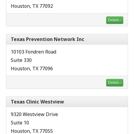
Houston, TX 77092
Details ›
Texas Prevention Network Inc
10103 Fondren Road
Suite 330
Houston, TX 77096
Details ›
Texas Clinic Westview
9320 Westview Drive
Suite 10
Houston, TX 77055