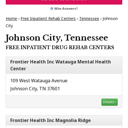
Who Answers?
Home
›
Free Inpatient Rehab Centers
›
Tennessee
›
Johnson
City
Johnson City, Tennessee
FREE INPATIENT DRUG REHAB CENTERS
Frontier Health Inc Watauga Mental Health
Center
109 West Watauga Avenue
Johnson City, TN 37601
Details ›
Frontier Health Inc Magnolia Ridge