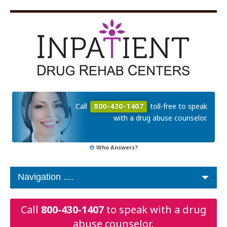
Call
800-430-1407
toll-free to speak
with a drug abuse counselor.
Who Answers?
Call
800-430-1407
to speak with a drug
abuse counselor.