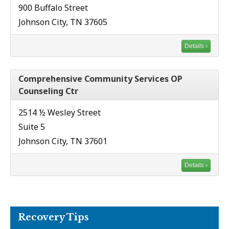
900 Buffalo Street
Johnson City, TN 37605
Details ›
Comprehensive Community Services OP
Counseling Ctr
2514 ½ Wesley Street
Suite 5
Johnson City, TN 37601
Details ›
Recovery Tips