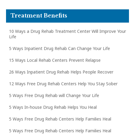
Treatment Benefits
10 Ways a Drug Rehab Treatment Center Will Improve Your
Life
5 Ways Inpatient Drug Rehab Can Change Your Life
15 Ways Local Rehab Centers Prevent Relapse
26 Ways Inpatient Drug Rehab Helps People Recover
12 Ways Free Drug Rehab Centers Help You Stay Sober
5 Ways Free Drug Rehab will Change Your Life
5 Ways In-house Drug Rehab Helps You Heal
5 Ways Free Drug Rehab Centers Help Families Heal
5 Ways Free Drug Rehab Centers Help Families Heal