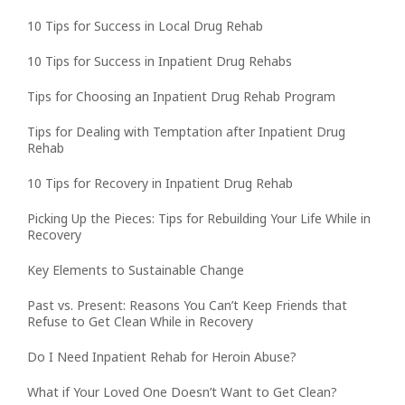
10 Tips for Success in Local Drug Rehab
10 Tips for Success in Inpatient Drug Rehabs
Tips for Choosing an Inpatient Drug Rehab Program
Tips for Dealing with Temptation after Inpatient Drug
Rehab
10 Tips for Recovery in Inpatient Drug Rehab
Picking Up the Pieces: Tips for Rebuilding Your Life While in
Recovery
Key Elements to Sustainable Change
Past vs. Present: Reasons You Can’t Keep Friends that
Refuse to Get Clean While in Recovery
Do I Need Inpatient Rehab for Heroin Abuse?
What if Your Loved One Doesn’t Want to Get Clean?