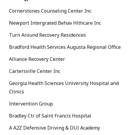
Cornerstones Counseling Center Inc
Newport Intergrated Behav Hlthcare Inc
Turn Around Recovery Residences
Bradford Health Services Augusta Regional Office
Alliance Recovery Center
Cartersville Center Inc
Georgia Health Sciences University Hospital and
Clinics
Intervention Group
Bradley Ctr of Saint Francis Hospital
A A2Z Defensive Driving & DUI Academy