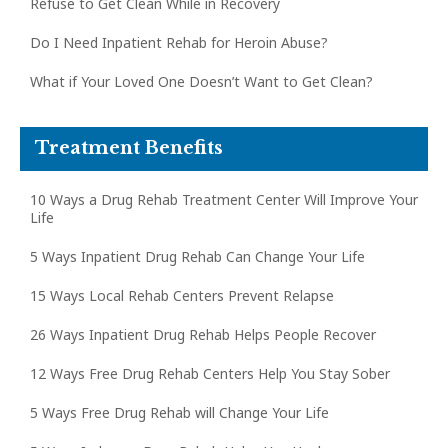
Refuse to Get Clean While in Recovery
Do I Need Inpatient Rehab for Heroin Abuse?
What if Your Loved One Doesn’t Want to Get Clean?
Treatment Benefits
10 Ways a Drug Rehab Treatment Center Will Improve Your
Life
5 Ways Inpatient Drug Rehab Can Change Your Life
15 Ways Local Rehab Centers Prevent Relapse
26 Ways Inpatient Drug Rehab Helps People Recover
12 Ways Free Drug Rehab Centers Help You Stay Sober
5 Ways Free Drug Rehab will Change Your Life