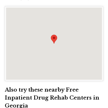
Also try these nearby Free
Inpatient Drug Rehab Centers in
Georgia