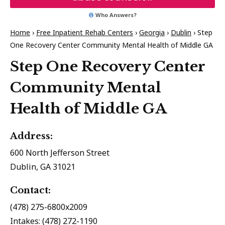
Who Answers?
Home
›
Free Inpatient Rehab Centers
›
Georgia
›
Dublin
›
Step
One Recovery Center Community Mental Health of Middle GA
Step One Recovery Center
Community Mental
Health of Middle GA
Address:
600 North Jefferson Street
Dublin, GA 31021
Contact:
(478) 275-6800x2009
Intakes: (478) 272-1190