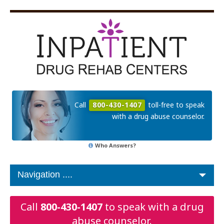
Call
800-430-1407
toll-free to speak
with a drug abuse counselor.
Who Answers?
Call
800-430-1407
to speak with a drug
abuse counselor.