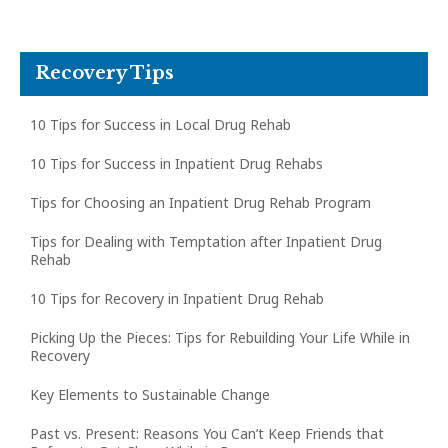
Recovery Tips
10 Tips for Success in Local Drug Rehab
10 Tips for Success in Inpatient Drug Rehabs
Tips for Choosing an Inpatient Drug Rehab Program
Tips for Dealing with Temptation after Inpatient Drug
Rehab
10 Tips for Recovery in Inpatient Drug Rehab
Picking Up the Pieces: Tips for Rebuilding Your Life While in
Recovery
Key Elements to Sustainable Change
Past vs. Present: Reasons You Can’t Keep Friends that