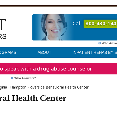
Call
800-430-140
Who Answ
ROGRAMS
ABOUT
INPATIENT REHAB BY 
o speak with a drug abuse counselor.
Who Answers?
ginia
›
Hampton
›
Riverside Behavioral Health Center
ral Health Center