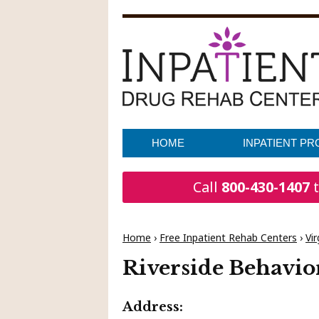
HOME
INPATIENT P
Call
800-430-1407
t
Home
›
Free Inpatient Rehab Centers
›
Vir
Riverside Behavio
Address: