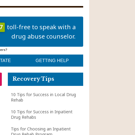
7
toll-free to speak with a
drug abuse counselor.
ers?
STATE
GETTING HELP
Recovery Tips
10 Tips for Success in Local Drug
Rehab
10 Tips for Success in Inpatient
Drug Rehabs
Tips for Choosing an Inpatient
Drug Rehab Program