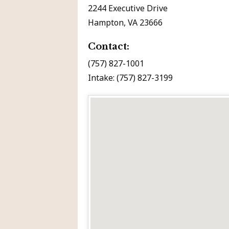
2244 Executive Drive
Hampton, VA 23666
Contact:
(757) 827-1001
Intake: (757) 827-3199