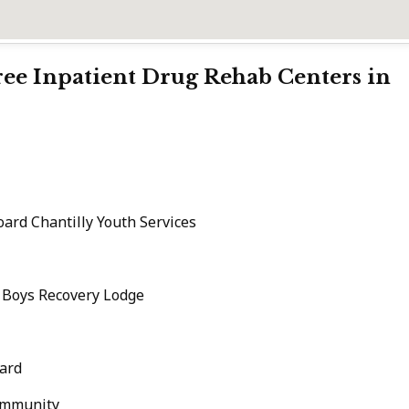
Free Inpatient Drug Rehab Centers in
ard Chantilly Youth Services
c Boys Recovery Lodge
ard
ommunity