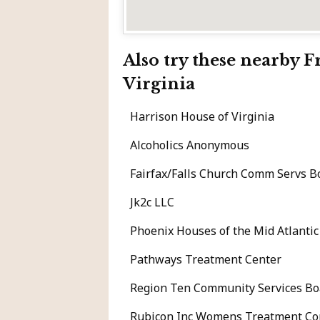
Also try these nearby 
Virginia
Harrison House of Virginia
Alcoholics Anonymous
Fairfax/Falls Church Comm Servs Bo
Jk2c LLC
Phoenix Houses of the Mid Atlanti
Pathways Treatment Center
Region Ten Community Services Bo
Rubicon Inc Womens Treatment C