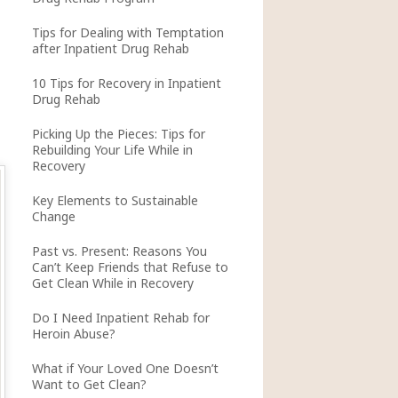
Tips for Dealing with Temptation
after Inpatient Drug Rehab
10 Tips for Recovery in Inpatient
Drug Rehab
Picking Up the Pieces: Tips for
Rebuilding Your Life While in
Recovery
Key Elements to Sustainable
Change
Past vs. Present: Reasons You
Can’t Keep Friends that Refuse to
Get Clean While in Recovery
Do I Need Inpatient Rehab for
Heroin Abuse?
What if Your Loved One Doesn’t
Want to Get Clean?