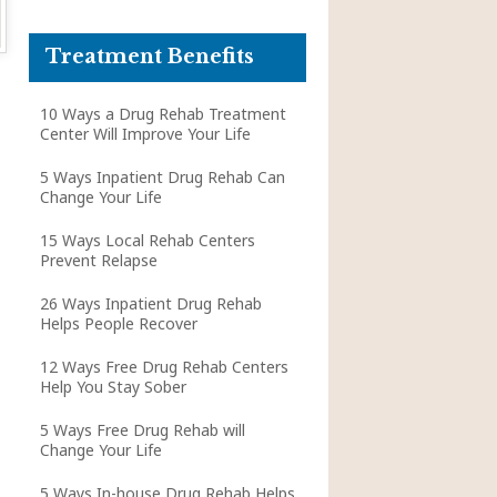
Treatment Benefits
10 Ways a Drug Rehab Treatment
Center Will Improve Your Life
5 Ways Inpatient Drug Rehab Can
Change Your Life
15 Ways Local Rehab Centers
Prevent Relapse
26 Ways Inpatient Drug Rehab
Helps People Recover
12 Ways Free Drug Rehab Centers
Help You Stay Sober
5 Ways Free Drug Rehab will
Change Your Life
5 Ways In-house Drug Rehab Helps