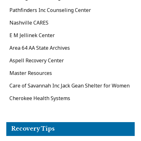
Pathfinders Inc Counseling Center
Nashville CARES
E M Jellinek Center
Area 64 AA State Archives
Aspell Recovery Center
Master Resources
Care of Savannah Inc Jack Gean Shelter for Women
Cherokee Health Systems
Recovery Tips