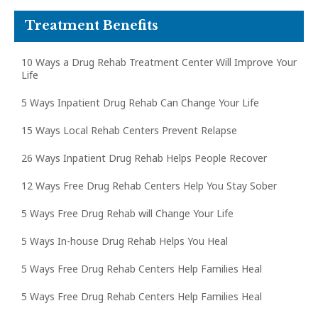
Treatment Benefits
10 Ways a Drug Rehab Treatment Center Will Improve Your
Life
5 Ways Inpatient Drug Rehab Can Change Your Life
15 Ways Local Rehab Centers Prevent Relapse
26 Ways Inpatient Drug Rehab Helps People Recover
12 Ways Free Drug Rehab Centers Help You Stay Sober
5 Ways Free Drug Rehab will Change Your Life
5 Ways In-house Drug Rehab Helps You Heal
5 Ways Free Drug Rehab Centers Help Families Heal
5 Ways Free Drug Rehab Centers Help Families Heal