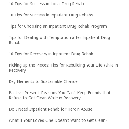
10 Tips for Success in Local Drug Rehab
10 Tips for Success in Inpatient Drug Rehabs
Tips for Choosing an Inpatient Drug Rehab Program
Tips for Dealing with Temptation after Inpatient Drug
Rehab
10 Tips for Recovery in Inpatient Drug Rehab
Picking Up the Pieces: Tips for Rebuilding Your Life While in
Recovery
Key Elements to Sustainable Change
Past vs. Present: Reasons You Can’t Keep Friends that
Refuse to Get Clean While in Recovery
Do I Need Inpatient Rehab for Heroin Abuse?
What if Your Loved One Doesn’t Want to Get Clean?