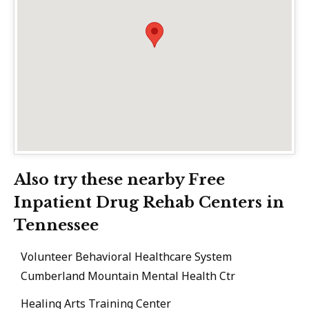
Also try these nearby Free
Inpatient Drug Rehab Centers in
Tennessee
Volunteer Behavioral Healthcare System
Cumberland Mountain Mental Health Ctr
Healing Arts Training Center