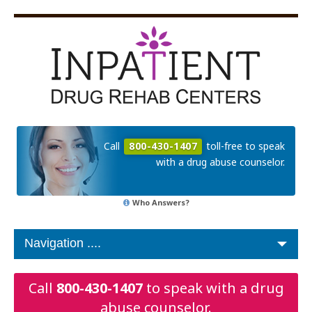
Call
800-430-1407
toll-free to speak
with a drug abuse counselor.
Who Answers?
Call
800-430-1407
to speak with a drug
abuse counselor.