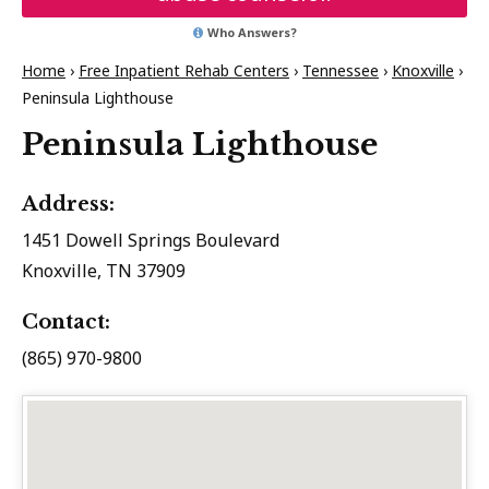
Who Answers?
Home
›
Free Inpatient Rehab Centers
›
Tennessee
›
Knoxville
›
Peninsula Lighthouse
Peninsula Lighthouse
Address:
1451 Dowell Springs Boulevard
Knoxville, TN 37909
Contact:
(865) 970-9800