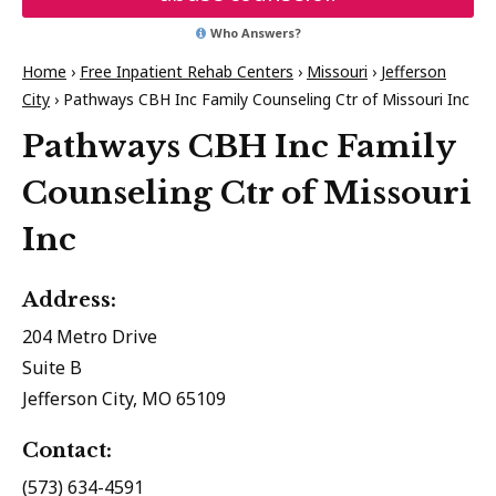
Who Answers?
Home
›
Free Inpatient Rehab Centers
›
Missouri
›
Jefferson
City
›
Pathways CBH Inc Family Counseling Ctr of Missouri Inc
Pathways CBH Inc Family
Counseling Ctr of Missouri
Inc
Address:
204 Metro Drive
Suite B
Jefferson City, MO 65109
Contact:
(573) 634-4591