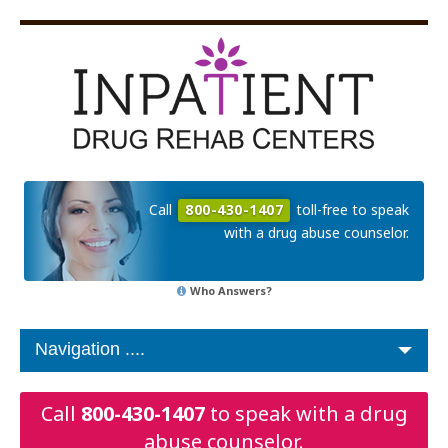
Call
800-430-1407
toll-free to speak
with a drug abuse counselor.
Who Answers?
Call
800-430-1407
to speak with a drug
abuse counselor.