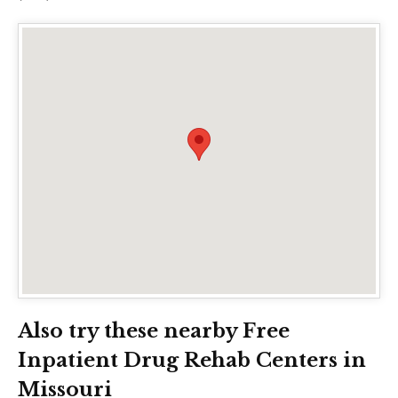
Also try these nearby Free
Inpatient Drug Rehab Centers in
Missouri