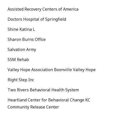
Assisted Recovery Centers of America
Doctors Hospital of Springfield
Shine Katina L
Sharon Burns Office
Salvation Army
SSM Rehab
Valley Hope Association Boonville Valley Hope
Right Step Inc
Two Rivers Behavioral Health System
Heartland Center for Behavioral Change KC
Community Release Center