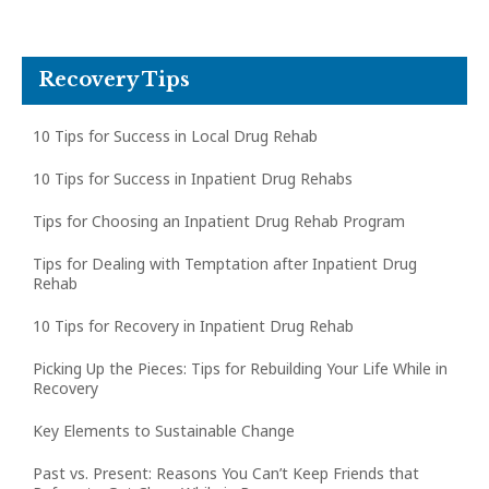
Recovery Tips
10 Tips for Success in Local Drug Rehab
10 Tips for Success in Inpatient Drug Rehabs
Tips for Choosing an Inpatient Drug Rehab Program
Tips for Dealing with Temptation after Inpatient Drug
Rehab
10 Tips for Recovery in Inpatient Drug Rehab
Picking Up the Pieces: Tips for Rebuilding Your Life While in
Recovery
Key Elements to Sustainable Change
Past vs. Present: Reasons You Can’t Keep Friends that