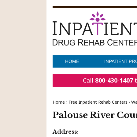
HOME
INPATIENT P
Call
800-430-1407
t
Home
›
Free Inpatient Rehab Centers
›
Wa
Palouse River Cou
Address: