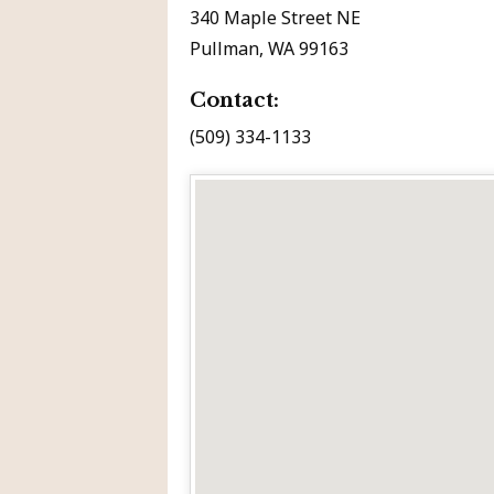
340 Maple Street NE
Pullman, WA 99163
Contact:
(509) 334-1133