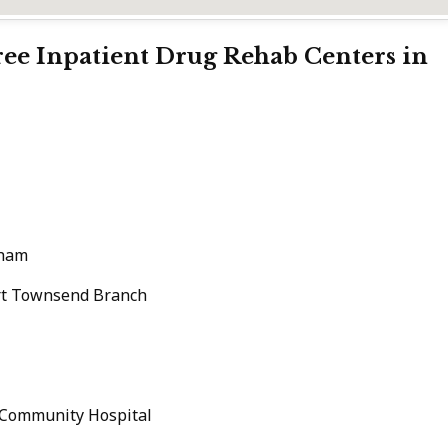
Free Inpatient Drug Rehab Centers in
gham
ort Townsend Branch
 Community Hospital