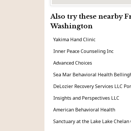
Also try these nearby 
Washington
Yakima Hand Clinic
Inner Peace Counseling Inc
Advanced Choices
Sea Mar Behavioral Health Bellin
DeLozier Recovery Services LLC P
Insights and Perspectives LLC
American Behavioral Health
Sanctuary at the Lake Lake Chelan