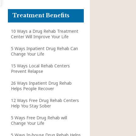
Treatment Benefits
10 Ways a Drug Rehab Treatment
Center Will Improve Your Life
5 Ways Inpatient Drug Rehab Can
Change Your Life
15 Ways Local Rehab Centers
Prevent Relapse
26 Ways Inpatient Drug Rehab
Helps People Recover
12 Ways Free Drug Rehab Centers
Help You Stay Sober
5 Ways Free Drug Rehab will
Change Your Life
5 Ways In-house Drug Rehab Helps