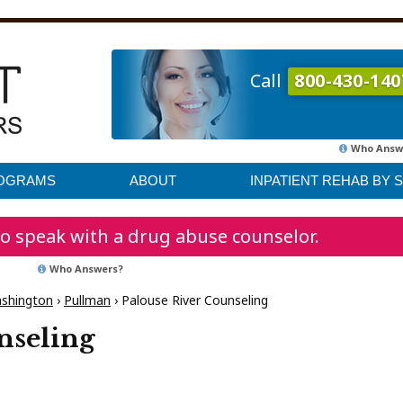
Call
800-430-140
Who Answ
ROGRAMS
ABOUT
INPATIENT REHAB BY 
o speak with a drug abuse counselor.
Who Answers?
shington
›
Pullman
›
Palouse River Counseling
nseling