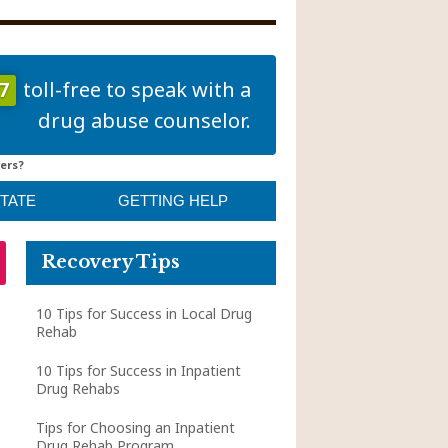
7
toll-free to speak with a
drug abuse counselor.
ers?
STATE
GETTING HELP
Recovery Tips
10 Tips for Success in Local Drug
Rehab
10 Tips for Success in Inpatient
Drug Rehabs
Tips for Choosing an Inpatient
Drug Rehab Program