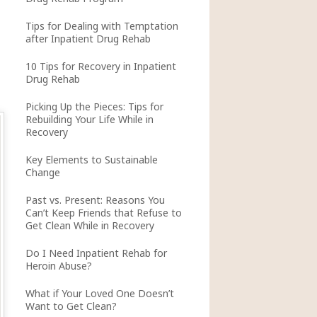
Tips for Dealing with Temptation
after Inpatient Drug Rehab
10 Tips for Recovery in Inpatient
Drug Rehab
Picking Up the Pieces: Tips for
Rebuilding Your Life While in
Recovery
Key Elements to Sustainable
Change
Past vs. Present: Reasons You
Can’t Keep Friends that Refuse to
Get Clean While in Recovery
Do I Need Inpatient Rehab for
Heroin Abuse?
What if Your Loved One Doesn’t
Want to Get Clean?