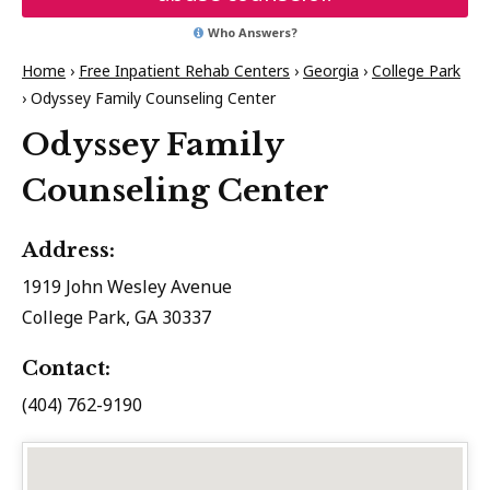
Who Answers?
Home
›
Free Inpatient Rehab Centers
›
Georgia
›
College Park
›
Odyssey Family Counseling Center
Odyssey Family
Counseling Center
Address:
1919 John Wesley Avenue
College Park, GA 30337
Contact:
(404) 762-9190