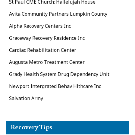
St Paul CME Church: Hallelujah House
Avita Community Partners Lumpkin County
Alpha Recovery Centers Inc
Graceway Recovery Residence Inc
Cardiac Rehabilitation Center
Augusta Metro Treatment Center
Grady Health System Drug Dependency Unit
Newport Intergrated Behav Hlthcare Inc
Salvation Army
Recovery Tips