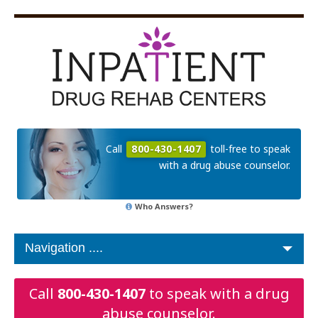
Call
800-430-1407
toll-free to speak
with a drug abuse counselor.
Who Answers?
Call
800-430-1407
to speak with a drug
abuse counselor.