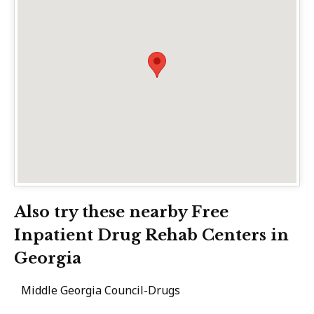
Also try these nearby Free
Inpatient Drug Rehab Centers in
Georgia
Middle Georgia Council-Drugs