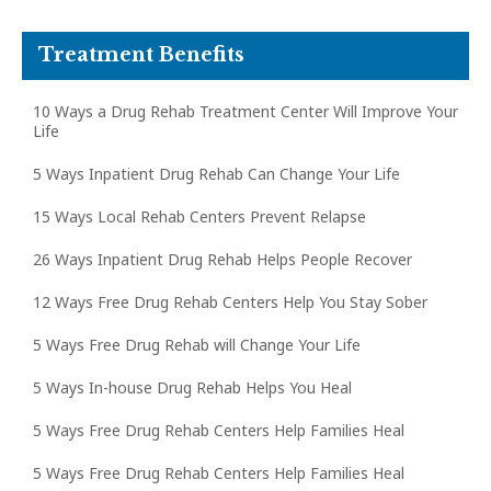
Treatment Benefits
10 Ways a Drug Rehab Treatment Center Will Improve Your
Life
5 Ways Inpatient Drug Rehab Can Change Your Life
15 Ways Local Rehab Centers Prevent Relapse
26 Ways Inpatient Drug Rehab Helps People Recover
12 Ways Free Drug Rehab Centers Help You Stay Sober
5 Ways Free Drug Rehab will Change Your Life
5 Ways In-house Drug Rehab Helps You Heal
5 Ways Free Drug Rehab Centers Help Families Heal
5 Ways Free Drug Rehab Centers Help Families Heal