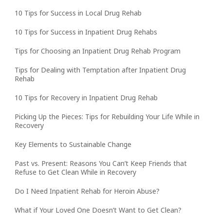
10 Tips for Success in Local Drug Rehab
10 Tips for Success in Inpatient Drug Rehabs
Tips for Choosing an Inpatient Drug Rehab Program
Tips for Dealing with Temptation after Inpatient Drug
Rehab
10 Tips for Recovery in Inpatient Drug Rehab
Picking Up the Pieces: Tips for Rebuilding Your Life While in
Recovery
Key Elements to Sustainable Change
Past vs. Present: Reasons You Can’t Keep Friends that
Refuse to Get Clean While in Recovery
Do I Need Inpatient Rehab for Heroin Abuse?
What if Your Loved One Doesn’t Want to Get Clean?