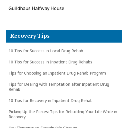
Guildhaus Halfway House
Recovery Tips
10 Tips for Success in Local Drug Rehab
10 Tips for Success in Inpatient Drug Rehabs
Tips for Choosing an Inpatient Drug Rehab Program
Tips for Dealing with Temptation after Inpatient Drug
Rehab
10 Tips for Recovery in Inpatient Drug Rehab
Picking Up the Pieces: Tips for Rebuilding Your Life While in
Recovery
Key Elements to Sustainable Change