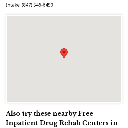
Intake: (847) 546-6450
Also try these nearby Free
Inpatient Drug Rehab Centers in