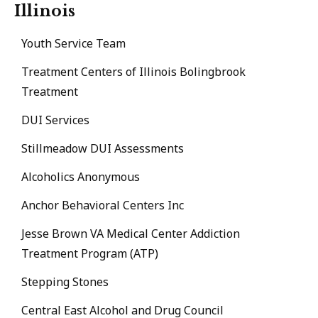
Illinois
Youth Service Team
Treatment Centers of Illinois Bolingbrook
Treatment
DUI Services
Stillmeadow DUI Assessments
Alcoholics Anonymous
Anchor Behavioral Centers Inc
Jesse Brown VA Medical Center Addiction
Treatment Program (ATP)
Stepping Stones
Central East Alcohol and Drug Council