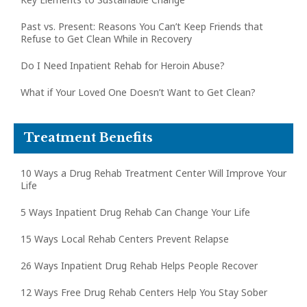
Past vs. Present: Reasons You Can’t Keep Friends that
Refuse to Get Clean While in Recovery
Do I Need Inpatient Rehab for Heroin Abuse?
What if Your Loved One Doesn’t Want to Get Clean?
Treatment Benefits
10 Ways a Drug Rehab Treatment Center Will Improve Your
Life
5 Ways Inpatient Drug Rehab Can Change Your Life
15 Ways Local Rehab Centers Prevent Relapse
26 Ways Inpatient Drug Rehab Helps People Recover
12 Ways Free Drug Rehab Centers Help You Stay Sober