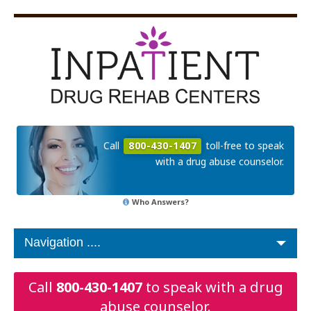
Call
800-430-1407
toll-free to speak
with a drug abuse counselor.
Who Answers?
Call
800-430-1407
to speak with a drug
abuse counselor.