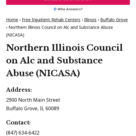
Who Answers?
Home
›
Free Inpatient Rehab Centers
›
Illinois
›
Buffalo Grove
›
Northern Illinois Council on Alc and Substance Abuse
(NICASA)
Northern Illinois Council
on Alc and Substance
Abuse (NICASA)
Address:
2900 North Main Street
Buffalo Grove, IL 60089
Contact:
(847) 634-6422