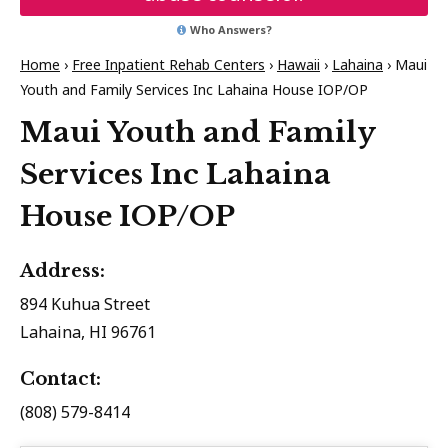
Who Answers?
Home
›
Free Inpatient Rehab Centers
›
Hawaii
›
Lahaina
›
Maui
Youth and Family Services Inc Lahaina House IOP/OP
Maui Youth and Family
Services Inc Lahaina
House IOP/OP
Address:
894 Kuhua Street
Lahaina, HI 96761
Contact:
(808) 579-8414