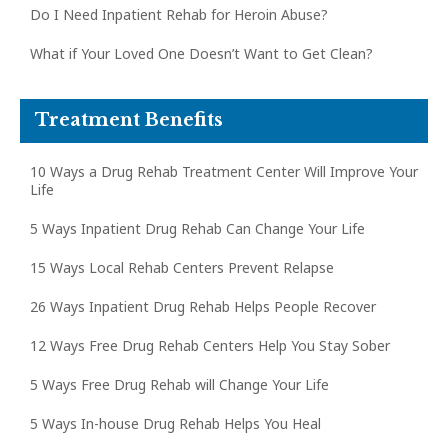
Do I Need Inpatient Rehab for Heroin Abuse?
What if Your Loved One Doesn’t Want to Get Clean?
Treatment Benefits
10 Ways a Drug Rehab Treatment Center Will Improve Your
Life
5 Ways Inpatient Drug Rehab Can Change Your Life
15 Ways Local Rehab Centers Prevent Relapse
26 Ways Inpatient Drug Rehab Helps People Recover
12 Ways Free Drug Rehab Centers Help You Stay Sober
5 Ways Free Drug Rehab will Change Your Life
5 Ways In-house Drug Rehab Helps You Heal