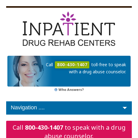
Call
800-430-1407
toll-free to speak
with a drug abuse counselor.
Who Answers?
Call
800-430-1407
to speak with a drug
abuse counselor.