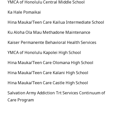
YMCA of Honolulu Central Middle School
Ka Hale Pomaikai
Hina Mauka/Teen Care Kailua Intermediate School
Ku Aloha Ola Mau Methadone Maintenance
Kaiser Permanente Behavioral Health Services
YMCA of Honolulu Kapolei High School
Hina Mauka/Teen Care Olomana High School
Hina Mauka/Teen Care Kalani High School
Hina Mauka/Teen Care Castle High School
Salvation Army Addiction Trt Services Continuum of
Care Program