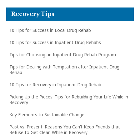
Recovery Tips
10 Tips for Success in Local Drug Rehab
10 Tips for Success in Inpatient Drug Rehabs
Tips for Choosing an Inpatient Drug Rehab Program
Tips for Dealing with Temptation after Inpatient Drug
Rehab
10 Tips for Recovery in Inpatient Drug Rehab
Picking Up the Pieces: Tips for Rebuilding Your Life While in
Recovery
Key Elements to Sustainable Change
Past vs. Present: Reasons You Can’t Keep Friends that
Refuse to Get Clean While in Recovery