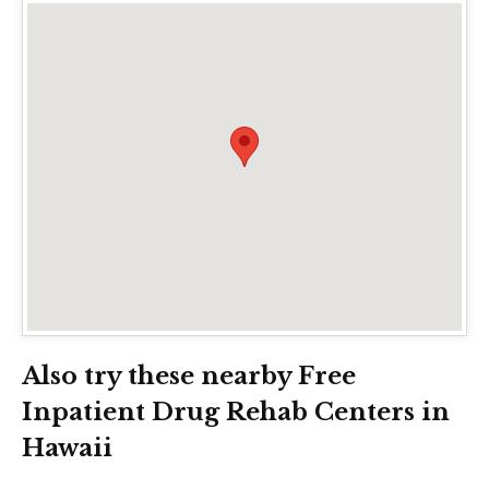
Also try these nearby Free
Inpatient Drug Rehab Centers in
Hawaii