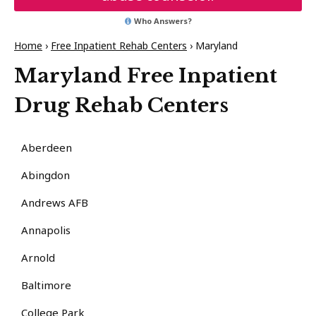
Who Answers?
Home
›
Free Inpatient Rehab Centers
›
Maryland
Maryland Free Inpatient
Drug Rehab Centers
Aberdeen
Abingdon
Andrews AFB
Annapolis
Arnold
Baltimore
College Park