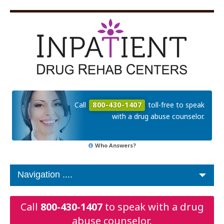
Call
800-430-1407
toll-free to speak
with a drug abuse counselor.
Who Answers?
Call
800-430-1407
to speak with a drug
abuse counselor.