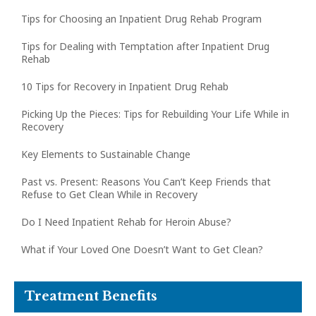
Tips for Choosing an Inpatient Drug Rehab Program
Tips for Dealing with Temptation after Inpatient Drug
Rehab
10 Tips for Recovery in Inpatient Drug Rehab
Picking Up the Pieces: Tips for Rebuilding Your Life While in
Recovery
Key Elements to Sustainable Change
Past vs. Present: Reasons You Can’t Keep Friends that
Refuse to Get Clean While in Recovery
Do I Need Inpatient Rehab for Heroin Abuse?
What if Your Loved One Doesn’t Want to Get Clean?
Treatment Benefits