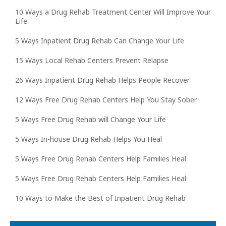
10 Ways a Drug Rehab Treatment Center Will Improve Your
Life
5 Ways Inpatient Drug Rehab Can Change Your Life
15 Ways Local Rehab Centers Prevent Relapse
26 Ways Inpatient Drug Rehab Helps People Recover
12 Ways Free Drug Rehab Centers Help You Stay Sober
5 Ways Free Drug Rehab will Change Your Life
5 Ways In-house Drug Rehab Helps You Heal
5 Ways Free Drug Rehab Centers Help Families Heal
5 Ways Free Drug Rehab Centers Help Families Heal
10 Ways to Make the Best of Inpatient Drug Rehab