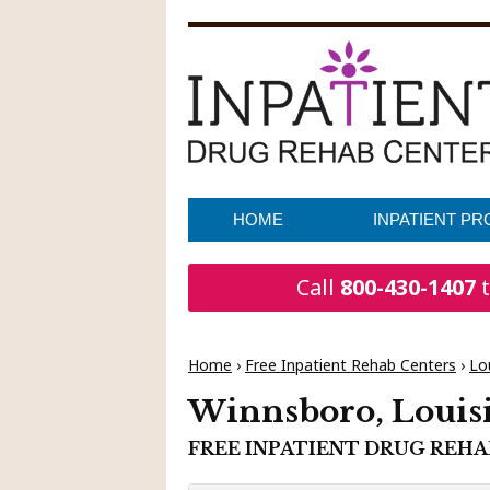
HOME
INPATIENT P
Call
800-430-1407
t
Home
›
Free Inpatient Rehab Centers
›
Lo
Winnsboro, Louis
FREE INPATIENT DRUG REH