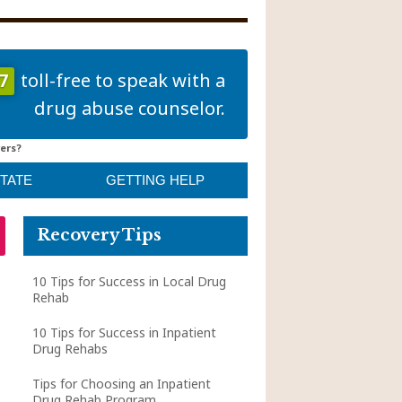
7
toll-free to speak with a
drug abuse counselor.
ers?
STATE
GETTING HELP
Recovery Tips
10 Tips for Success in Local Drug
Rehab
10 Tips for Success in Inpatient
Drug Rehabs
Tips for Choosing an Inpatient
Drug Rehab Program