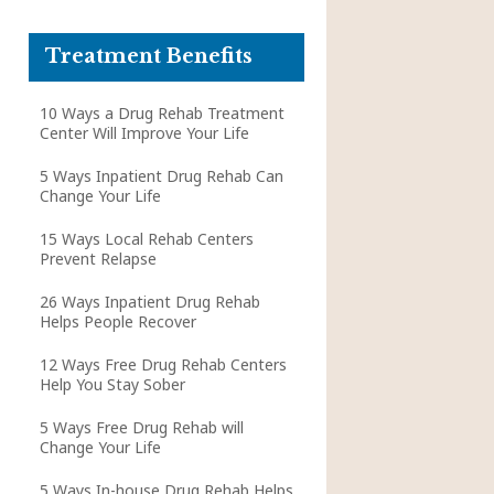
Treatment Benefits
10 Ways a Drug Rehab Treatment
Center Will Improve Your Life
5 Ways Inpatient Drug Rehab Can
Change Your Life
15 Ways Local Rehab Centers
Prevent Relapse
26 Ways Inpatient Drug Rehab
Helps People Recover
12 Ways Free Drug Rehab Centers
Help You Stay Sober
5 Ways Free Drug Rehab will
Change Your Life
5 Ways In-house Drug Rehab Helps