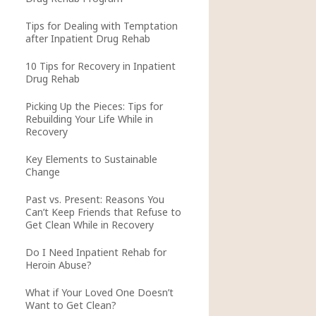
Tips for Dealing with Temptation
after Inpatient Drug Rehab
10 Tips for Recovery in Inpatient
Drug Rehab
Picking Up the Pieces: Tips for
Rebuilding Your Life While in
Recovery
Key Elements to Sustainable
Change
Past vs. Present: Reasons You
Can’t Keep Friends that Refuse to
Get Clean While in Recovery
Do I Need Inpatient Rehab for
Heroin Abuse?
What if Your Loved One Doesn’t
Want to Get Clean?