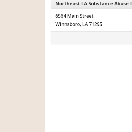
Northeast LA Substance Abuse 
6564 Main Street
Winnsboro, LA 71295