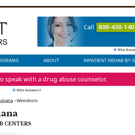
Call
800-430-140
Who Answ
ROGRAMS
ABOUT
INPATIENT REHAB BY 
o speak with a drug abuse counselor.
Who Answers?
uisiana
›
Winnsboro
iana
AB CENTERS