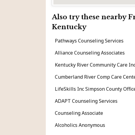
Also try these nearby 
Kentucky
Pathways Counseling Services
Alliance Counseling Associates
Kentucky River Community Care Inc
Cumberland River Comp Care Cent
LifeSkills Inc Simpson County Offic
ADAPT Counseling Services
Counseling Associate
Alcoholics Anonymous