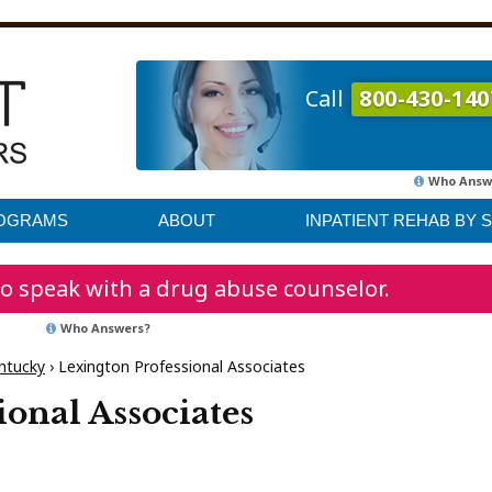
Call
800-430-140
Who Answ
ROGRAMS
ABOUT
INPATIENT REHAB BY 
o speak with a drug abuse counselor.
Who Answers?
ntucky
›
Lexington Professional Associates
ional Associates