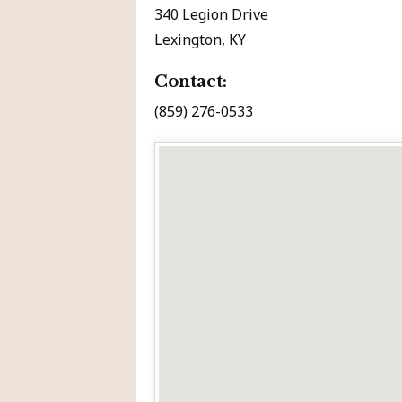
340 Legion Drive
Lexington, KY
Contact:
(859) 276-0533