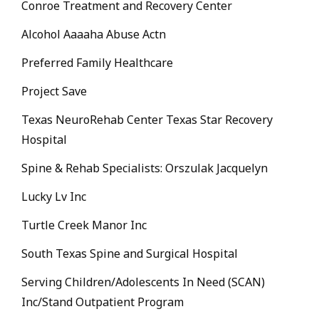
Conroe Treatment and Recovery Center
Alcohol Aaaaha Abuse Actn
Preferred Family Healthcare
Project Save
Texas NeuroRehab Center Texas Star Recovery
Hospital
Spine & Rehab Specialists: Orszulak Jacquelyn
Lucky Lv Inc
Turtle Creek Manor Inc
South Texas Spine and Surgical Hospital
Serving Children/Adolescents In Need (SCAN)
Inc/Stand Outpatient Program