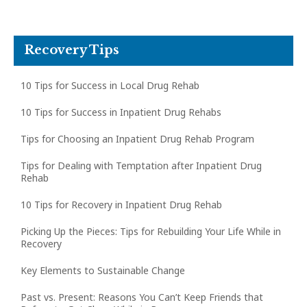
Recovery Tips
10 Tips for Success in Local Drug Rehab
10 Tips for Success in Inpatient Drug Rehabs
Tips for Choosing an Inpatient Drug Rehab Program
Tips for Dealing with Temptation after Inpatient Drug
Rehab
10 Tips for Recovery in Inpatient Drug Rehab
Picking Up the Pieces: Tips for Rebuilding Your Life While in
Recovery
Key Elements to Sustainable Change
Past vs. Present: Reasons You Can’t Keep Friends that