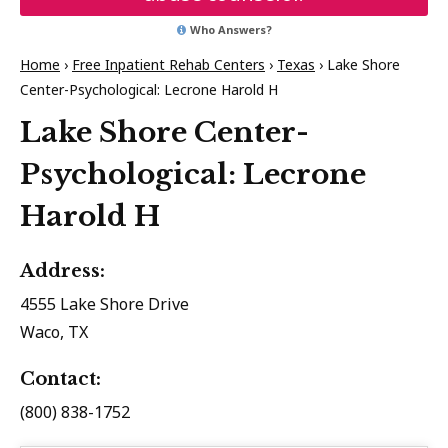
Who Answers?
Home
›
Free Inpatient Rehab Centers
›
Texas
›
Lake Shore
Center-Psychological: Lecrone Harold H
Lake Shore Center-
Psychological: Lecrone
Harold H
Address:
4555 Lake Shore Drive
Waco, TX
Contact:
(800) 838-1752