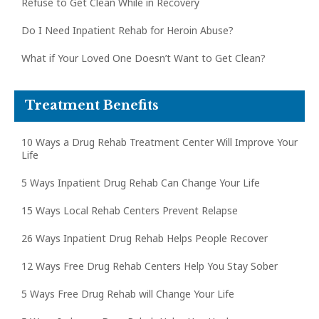
Refuse to Get Clean While in Recovery
Do I Need Inpatient Rehab for Heroin Abuse?
What if Your Loved One Doesn’t Want to Get Clean?
Treatment Benefits
10 Ways a Drug Rehab Treatment Center Will Improve Your
Life
5 Ways Inpatient Drug Rehab Can Change Your Life
15 Ways Local Rehab Centers Prevent Relapse
26 Ways Inpatient Drug Rehab Helps People Recover
12 Ways Free Drug Rehab Centers Help You Stay Sober
5 Ways Free Drug Rehab will Change Your Life