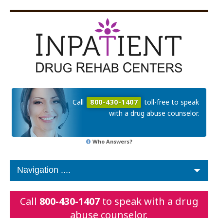
Call
800-430-1407
toll-free to speak
with a drug abuse counselor.
Who Answers?
Call
800-430-1407
to speak with a drug
abuse counselor.