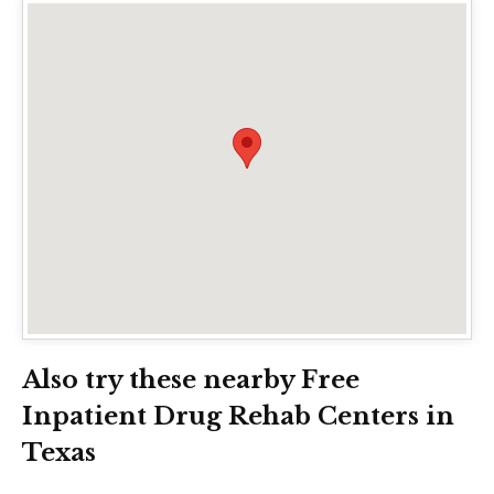
Also try these nearby Free
Inpatient Drug Rehab Centers in
Texas