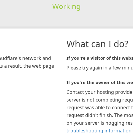
Working
What can I do?
loudflare's network and
If you're a visitor of this webs
As a result, the web page
Please try again in a few minu
If you're the owner of this we
Contact your hosting provide
server is not completing requ
request was able to connect t
request didn't finish. The mos
on your server is hogging re
troubleshooting information 