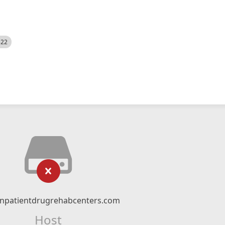
522
npatientdrugrehabcenters.com
Host