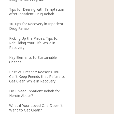
Tips for Dealing with Temptation
after Inpatient Drug Rehab
10 Tips for Recovery in Inpatient
Drug Rehab
Picking Up the Pieces: Tips for
Rebuilding Your Life While in
Recovery
Key Elements to Sustainable
Change
Past vs. Present: Reasons You
Can’t Keep Friends that Refuse to
Get Clean While in Recovery
Do I Need Inpatient Rehab for
Heroin Abuse?
What if Your Loved One Doesn’t
Want to Get Clean?