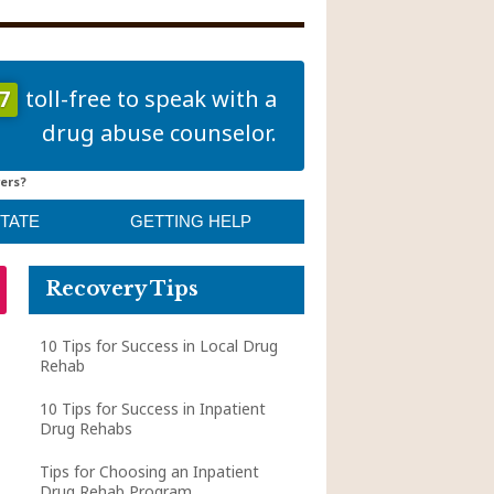
7
toll-free to speak with a
drug abuse counselor.
ers?
STATE
GETTING HELP
Recovery Tips
10 Tips for Success in Local Drug
Rehab
10 Tips for Success in Inpatient
Drug Rehabs
Tips for Choosing an Inpatient
Drug Rehab Program