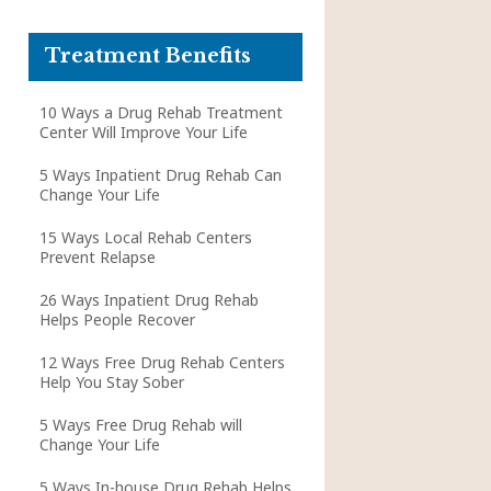
Treatment Benefits
10 Ways a Drug Rehab Treatment
Center Will Improve Your Life
5 Ways Inpatient Drug Rehab Can
Change Your Life
15 Ways Local Rehab Centers
Prevent Relapse
26 Ways Inpatient Drug Rehab
Helps People Recover
12 Ways Free Drug Rehab Centers
Help You Stay Sober
5 Ways Free Drug Rehab will
Change Your Life
5 Ways In-house Drug Rehab Helps