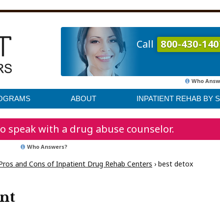
Call
800-430-140
Who Answ
ROGRAMS
ABOUT
INPATIENT REHAB BY 
o speak with a drug abuse counselor.
Who Answers?
Pros and Cons of Inpatient Drug Rehab Centers
›
best detox
ent