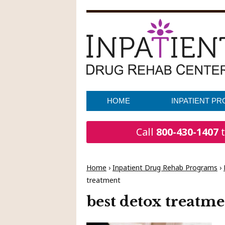
HOME
INPATIENT P
Call
800-430-1407
t
Home
›
Inpatient Drug Rehab Programs
›
treatment
best detox treatm