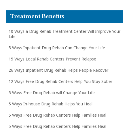
Treatment Benefits
10 Ways a Drug Rehab Treatment Center Will Improve Your
Life
5 Ways Inpatient Drug Rehab Can Change Your Life
15 Ways Local Rehab Centers Prevent Relapse
26 Ways Inpatient Drug Rehab Helps People Recover
12 Ways Free Drug Rehab Centers Help You Stay Sober
5 Ways Free Drug Rehab will Change Your Life
5 Ways In-house Drug Rehab Helps You Heal
5 Ways Free Drug Rehab Centers Help Families Heal
5 Ways Free Drug Rehab Centers Help Families Heal