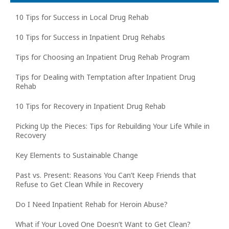
10 Tips for Success in Local Drug Rehab
10 Tips for Success in Inpatient Drug Rehabs
Tips for Choosing an Inpatient Drug Rehab Program
Tips for Dealing with Temptation after Inpatient Drug
Rehab
10 Tips for Recovery in Inpatient Drug Rehab
Picking Up the Pieces: Tips for Rebuilding Your Life While in
Recovery
Key Elements to Sustainable Change
Past vs. Present: Reasons You Can’t Keep Friends that
Refuse to Get Clean While in Recovery
Do I Need Inpatient Rehab for Heroin Abuse?
What if Your Loved One Doesn’t Want to Get Clean?