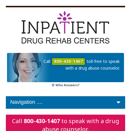
Call
800-430-1407
toll-free to speak
with a drug abuse counselor.
Who Answers?
Call
800-430-1407
to speak with a drug
abuse counselor.