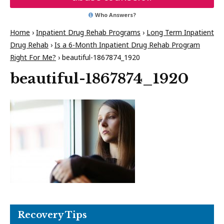
Who Answers?
Home
›
Inpatient Drug Rehab Programs
›
Long Term Inpatient
Drug Rehab
›
Is a 6-Month Inpatient Drug Rehab Program
Right For Me?
›
beautiful-1867874_1920
beautiful-1867874_1920
Recovery Tips