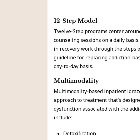
12-Step Model
Twelve-Step programs center around
counseling sessions on a daily basi
in recovery work through the steps o
guideline for replacing addiction-ba
day-to-day basis.
Multimodality
Multimodality-based inpatient lora
approach to treatment that’s designe
dysfunction associated with the addi
include:
Detoxification