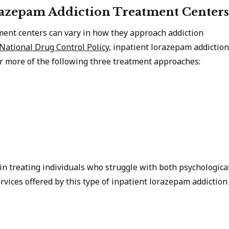
razepam Addiction Treatment Centers
ment centers can vary in how they approach addiction
 National Drug Control Policy
, inpatient lorazepam addiction
 more of the following three treatment approaches:
n treating individuals who struggle with both psychologica
rvices offered by this type of inpatient lorazepam addiction