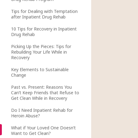
Tips for Dealing with Temptation
after Inpatient Drug Rehab
10 Tips for Recovery in Inpatient
Drug Rehab
Picking Up the Pieces: Tips for
Rebuilding Your Life While in
Recovery
Key Elements to Sustainable
Change
Past vs. Present: Reasons You
Can’t Keep Friends that Refuse to
Get Clean While in Recovery
Do I Need Inpatient Rehab for
Heroin Abuse?
What if Your Loved One Doesn’t
Want to Get Clean?