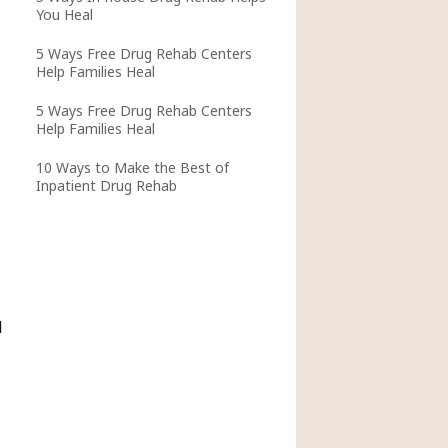
You Heal
5 Ways Free Drug Rehab Centers
Help Families Heal
5 Ways Free Drug Rehab Centers
Help Families Heal
10 Ways to Make the Best of
Inpatient Drug Rehab
l