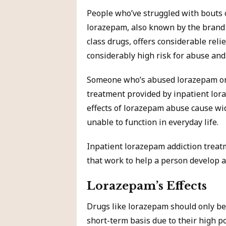
People who’ve struggled with bouts 
lorazepam, also known by the brand
class drugs, offers considerable reli
considerably high risk for abuse and
Someone who’s abused lorazepam on a
treatment provided by inpatient lora
effects of lorazepam abuse cause wi
unable to function in everyday life.
Inpatient lorazepam addiction treat
that work to help a person develop a d
Lorazepam’s Effects
Drugs like lorazepam should only be
short-term basis due to their high po