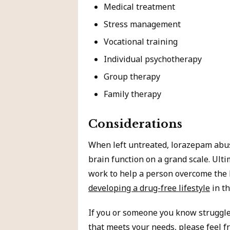
Medical treatment
Stress management
Vocational training
Individual psychotherapy
Group therapy
Family therapy
Considerations
When left untreated, lorazepam abu
brain function on a grand scale. Ult
work to help a person overcome the 
developing a drug-free lifestyle
in th
If you or someone you know struggl
that meets your needs
, please feel f