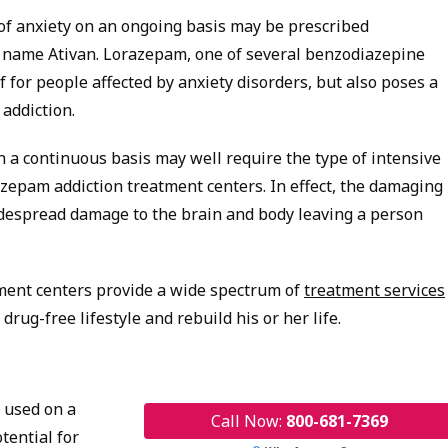
of anxiety on an ongoing basis may be prescribed
 name Ativan. Lorazepam, one of several benzodiazepine
ef for people affected by anxiety disorders, but also poses a
 addiction.
 continuous basis may well require the type of intensive
zepam addiction treatment centers. In effect, the damaging
despread damage to the brain and body leaving a person
ment centers provide a wide spectrum of
treatment services
rug-free lifestyle and rebuild his or her life.
 used on a
Call Now:
800-681-7369
tential for