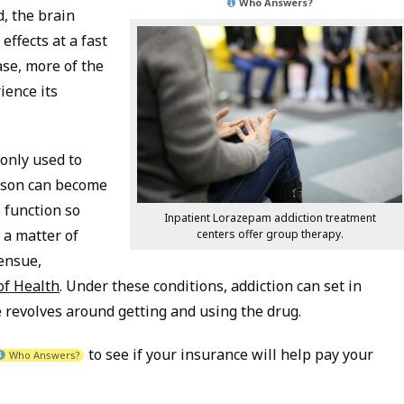
Who Answers?
, the brain
effects at a fast
ase, more of the
ience its
only used to
erson can become
 function so
Inpatient Lorazepam addiction treatment
a matter of
centers offer group therapy.
 ensue,
of Health
. Under these conditions, addiction can set in
fe revolves around getting and using the drug.
to see if your insurance will help pay your
Who Answers?