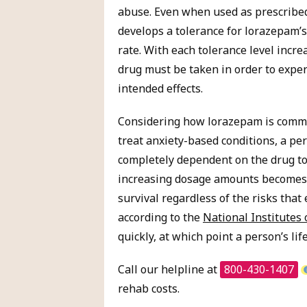
abuse. Even when used as prescribed
develops a tolerance for lorazepam’s 
rate. With each tolerance level incre
drug must be taken in order to exper
intended effects.
Considering how lorazepam is comm
treat anxiety-based conditions, a p
completely dependent on the drug to
increasing dosage amounts becomes 
survival regardless of the risks that
according to the
National Institutes 
quickly, at which point a person’s li
Call our helpline at
800-430-1407
rehab costs.