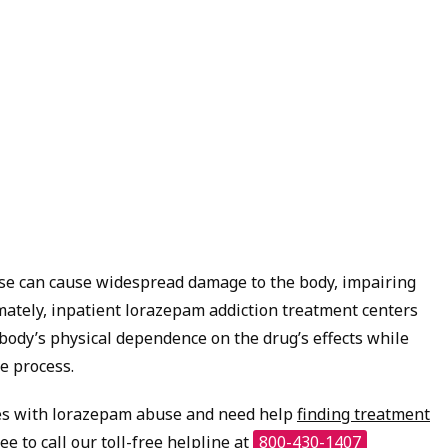
se can cause widespread damage to the body, impairing
imately, inpatient lorazepam addiction treatment centers
body’s physical dependence on the drug’s effects while
e process.
es with lorazepam abuse and need help
finding treatment
ree to call our toll-free helpline at
800-430-1407