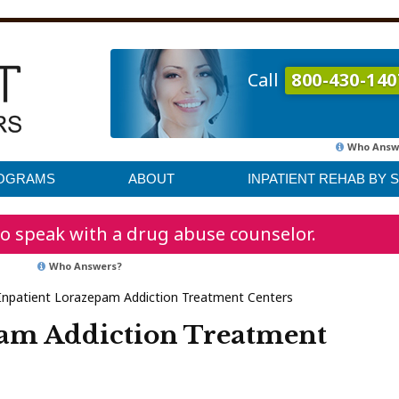
Call
800-430-140
Who Answ
ROGRAMS
ABOUT
INPATIENT REHAB BY 
o speak with a drug abuse counselor.
Who Answers?
Inpatient Lorazepam Addiction Treatment Centers
pam Addiction Treatment