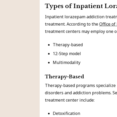
Types of Inpatient Lo
Inpatient lorazepam addiction treat
treatment. According to the
Office of
treatment centers may employ one or
Therapy-based
12-Step model
Multimodality
Therapy-Based
Therapy-based programs specialize i
disorders and addiction problems. Se
treatment center include:
Detoxification