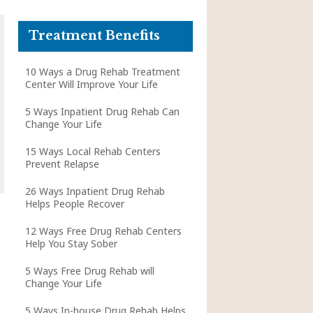
Treatment Benefits
10 Ways a Drug Rehab Treatment
Center Will Improve Your Life
5 Ways Inpatient Drug Rehab Can
Change Your Life
15 Ways Local Rehab Centers
Prevent Relapse
26 Ways Inpatient Drug Rehab
Helps People Recover
12 Ways Free Drug Rehab Centers
Help You Stay Sober
5 Ways Free Drug Rehab will
Change Your Life
5 Ways In-house Drug Rehab Helps