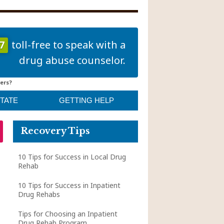
7
toll-free to speak with a
drug abuse counselor.
ers?
STATE
GETTING HELP
Recovery Tips
10 Tips for Success in Local Drug
Rehab
10 Tips for Success in Inpatient
Drug Rehabs
Tips for Choosing an Inpatient
Drug Rehab Program