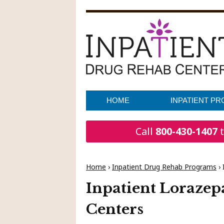
HOME
INPATIENT P
Call
800-430-1407
t
Home
›
Inpatient Drug Rehab Programs
›
Inpatient Loraze
Centers