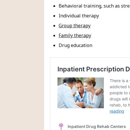
Behavioral training, such as s
Individual therapy
Group therapy
Family therapy
Drug education