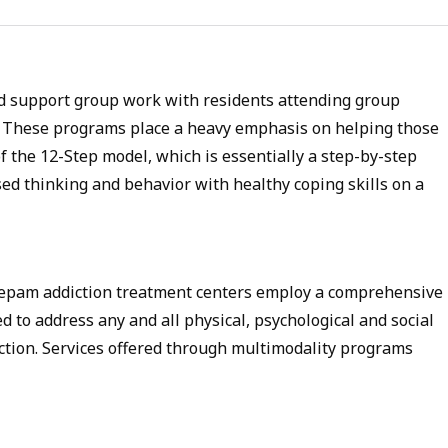
 support group work with residents attending group
s. These programs place a heavy emphasis on helping those
f the 12-Step model, which is essentially a step-by-step
sed thinking and behavior with healthy coping skills on a
zepam addiction treatment centers employ a comprehensive
d to address any and all physical, psychological and social
ction. Services offered through multimodality programs