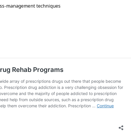
tress-management techniques