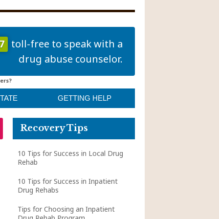
7
toll-free to speak with a
drug abuse counselor.
ers?
STATE
GETTING HELP
Recovery Tips
10 Tips for Success in Local Drug
Rehab
10 Tips for Success in Inpatient
Drug Rehabs
Tips for Choosing an Inpatient
Drug Rehab Program