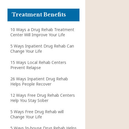
Treatment Benefits
10 Ways a Drug Rehab Treatment
Center Will Improve Your Life
5 Ways Inpatient Drug Rehab Can
Change Your Life
15 Ways Local Rehab Centers
Prevent Relapse
26 Ways Inpatient Drug Rehab
Helps People Recover
12 Ways Free Drug Rehab Centers
Help You Stay Sober
5 Ways Free Drug Rehab will
Change Your Life
5 Ways In-house Drug Rehab Helps