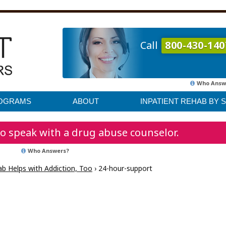
Call
800-430-140
Who Answ
ROGRAMS
ABOUT
INPATIENT REHAB BY 
o speak with a drug abuse counselor.
Who Answers?
b Helps with Addiction, Too
›
24-hour-support