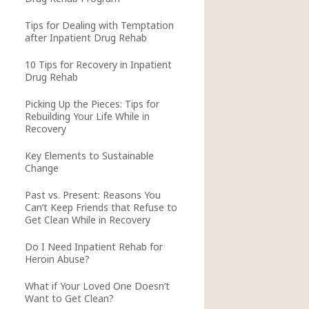
Tips for Dealing with Temptation
after Inpatient Drug Rehab
10 Tips for Recovery in Inpatient
Drug Rehab
Picking Up the Pieces: Tips for
Rebuilding Your Life While in
Recovery
Key Elements to Sustainable
Change
Past vs. Present: Reasons You
Can’t Keep Friends that Refuse to
Get Clean While in Recovery
Do I Need Inpatient Rehab for
Heroin Abuse?
What if Your Loved One Doesn’t
Want to Get Clean?