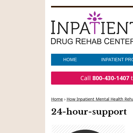
HOME
INPATIENT P
Call
800-430-1407
t
Home
›
How Inpatient Mental Health Reha
24-hour-support