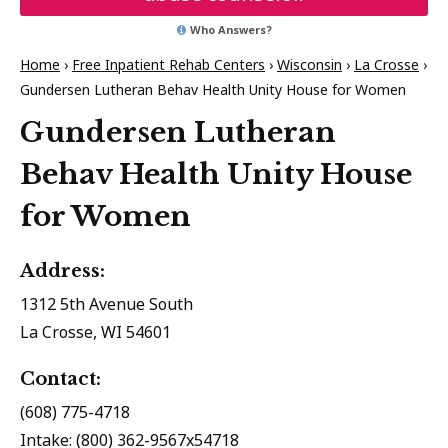
Who Answers?
Home
›
Free Inpatient Rehab Centers
›
Wisconsin
›
La Crosse
›
Gundersen Lutheran Behav Health Unity House for Women
Gundersen Lutheran
Behav Health Unity House
for Women
Address:
1312 5th Avenue South
La Crosse, WI 54601
Contact:
(608) 775-4718
Intake: (800) 362-9567x54718