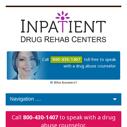
Call
800-430-1407
toll-free to speak
with a drug abuse counselor.
Who Answers?
Call
800-430-1407
to speak with a drug
abuse counselor.