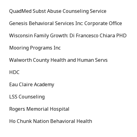
QuadMed Subst Abuse Counseling Service
Genesis Behavioral Services Inc: Corporate Office
Wisconsin Family Growth: Di Francesco Chiara PHD
Mooring Programs Inc
Walworth County Health and Human Servs
HDC
Eau Claire Academy
LSS Counseling
Rogers Memorial Hospital
Ho Chunk Nation Behavioral Health