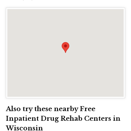
Also try these nearby Free
Inpatient Drug Rehab Centers in
Wisconsin