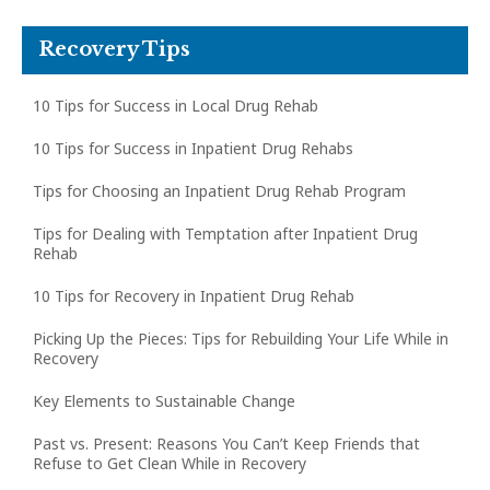
Recovery Tips
10 Tips for Success in Local Drug Rehab
10 Tips for Success in Inpatient Drug Rehabs
Tips for Choosing an Inpatient Drug Rehab Program
Tips for Dealing with Temptation after Inpatient Drug
Rehab
10 Tips for Recovery in Inpatient Drug Rehab
Picking Up the Pieces: Tips for Rebuilding Your Life While in
Recovery
Key Elements to Sustainable Change
Past vs. Present: Reasons You Can’t Keep Friends that
Refuse to Get Clean While in Recovery