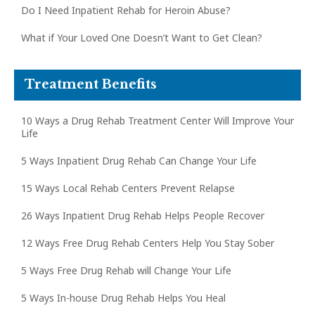
Do I Need Inpatient Rehab for Heroin Abuse?
What if Your Loved One Doesn’t Want to Get Clean?
Treatment Benefits
10 Ways a Drug Rehab Treatment Center Will Improve Your
Life
5 Ways Inpatient Drug Rehab Can Change Your Life
15 Ways Local Rehab Centers Prevent Relapse
26 Ways Inpatient Drug Rehab Helps People Recover
12 Ways Free Drug Rehab Centers Help You Stay Sober
5 Ways Free Drug Rehab will Change Your Life
5 Ways In-house Drug Rehab Helps You Heal