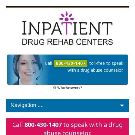
Call
800-430-1407
toll-free to speak
with a drug abuse counselor.
Who Answers?
Call
800-430-1407
to speak with a drug
abuse counselor.