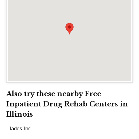
Also try these nearby Free
Inpatient Drug Rehab Centers in
Illinois
Iades Inc