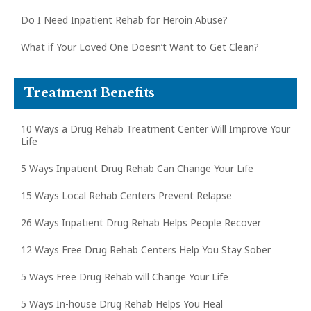
Do I Need Inpatient Rehab for Heroin Abuse?
What if Your Loved One Doesn’t Want to Get Clean?
Treatment Benefits
10 Ways a Drug Rehab Treatment Center Will Improve Your
Life
5 Ways Inpatient Drug Rehab Can Change Your Life
15 Ways Local Rehab Centers Prevent Relapse
26 Ways Inpatient Drug Rehab Helps People Recover
12 Ways Free Drug Rehab Centers Help You Stay Sober
5 Ways Free Drug Rehab will Change Your Life
5 Ways In-house Drug Rehab Helps You Heal