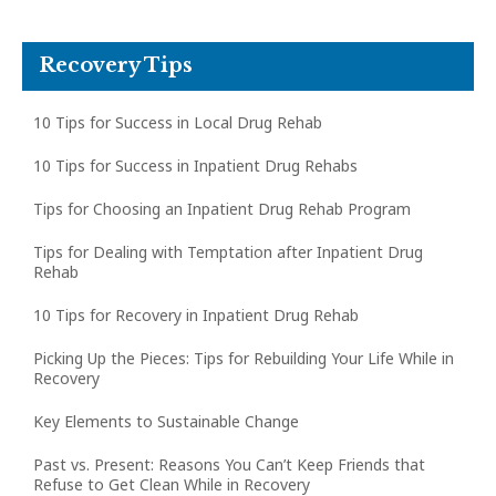
Recovery Tips
10 Tips for Success in Local Drug Rehab
10 Tips for Success in Inpatient Drug Rehabs
Tips for Choosing an Inpatient Drug Rehab Program
Tips for Dealing with Temptation after Inpatient Drug
Rehab
10 Tips for Recovery in Inpatient Drug Rehab
Picking Up the Pieces: Tips for Rebuilding Your Life While in
Recovery
Key Elements to Sustainable Change
Past vs. Present: Reasons You Can’t Keep Friends that
Refuse to Get Clean While in Recovery