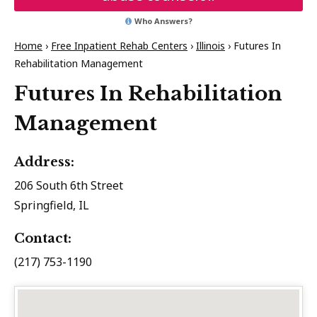
Who Answers?
Home
›
Free Inpatient Rehab Centers
›
Illinois
›
Futures In
Rehabilitation Management
Futures In Rehabilitation
Management
Address:
206 South 6th Street
Springfield, IL
Contact:
(217) 753-1190