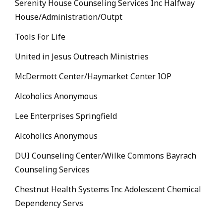
Serenity House Counseling Services Inc Halfway
House/Administration/Outpt
Tools For Life
United in Jesus Outreach Ministries
McDermott Center/Haymarket Center IOP
Alcoholics Anonymous
Lee Enterprises Springfield
Alcoholics Anonymous
DUI Counseling Center/Wilke Commons Bayrach
Counseling Services
Chestnut Health Systems Inc Adolescent Chemical
Dependency Servs