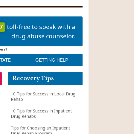
7
toll-free to speak with a
drug abuse counselor.
ers?
STATE
GETTING HELP
Recovery Tips
10 Tips for Success in Local Drug
Rehab
10 Tips for Success in Inpatient
Drug Rehabs
Tips for Choosing an Inpatient
Drug Rehab Program