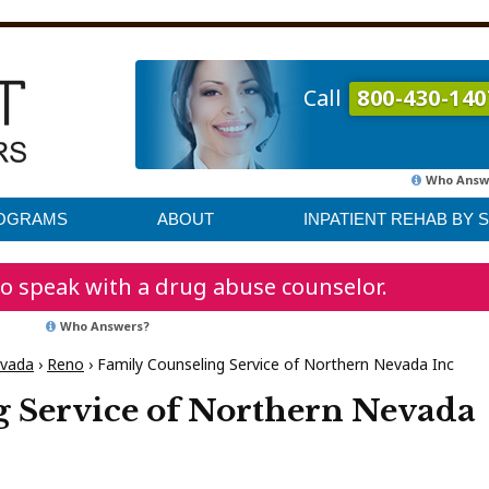
Call
800-430-140
Who Answ
ROGRAMS
ABOUT
INPATIENT REHAB BY 
o speak with a drug abuse counselor.
Who Answers?
vada
›
Reno
›
Family Counseling Service of Northern Nevada Inc
 Service of Northern Nevada