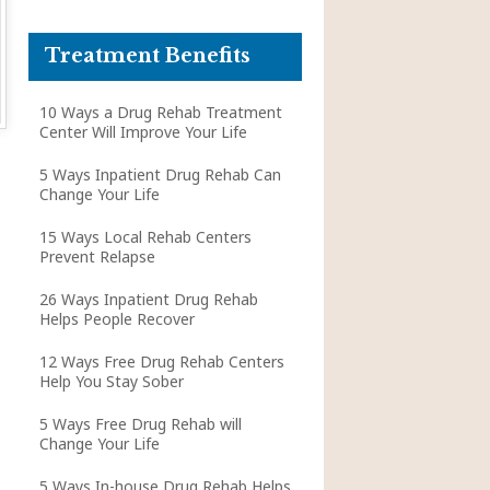
Treatment Benefits
10 Ways a Drug Rehab Treatment
Center Will Improve Your Life
5 Ways Inpatient Drug Rehab Can
Change Your Life
15 Ways Local Rehab Centers
Prevent Relapse
26 Ways Inpatient Drug Rehab
Helps People Recover
12 Ways Free Drug Rehab Centers
Help You Stay Sober
5 Ways Free Drug Rehab will
Change Your Life
5 Ways In-house Drug Rehab Helps