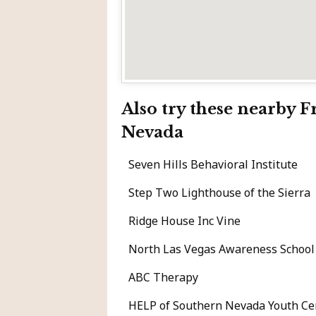
Also try these nearby 
Nevada
Seven Hills Behavioral Institute
Step Two Lighthouse of the Sierra
Ridge House Inc Vine
North Las Vegas Awareness School
ABC Therapy
HELP of Southern Nevada Youth Ce