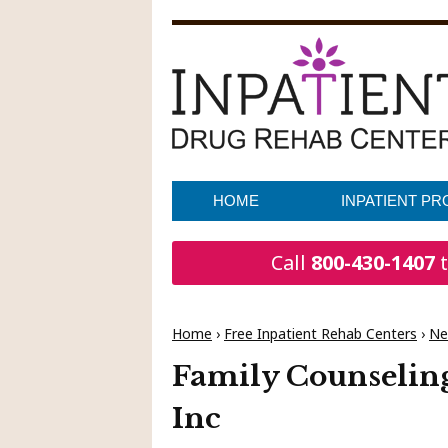
HOME
INPATIENT P
Call
800-430-1407
t
Home
›
Free Inpatient Rehab Centers
›
Ne
Family Counseling
Inc