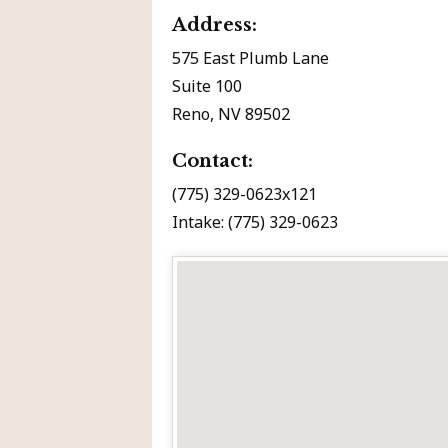
Address:
575 East Plumb Lane
Suite 100
Reno, NV 89502
Contact:
(775) 329-0623x121
Intake: (775) 329-0623