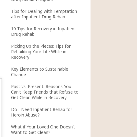
Tips for Dealing with Temptation
after Inpatient Drug Rehab
10 Tips for Recovery in Inpatient
Drug Rehab
Picking Up the Pieces: Tips for
Rebuilding Your Life While in
Recovery
Key Elements to Sustainable
Change
Past vs. Present: Reasons You
Can’t Keep Friends that Refuse to
Get Clean While in Recovery
Do I Need Inpatient Rehab for
Heroin Abuse?
What if Your Loved One Doesn’t
Want to Get Clean?