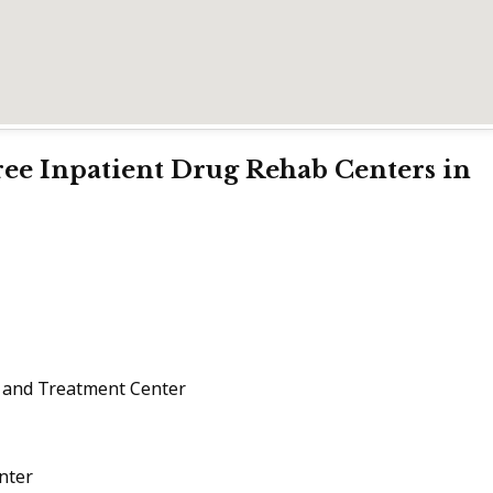
Free Inpatient Drug Rehab Centers in
 and Treatment Center
nter