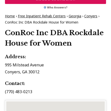
Who Answers?
Home
›
Free Inpatient Rehab Centers
›
Georgia
›
Conyers
›
ConRoc Inc DBA Rockdale House for Women
ConRoc Inc DBA Rockdale
House for Women
Address:
995 Milstead Avenue
Conyers, GA 30012
Contact:
(770) 483-0213