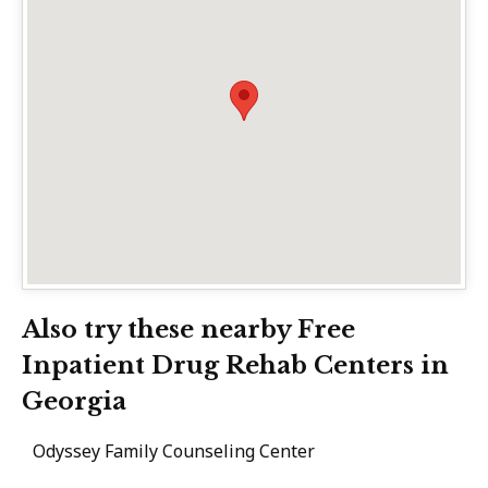
Also try these nearby Free
Inpatient Drug Rehab Centers in
Georgia
Odyssey Family Counseling Center