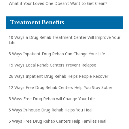
What if Your Loved One Doesn’t Want to Get Clean?
Treatment Benefits
10 Ways a Drug Rehab Treatment Center Will Improve Your
Life
5 Ways Inpatient Drug Rehab Can Change Your Life
15 Ways Local Rehab Centers Prevent Relapse
26 Ways Inpatient Drug Rehab Helps People Recover
12 Ways Free Drug Rehab Centers Help You Stay Sober
5 Ways Free Drug Rehab will Change Your Life
5 Ways In-house Drug Rehab Helps You Heal
5 Ways Free Drug Rehab Centers Help Families Heal